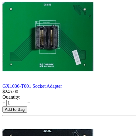
GX1036-T001 Socket Adapter
$
245.00
Quantity:
+
−
Add to Bag