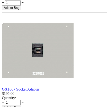
+
−
Add to Bag
GX1067 Socket Adapter
$
195.00
Quantity:
+
−