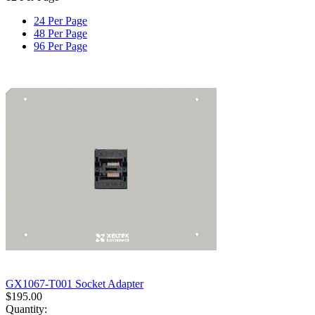
24 Per Page
48 Per Page
96 Per Page
GX1067-T001 Socket Adapter
$
195.00
Quantity: