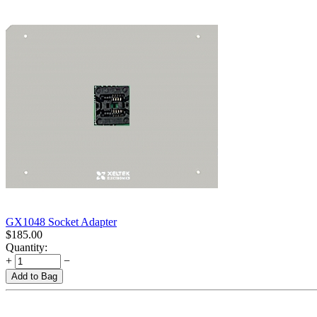
GX1048 Socket Adapter
$
185.00
Quantity:
+
−
Add to Bag