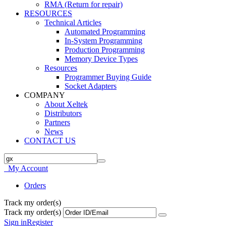
RMA (Return for repair)
RESOURCES
Technical Articles
Automated Programming
In-System Programming
Production Programming
Memory Device Types
Resources
Programmer Buying Guide
Socket Adapters
COMPANY
About Xeltek
Distributors
Partners
News
CONTACT US
My Account
Orders
Track my order(s)
Track my order(s)
Sign in
Register