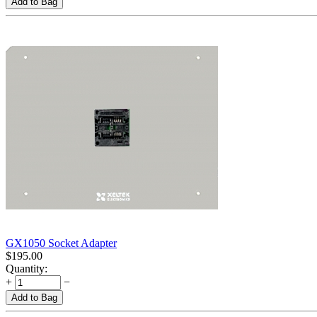
Add to Bag
GX1050 Socket Adapter
$
195.00
Quantity:
+
−
Add to Bag