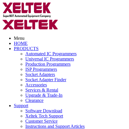
Menu
HOME
PRODUCTS
Automated IC Programmers
Universal IC Programmers
Production Programmers
ISP Programmers
Socket Adapters
Socket Adapter Finder
Accessories
Services & Rental
Upgrade & Trade-In
Clearance
Support
Software Download
Xeltek Tech Support
Customer Service
Instructions and Support Articles