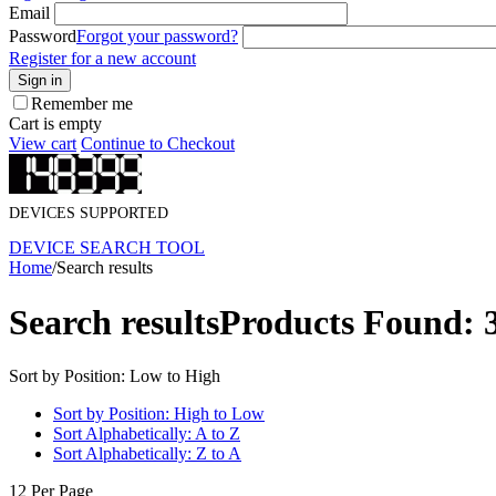
Email
Password
Forgot your password?
Register for a new account
Sign in
Remember me
Cart is empty
View cart
Continue to Checkout
DEVICES SUPPORTED
DEVICE SEARCH TOOL
Home
/
Search results
Search results
Products Found: 
Sort by Position: Low to High
Sort by Position: High to Low
Sort Alphabetically: A to Z
Sort Alphabetically: Z to A
12 Per Page