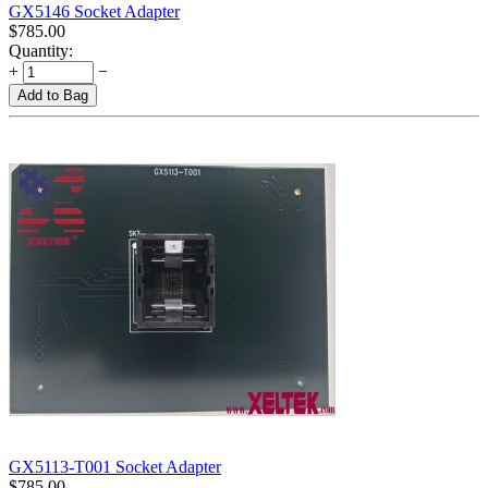
GX5146 Socket Adapter
$
785.00
Quantity:
+
−
Add to Bag
GX5113-T001 Socket Adapter
$
785.00