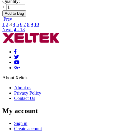
Quantity:
+
−
Add to Bag
Prev
1
2
3
4
5
6
7
8
9
10
Next
4 - 18
About Xeltek
About us
Privacy Policy
Contact Us
My account
Sign in
Create account