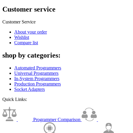
Customer service
Customer Service
About your order
Wishlist
Compare list
shop by categories:
Automated Programmers
Universal Programmers
In-System Programmers
Production Programmers
Socket Adapters
Quick Links:
Programmer Comparison