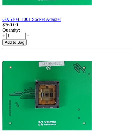
GX5104-T001 Socket Adapter
$
760.00
Quantity:
+
−
Add to Bag