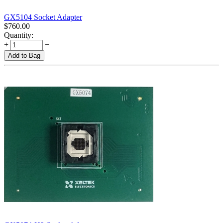
GX5104 Socket Adapter
$
760.00
Quantity:
+
−
Add to Bag