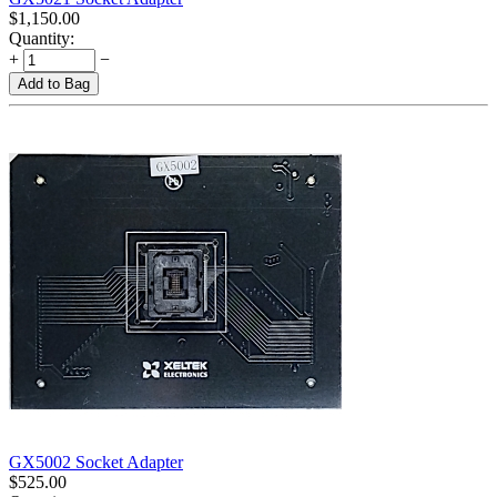
$
1,150.00
Quantity:
+
−
Add to Bag
GX5002 Socket Adapter
$
525.00