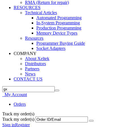
RMA (Return for repair)
RESOURCES
Technical Articles
Automated Programming
In-System Programming
Production Programming
Memory Device Types
Resources
Programmer Buying Guide
Socket Adapters
COMPANY
About Xeltek
Distributors
Partners
News
CONTACT US
My Account
Orders
Track my order(s)
Track my order(s)
Sign in
Register