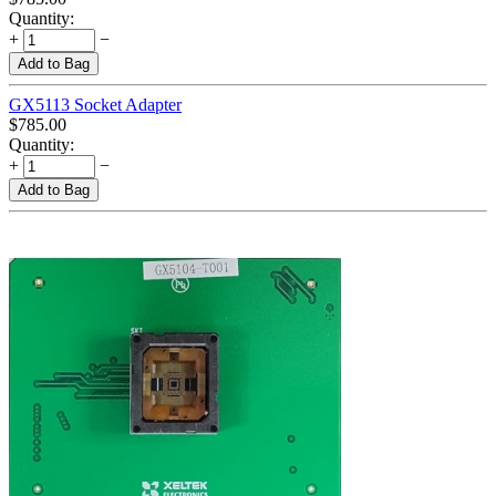
Quantity:
+
−
Add to Bag
GX5113 Socket Adapter
$
785.00
Quantity:
+
−
Add to Bag