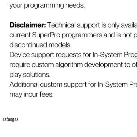
asfasgas