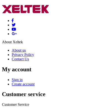
About Xeltek
About us
Privacy Policy
Contact Us
My account
Sign in
Create account
Customer service
Customer Service