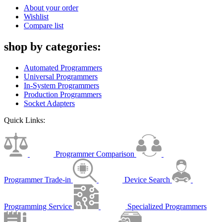
About your order
Wishlist
Compare list
shop by categories:
Automated Programmers
Universal Programmers
In-System Programmers
Production Programmers
Socket Adapters
Quick Links:
Programmer Comparison
Programmer Trade-in
Device Search
Programming Service
Specialized Programmers