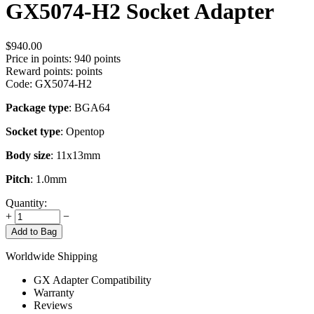
GX5074-H2 Socket Adapter
$
940.00
Price in points:
940 points
Reward points:
points
Code:
GX5074-H2
Package type
: BGA64
Socket type
: Opentop
Body size
: 11x13mm
Pitch
: 1.0mm
Quantity:
+
−
Add to Bag
Worldwide Shipping
GX Adapter Compatibility
Warranty
Reviews