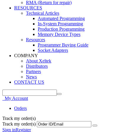
RMA (Return for repair)
RESOURCES
Technical Articles
Automated Programming
In-System Programming
Production Programming
Memory Device Types
Resources
Programmer Buying Guide
Socket Adapters
COMPANY
About Xeltek
Distributors
Partners
News
CONTACT US
My Account
Orders
Track my order(s)
Track my order(s)
Sign in
Register