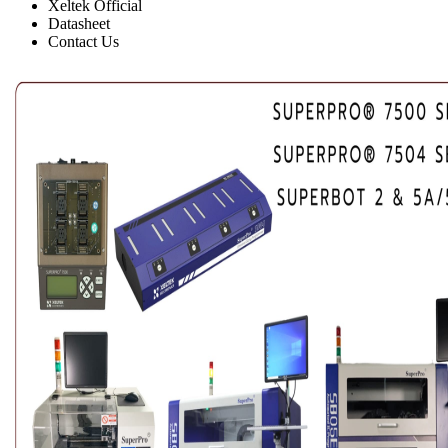
Xeltek Official
Datasheet
Contact Us