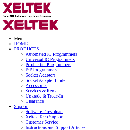
Menu
HOME
PRODUCTS
Automated IC Programmers
Universal IC Programmers
Production Programmers
ISP Programmers
Socket Adapters
Socket Adapter Finder
Accessories
Services & Rental
Upgrade & Trade-In
Clearance
Support
Software Download
Xeltek Tech Support
Customer Service
Instructions and Support Articles