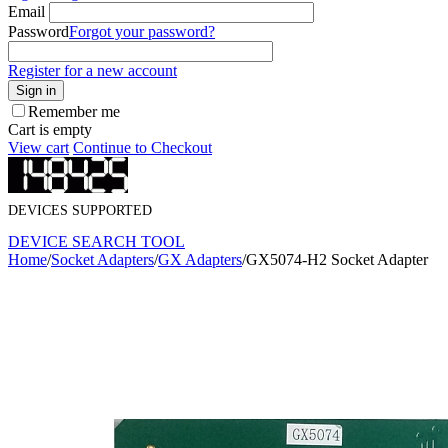
Email
Password
Forgot your password?
Register for a new account
Sign in
Remember me
Cart is empty
View cart
Continue to Checkout
DEVICES SUPPORTED
DEVICE SEARCH TOOL
Home
/
Socket Adapters
/
GX Adapters
/
GX5074-H2 Socket Adapter