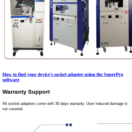
How to find your device's socket adapter using
the SuperPro
software
Warranty Support
All socket adapters come with 30 days warranty. User induced damage is
not covered.