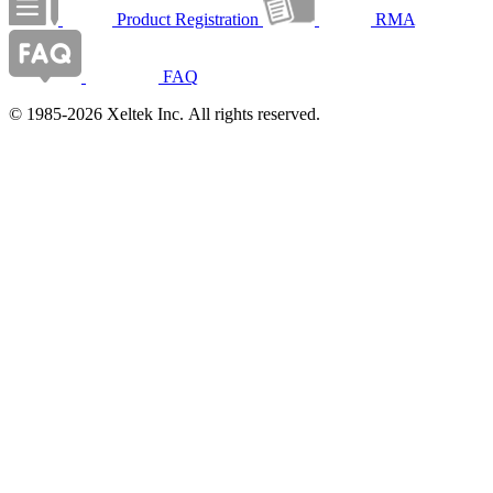
Product Registration
RMA
FAQ
© 1985-2026 Xeltek Inc. All rights reserved.