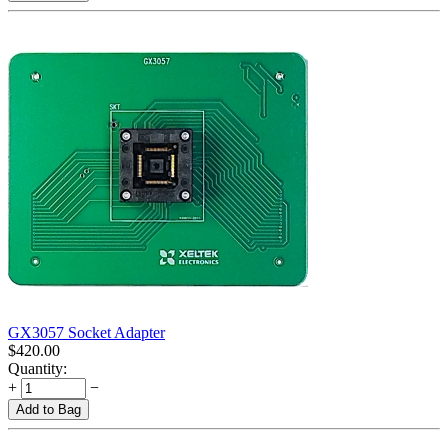
GX3057 Socket Adapter
$
420.00
Quantity:
+
−
Add to Bag