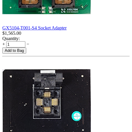
GX5104-T001-S4 Socket Adapter
$
1,565.00
Quantity:
+
−
Add to Bag