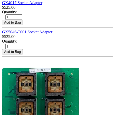
GX4017 Socket Adapter
$
525.00
Quantity:
+
−
Add to Bag
GX5046-T001 Socket Adapter
$
525.00
Quantity:
+
−
Add to Bag