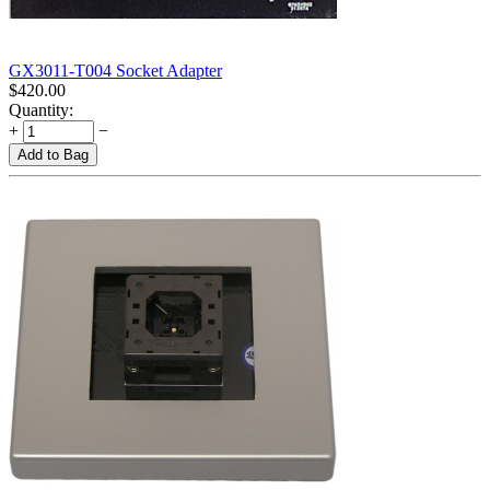
GX3011-T004 Socket Adapter
$
420.00
Quantity:
+
−
Add to Bag