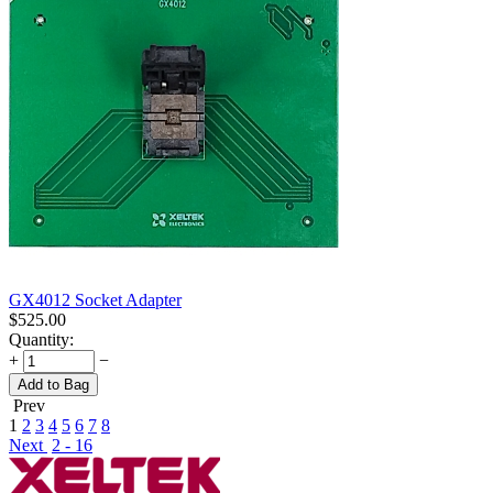
GX4012 Socket Adapter
$
525.00
Quantity:
+
−
Add to Bag
Prev
1
2
3
4
5
6
7
8
Next
2 - 16