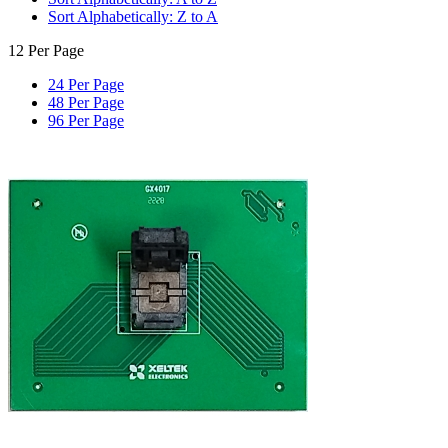
Sort Alphabetically: Z to A
12 Per Page
24 Per Page
48 Per Page
96 Per Page