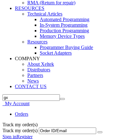
RMA (Return for repair)
RESOURCES
Technical Articles
Automated Programming
In-System Programming
Production Programming
Memory Device Types
Resources
Programmer Buying Guide
Socket Adapters
COMPANY
About Xeltek
Distributors
Partners
News
CONTACT US
My Account
Orders
Track my order(s)
Track my order(s)
Sign in
Register