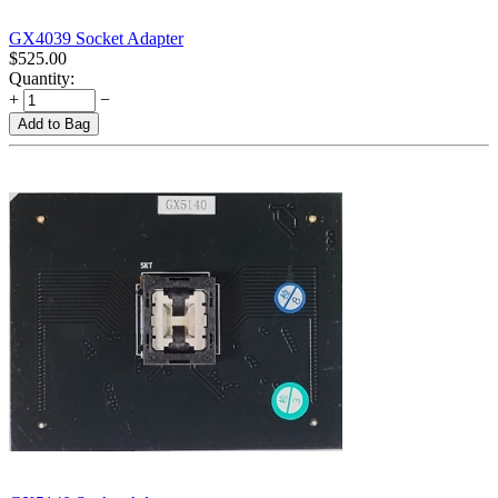
GX4039 Socket Adapter
$
525.00
Quantity:
+
−
Add to Bag