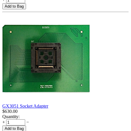
Add to Bag
GX3051 Socket Adapter
$
630.00
Quantity:
+
−
Add to Bag