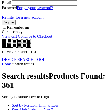
Email
Password
Forgot your password?
Register for a new account
Sign in
Remember me
Cart is empty
View cart
Continue to Checkout
DEVICES SUPPORTED
DEVICE SEARCH TOOL
Home
/
Search results
Search results
Products Found:
361
Sort by Position: Low to High
Sort by Position: High to Low
Sort Alphabetically: A to Z