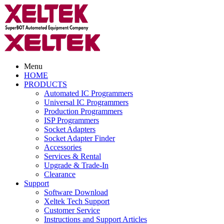
Menu
HOME
PRODUCTS
Automated IC Programmers
Universal IC Programmers
Production Programmers
ISP Programmers
Socket Adapters
Socket Adapter Finder
Accessories
Services & Rental
Upgrade & Trade-In
Clearance
Support
Software Download
Xeltek Tech Support
Customer Service
Instructions and Support Articles