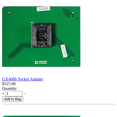
GX4006 Socket Adapter
$
525.00
Quantity:
+
−
Add to Bag