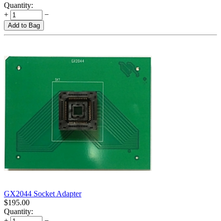
Quantity:
+
−
Add to Bag
GX2044 Socket Adapter
$
195.00
Quantity:
+
−