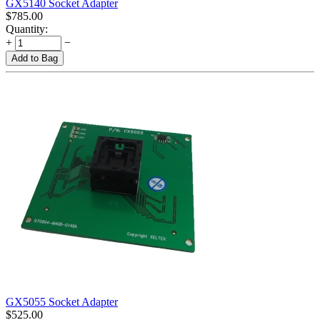
GX5140 Socket Adapter
$
785.00
Quantity:
+
−
Add to Bag
GX5055 Socket Adapter
$
525.00