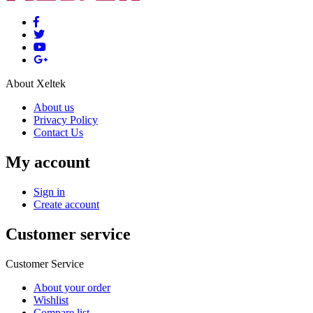
About Xeltek
About us
Privacy Policy
Contact Us
My account
Sign in
Create account
Customer service
Customer Service
About your order
Wishlist
Compare list