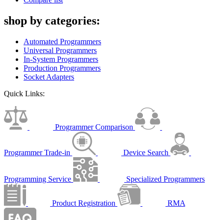
shop by categories:
Automated Programmers
Universal Programmers
In-System Programmers
Production Programmers
Socket Adapters
Quick Links:
Programmer Comparison
Programmer Trade-in
Device Search
Programming Service
Specialized Programmers
Product Registration
RMA