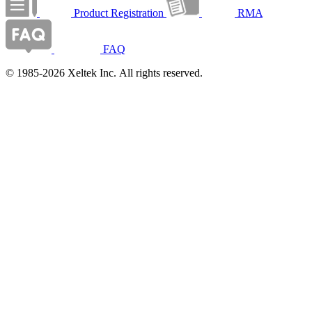
Product Registration
RMA
FAQ
© 1985-2026 Xeltek Inc. All rights reserved.