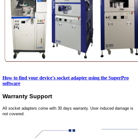
How to find your device's socket adapter using
the SuperPro
software
Warranty Support
All socket adapters come with 30 days warranty. User induced damage is
not covered.