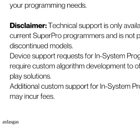
asfasgas