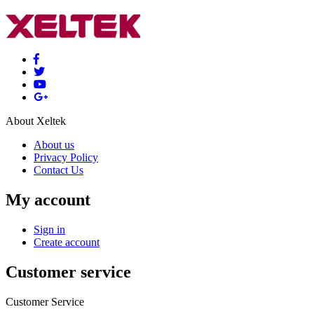
About Xeltek
About us
Privacy Policy
Contact Us
My account
Sign in
Create account
Customer service
Customer Service