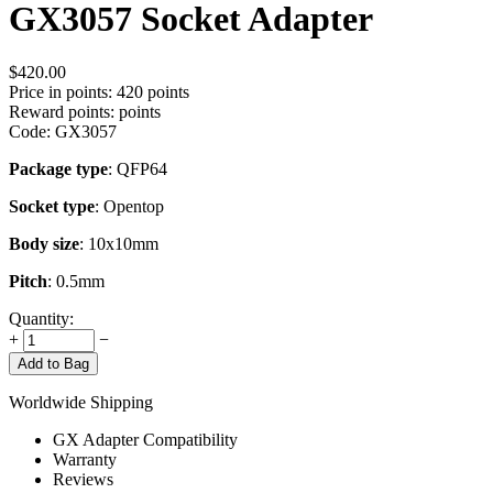
GX3057 Socket Adapter
$
420.00
Price in points:
420 points
Reward points:
points
Code:
GX3057
Package type
: QFP64
Socket type
: Opentop
Body size
: 10x10mm
Pitch
: 0.5mm
Quantity:
+
−
Add to Bag
Worldwide Shipping
GX Adapter Compatibility
Warranty
Reviews