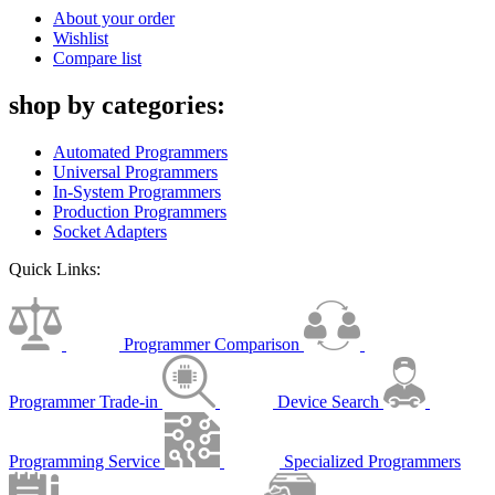
About your order
Wishlist
Compare list
shop by categories:
Automated Programmers
Universal Programmers
In-System Programmers
Production Programmers
Socket Adapters
Quick Links:
Programmer Comparison
Programmer Trade-in
Device Search
Programming Service
Specialized Programmers