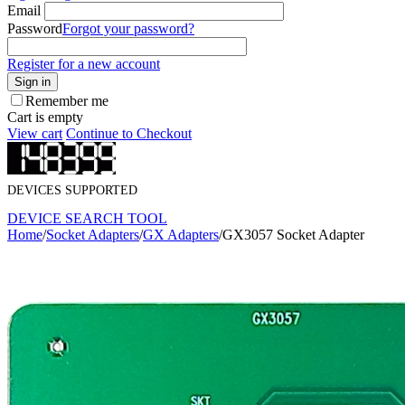
Email
Password
Forgot your password?
Register for a new account
Sign in
Remember me
Cart is empty
View cart
Continue to Checkout
DEVICES SUPPORTED
DEVICE SEARCH TOOL
Home
/
Socket Adapters
/
GX Adapters
/
GX3057 Socket Adapter