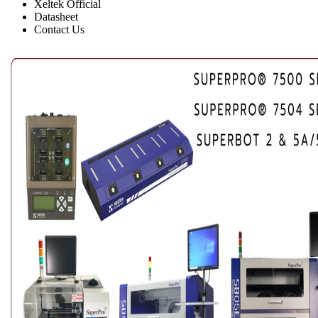
Xeltek Official
Datasheet
Contact Us