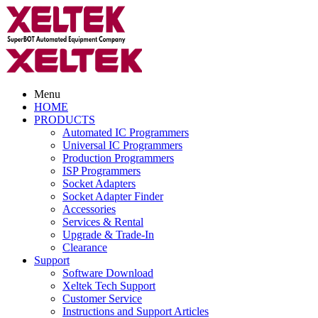
Menu
HOME
PRODUCTS
Automated IC Programmers
Universal IC Programmers
Production Programmers
ISP Programmers
Socket Adapters
Socket Adapter Finder
Accessories
Services & Rental
Upgrade & Trade-In
Clearance
Support
Software Download
Xeltek Tech Support
Customer Service
Instructions and Support Articles