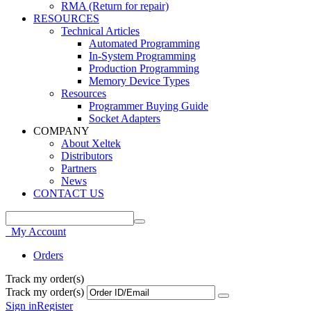
RMA (Return for repair)
RESOURCES
Technical Articles
Automated Programming
In-System Programming
Production Programming
Memory Device Types
Resources
Programmer Buying Guide
Socket Adapters
COMPANY
About Xeltek
Distributors
Partners
News
CONTACT US
My Account
Orders
Track my order(s)
Track my order(s)
Sign in
Register