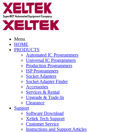
Menu
HOME
PRODUCTS
Automated IC Programmers
Universal IC Programmers
Production Programmers
ISP Programmers
Socket Adapters
Socket Adapter Finder
Accessories
Services & Rental
Upgrade & Trade-In
Clearance
Support
Software Download
Xeltek Tech Support
Customer Service
Instructions and Support Articles