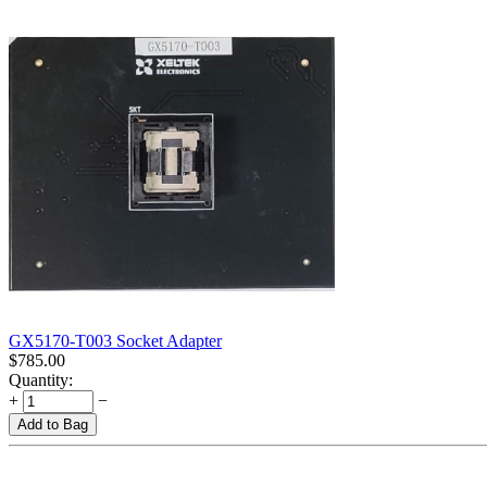
GX5170-T003 Socket Adapter
$
785.00
Quantity:
+
−
Add to Bag