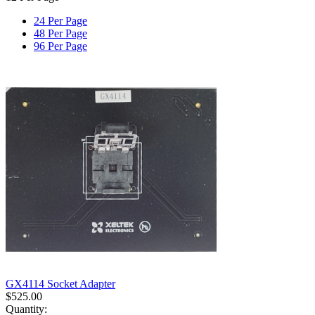
24 Per Page
48 Per Page
96 Per Page
GX4114 Socket Adapter
$
525.00
Quantity: