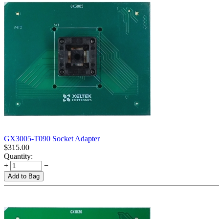
GX3005-T090 Socket Adapter
$
315.00
Quantity:
+
−
Add to Bag