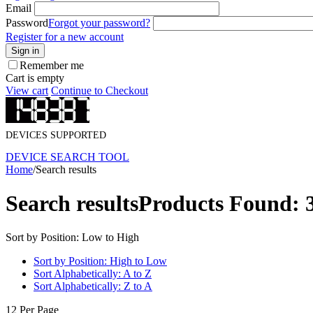
Email
Password
Forgot your password?
Register for a new account
Sign in
Remember me
Cart is empty
View cart
Continue to Checkout
DEVICES SUPPORTED
DEVICE SEARCH TOOL
Home
/
Search results
Search results
Products Found: 
Sort by Position: Low to High
Sort by Position: High to Low
Sort Alphabetically: A to Z
Sort Alphabetically: Z to A
12 Per Page