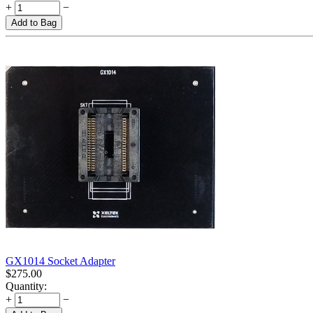
+
−
Add to Bag
GX1014 Socket Adapter
$
275.00
Quantity:
+
−