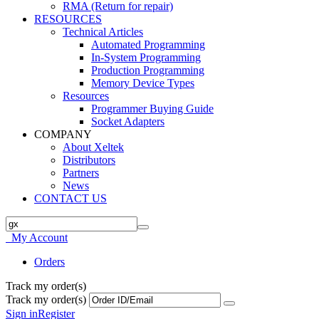
RMA (Return for repair)
RESOURCES
Technical Articles
Automated Programming
In-System Programming
Production Programming
Memory Device Types
Resources
Programmer Buying Guide
Socket Adapters
COMPANY
About Xeltek
Distributors
Partners
News
CONTACT US
My Account
Orders
Track my order(s)
Track my order(s)
Sign in
Register