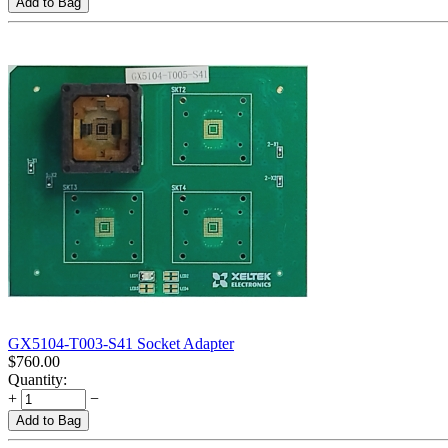
Add to Bag
GX5104-T003-S41 Socket Adapter
$
760.00
Quantity:
+
−
Add to Bag