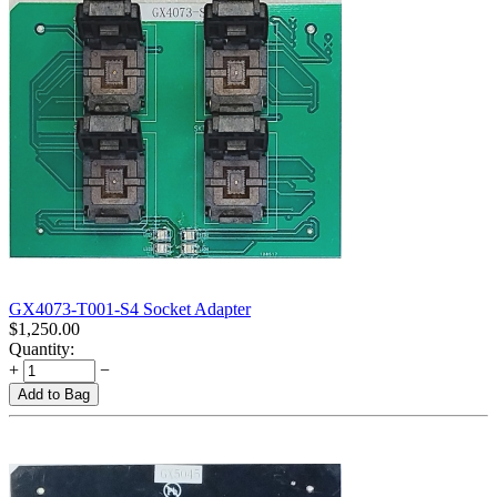
GX4073-T001-S4 Socket Adapter
$
1,250.00
Quantity:
+
−
Add to Bag