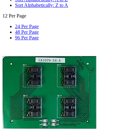
Sort Alphabetically: Z to A
12 Per Page
24 Per Page
48 Per Page
96 Per Page