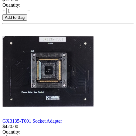
Quantity:
+
−
Add to Bag
GX3135-T001 Socket Adapter
$
420.00
Quantity: