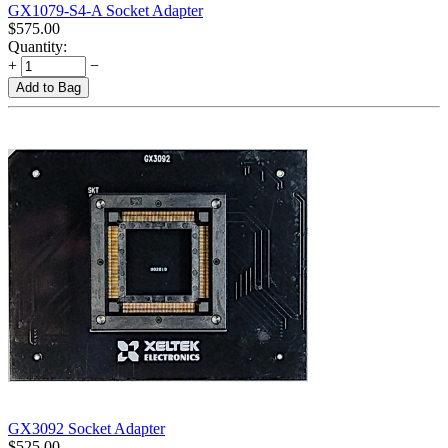
GX1079-S4-A Socket Adapter
$
575.00
Quantity:
+
−
Add to Bag
GX3092 Socket Adapter
$
525.00