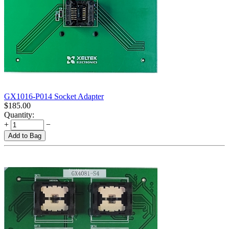
GX1016-P014 Socket Adapter
$
185.00
Quantity:
+
−
Add to Bag