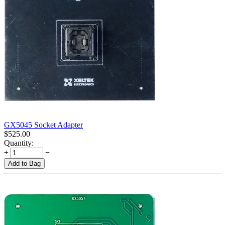
GX5045 Socket Adapter
$
525.00
Quantity:
+
−
Add to Bag