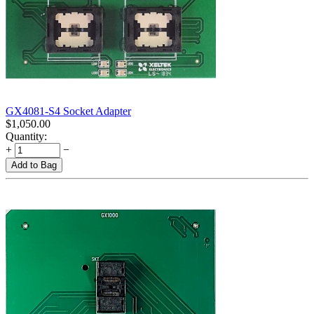
GX4081-S4 Socket Adapter
$
1,050.00
Quantity:
+
−
Add to Bag