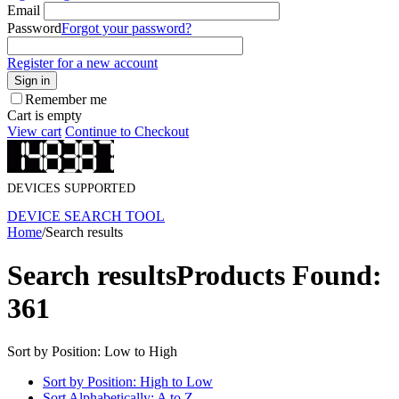
Email
Password
Forgot your password?
Register for a new account
Sign in
Remember me
Cart is empty
View cart
Continue to Checkout
DEVICES SUPPORTED
DEVICE SEARCH TOOL
Home
/
Search results
Search results
Products Found:
361
Sort by Position: Low to High
Sort by Position: High to Low
Sort Alphabetically: A to Z