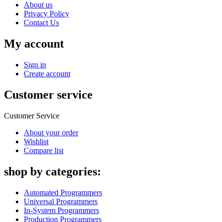
About us
Privacy Policy
Contact Us
My account
Sign in
Create account
Customer service
Customer Service
About your order
Wishlist
Compare list
shop by categories:
Automated Programmers
Universal Programmers
In-System Programmers
Production Programmers