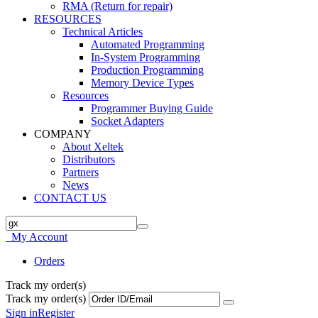
RMA (Return for repair)
RESOURCES
Technical Articles
Automated Programming
In-System Programming
Production Programming
Memory Device Types
Resources
Programmer Buying Guide
Socket Adapters
COMPANY
About Xeltek
Distributors
Partners
News
CONTACT US
My Account
Orders
Track my order(s)
Track my order(s)
Sign in
Register