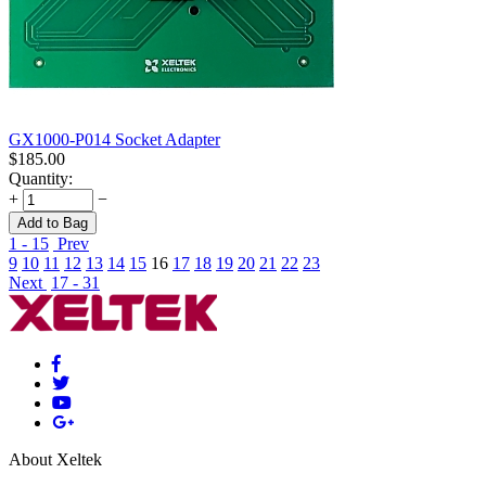
GX1000-P014 Socket Adapter
$
185.00
Quantity:
+
−
Add to Bag
1 - 15
Prev
9
10
11
12
13
14
15
16
17
18
19
20
21
22
23
Next
17 - 31
About Xeltek