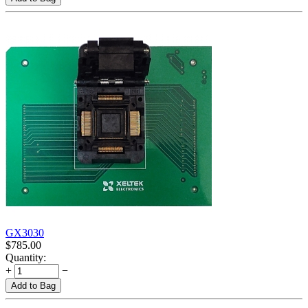
GX3030
$
785.00
Quantity:
+
−
Add to Bag