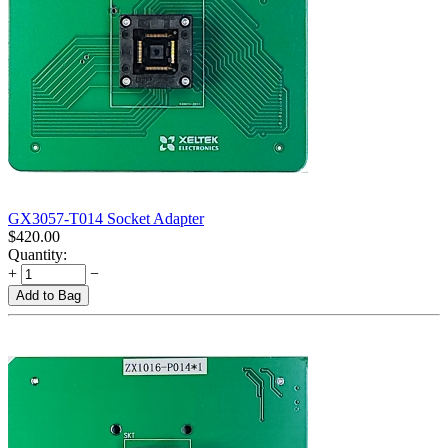
GX3057-T014 Socket Adapter
$
420.00
Quantity:
+
−
Add to Bag