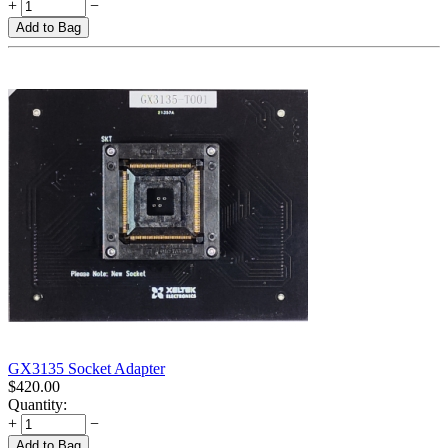
+
−
Add to Bag
GX3135 Socket Adapter
$
420.00
Quantity:
+
−
Add to Bag