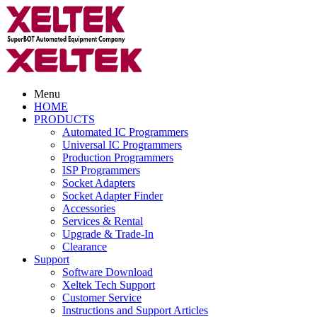
Menu
HOME
PRODUCTS
Automated IC Programmers
Universal IC Programmers
Production Programmers
ISP Programmers
Socket Adapters
Socket Adapter Finder
Accessories
Services & Rental
Upgrade & Trade-In
Clearance
Support
Software Download
Xeltek Tech Support
Customer Service
Instructions and Support Articles