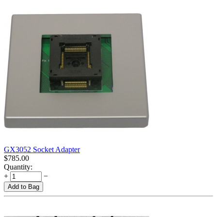
GX3052 Socket Adapter
$
785.00
Quantity:
+
−
Add to Bag