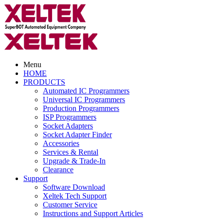
Menu
HOME
PRODUCTS
Automated IC Programmers
Universal IC Programmers
Production Programmers
ISP Programmers
Socket Adapters
Socket Adapter Finder
Accessories
Services & Rental
Upgrade & Trade-In
Clearance
Support
Software Download
Xeltek Tech Support
Customer Service
Instructions and Support Articles