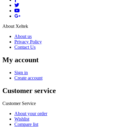
About Xeltek
About us
Privacy Policy
Contact Us
My account
Sign in
Create account
Customer service
Customer Service
About your order
Wishlist
Compare list