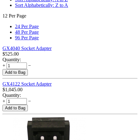
Sort Alphabetically: Z to A
12 Per Page
24 Per Page
48 Per Page
96 Per Page
GX4040 Socket Adapter
$
525.00
Quantity:
+
−
Add to Bag
GX4122 Socket Adapter
$
1,045.00
Quantity:
+
−
Add to Bag