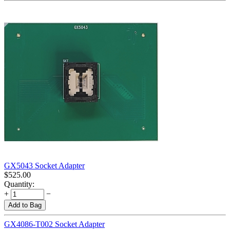
GX5043 Socket Adapter
$
525.00
Quantity:
+
−
Add to Bag
GX4086-T002 Socket Adapter