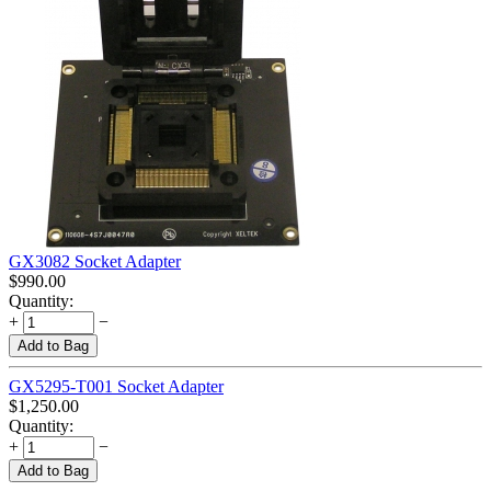
GX3082 Socket Adapter
$
990.00
Quantity:
+
−
Add to Bag
GX5295-T001 Socket Adapter
$
1,250.00
Quantity:
+
−
Add to Bag