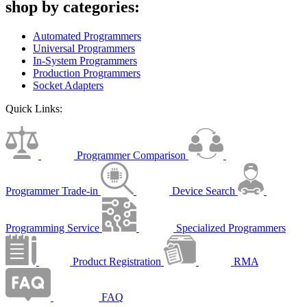
shop by categories:
Automated Programmers
Universal Programmers
In-System Programmers
Production Programmers
Socket Adapters
Quick Links:
Programmer Comparison
Programmer Trade-in
Device Search
Programming Service
Specialized Programmers
Product Registration
RMA
FAQ