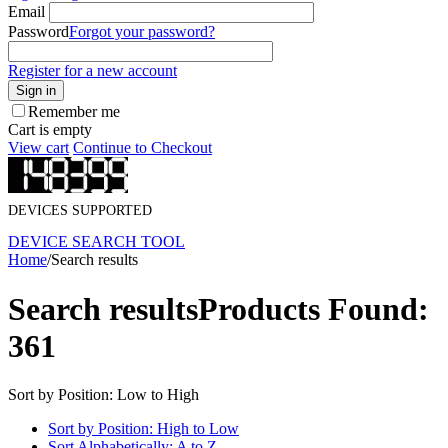
Email
Password
Forgot your password?
Register for a new account
Sign in
Remember me
Cart is empty
View cart
Continue to Checkout
DEVICES SUPPORTED
DEVICE SEARCH TOOL
Home
/
Search results
Search results
Products Found:
361
Sort by Position: Low to High
Sort by Position: High to Low
Sort Alphabetically: A to Z