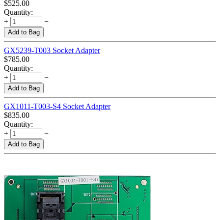
$
525.00
Quantity:
+
−
Add to Bag
GX5239-T003 Socket Adapter
$
785.00
Quantity:
+
−
Add to Bag
GX1011-T003-S4 Socket Adapter
$
835.00
Quantity:
+
−
Add to Bag