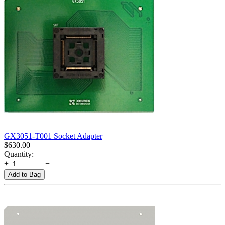
GX3051-T001 Socket Adapter
$
630.00
Quantity:
+
−
Add to Bag