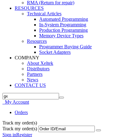
RMA (Return for repair)
RESOURCES
Technical Articles
Automated Programming
In-System Programming
Production Programming
Memory Device Types
Resources
Programmer Buying Guide
Socket Adapters
COMPANY
About Xeltek
Distributors
Partners
News
CONTACT US
My Account
Orders
Track my order(s)
Track my order(s)
Sign in
Register