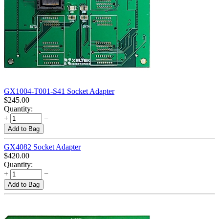
GX1004-T001-S41 Socket Adapter
$
245.00
Quantity:
+
−
Add to Bag
GX4082 Socket Adapter
$
420.00
Quantity:
+
−
Add to Bag