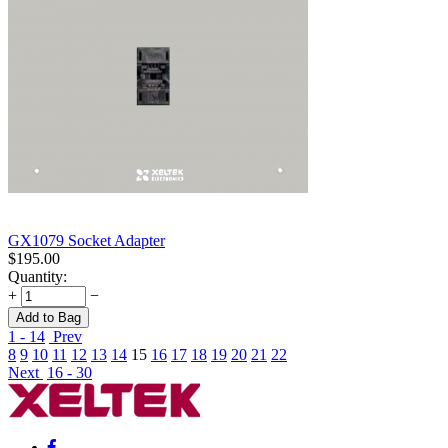
GX1079 Socket Adapter
$
195.00
Quantity:
+
−
Add to Bag
1 - 14
Prev
8
9
10
11
12
13
14
15
16
17
18
19
20
21
22
Next
16 - 30