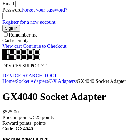
Email
Password
Forgot your password?
Register for a new account
Sign in
Remember me
Cart is empty
View cart
Continue to Checkout
DEVICES SUPPORTED
DEVICE SEARCH TOOL
Home
/
Socket Adapters
/
GX Adapters
/
GX4040 Socket Adapter
GX4040 Socket Adapter
$
525.00
Price in points:
525 points
Reward points:
points
Code:
GX4040
Package type
: QFN20