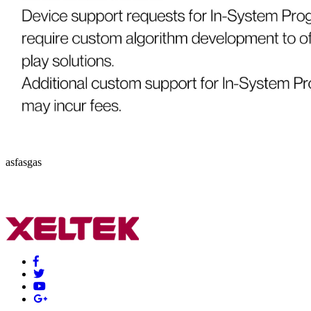
asfasgas