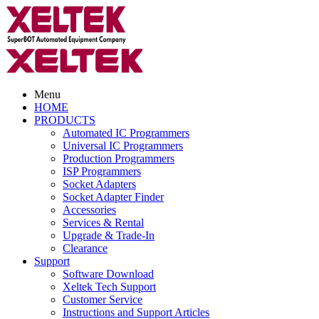
Menu
HOME
PRODUCTS
Automated IC Programmers
Universal IC Programmers
Production Programmers
ISP Programmers
Socket Adapters
Socket Adapter Finder
Accessories
Services & Rental
Upgrade & Trade-In
Clearance
Support
Software Download
Xeltek Tech Support
Customer Service
Instructions and Support Articles