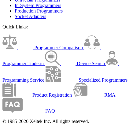
In-System Programmers
Production Programmers
Socket Adapters
Quick Links:
Programmer Comparison
Programmer Trade-in
Device Search
Programming Service
Specialized Programmers
Product Registration
RMA
FAQ
© 1985-2026 Xeltek Inc. All rights reserved.