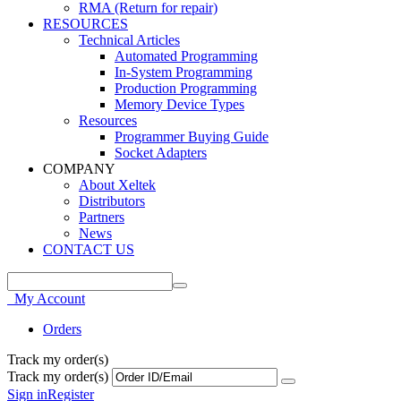
RMA (Return for repair)
RESOURCES
Technical Articles
Automated Programming
In-System Programming
Production Programming
Memory Device Types
Resources
Programmer Buying Guide
Socket Adapters
COMPANY
About Xeltek
Distributors
Partners
News
CONTACT US
My Account
Orders
Track my order(s)
Track my order(s)
Sign in
Register