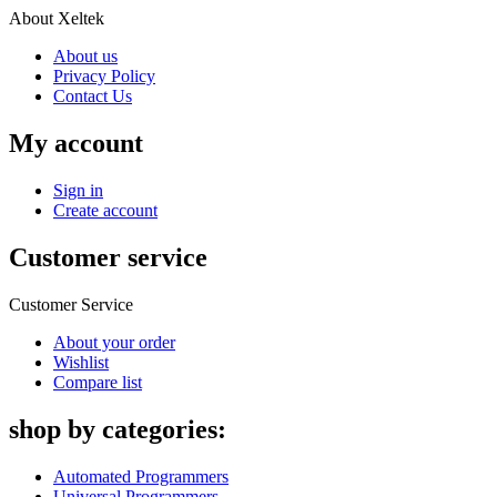
About Xeltek
About us
Privacy Policy
Contact Us
My account
Sign in
Create account
Customer service
Customer Service
About your order
Wishlist
Compare list
shop by categories:
Automated Programmers
Universal Programmers