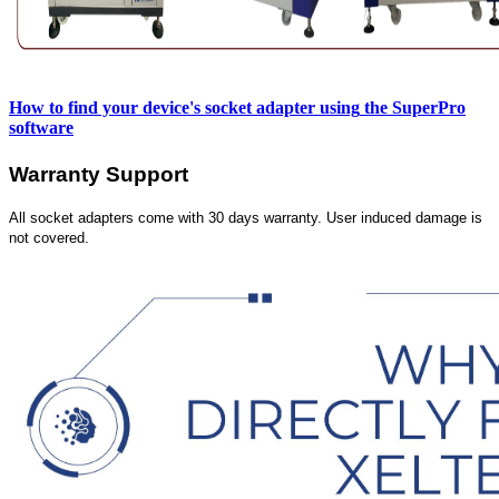
How to find your device's socket adapter using
the SuperPro
software
Warranty Support
All socket adapters come with 30 days warranty. User induced damage is
not covered.