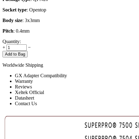
Socket type
: Opentop
Body size
: 3x3mm
Pitch
: 0.4mm
Quantity:
+
−
Add to Bag
Worldwide Shipping
GX Adapter Compatibility
Warranty
Reviews
Xeltek Official
Datasheet
Contact Us