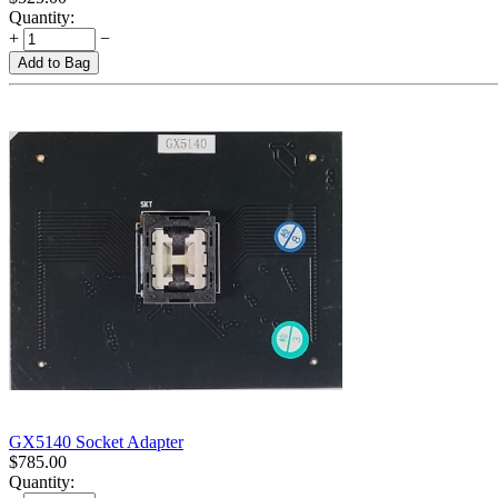
Quantity:
+
−
Add to Bag
GX5140 Socket Adapter
$
785.00
Quantity: