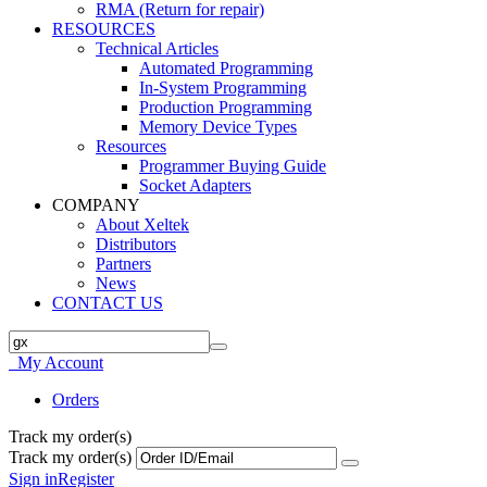
RMA (Return for repair)
RESOURCES
Technical Articles
Automated Programming
In-System Programming
Production Programming
Memory Device Types
Resources
Programmer Buying Guide
Socket Adapters
COMPANY
About Xeltek
Distributors
Partners
News
CONTACT US
My Account
Orders
Track my order(s)
Track my order(s)
Sign in
Register