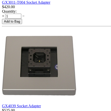
GX3011-T004 Socket Adapter
$
420.00
Quantity:
+
−
Add to Bag
GX4039 Socket Adapter
$
525.00