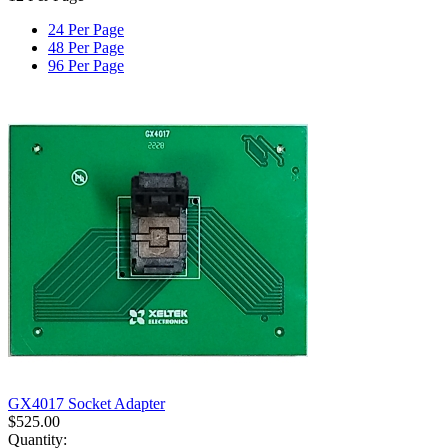
24 Per Page
48 Per Page
96 Per Page
GX4017 Socket Adapter
$
525.00
Quantity: