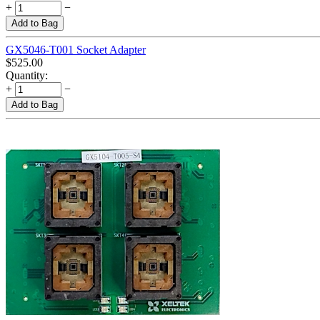
+
−
Add to Bag
GX5046-T001 Socket Adapter
$
525.00
Quantity:
+
−
Add to Bag