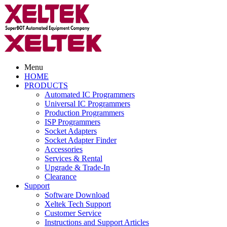
Menu
HOME
PRODUCTS
Automated IC Programmers
Universal IC Programmers
Production Programmers
ISP Programmers
Socket Adapters
Socket Adapter Finder
Accessories
Services & Rental
Upgrade & Trade-In
Clearance
Support
Software Download
Xeltek Tech Support
Customer Service
Instructions and Support Articles