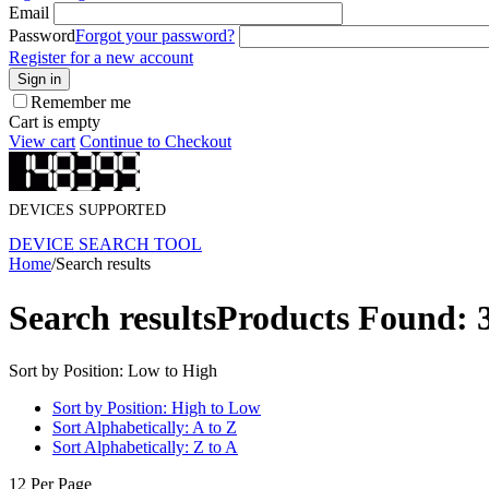
Email
Password
Forgot your password?
Register for a new account
Sign in
Remember me
Cart is empty
View cart
Continue to Checkout
DEVICES SUPPORTED
DEVICE SEARCH TOOL
Home
/
Search results
Search results
Products Found: 
Sort by Position: Low to High
Sort by Position: High to Low
Sort Alphabetically: A to Z
Sort Alphabetically: Z to A
12 Per Page