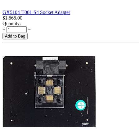
GX5104-T001-S4 Socket Adapter
$
1,565.00
Quantity:
+
−
Add to Bag