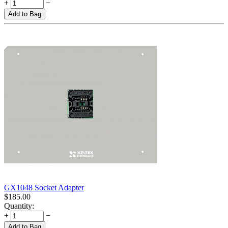
+
−
Add to Bag
GX1048 Socket Adapter
$
185.00
Quantity:
+
−
Add to Bag