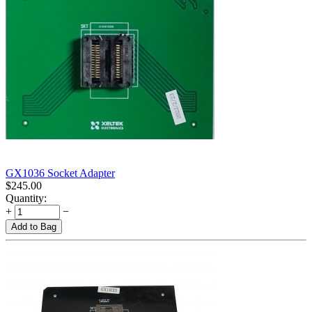
GX1036 Socket Adapter
$
245.00
Quantity:
+
−
Add to Bag