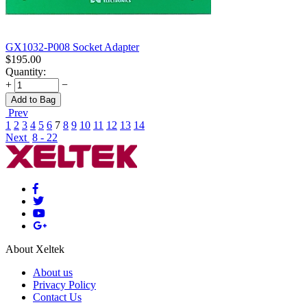
GX1032-P008 Socket Adapter
$
195.00
Quantity:
+
−
Add to Bag
Prev
1
2
3
4
5
6
7
8
9
10
11
12
13
14
Next
8 - 22
About Xeltek
About us
Privacy Policy
Contact Us