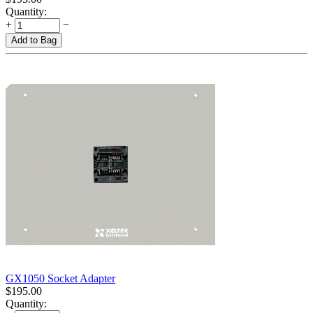
Quantity:
+
−
Add to Bag
GX1050 Socket Adapter
$
195.00
Quantity: