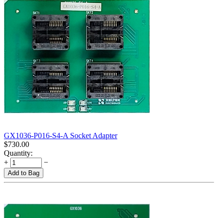
GX1036-P016-S4-A Socket Adapter
$
730.00
Quantity:
+
−
Add to Bag