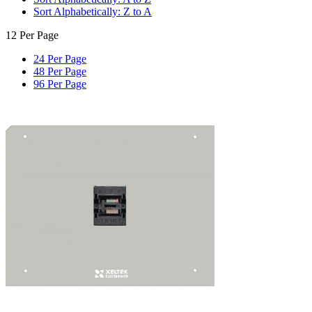
Sort Alphabetically: Z to A
12 Per Page
24 Per Page
48 Per Page
96 Per Page