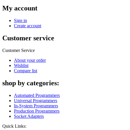
My account
Sign in
Create account
Customer service
Customer Service
About your order
Wishlist
Compare list
shop by categories:
Automated Programmers
Universal Programmers
In-System Programmers
Production Programmers
Socket Adapters
Quick Links: