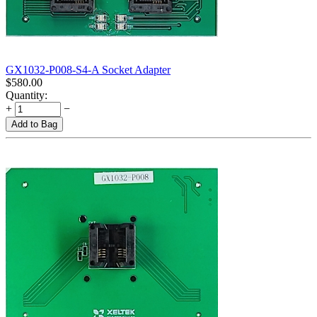
GX1032-P008-S4-A Socket Adapter
$
580.00
Quantity:
+
−
Add to Bag