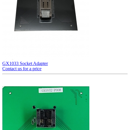
GX1033 Socket Adapter
Contact us for a price