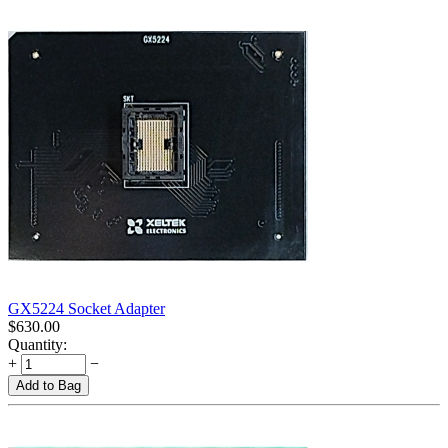
GX5224 Socket Adapter
$
630.00
Quantity:
+
−
Add to Bag