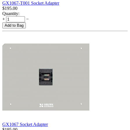
GX1067-T001 Socket Adapter
$
195.00
Quantity:
+
−
Add to Bag
GX1067 Socket Adapter
$
195.00