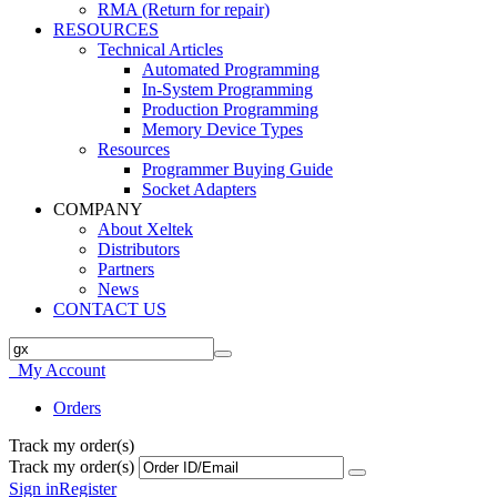
RMA (Return for repair)
RESOURCES
Technical Articles
Automated Programming
In-System Programming
Production Programming
Memory Device Types
Resources
Programmer Buying Guide
Socket Adapters
COMPANY
About Xeltek
Distributors
Partners
News
CONTACT US
My Account
Orders
Track my order(s)
Track my order(s)
Sign in
Register