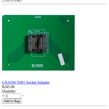
GX1036-T001 Socket Adapter
$
245.00
Quantity:
+
−
Add to Bag