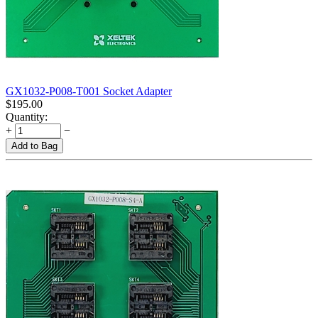
GX1032-P008-T001 Socket Adapter
$
195.00
Quantity:
+
−
Add to Bag