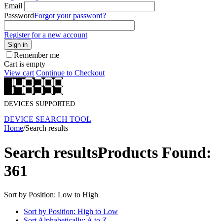
Email
Password
Forgot your password?
Register for a new account
Sign in
Remember me
Cart is empty
View cart
Continue to Checkout
DEVICES SUPPORTED
DEVICE SEARCH TOOL
Home
/
Search results
Search results
Products Found:
361
Sort by Position: Low to High
Sort by Position: High to Low
Sort Alphabetically: A to Z