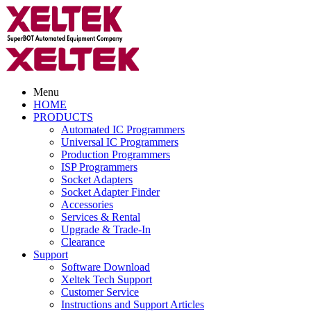
Menu
HOME
PRODUCTS
Automated IC Programmers
Universal IC Programmers
Production Programmers
ISP Programmers
Socket Adapters
Socket Adapter Finder
Accessories
Services & Rental
Upgrade & Trade-In
Clearance
Support
Software Download
Xeltek Tech Support
Customer Service
Instructions and Support Articles