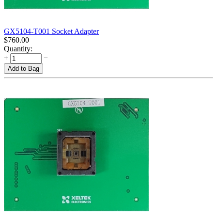
GX5104-T001 Socket Adapter
$
760.00
Quantity:
+
−
Add to Bag