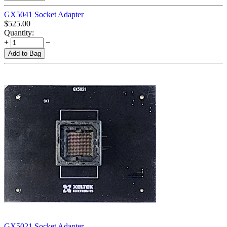
GX5041 Socket Adapter
$
525.00
Quantity:
+
−
Add to Bag
GX5021 Socket Adapter