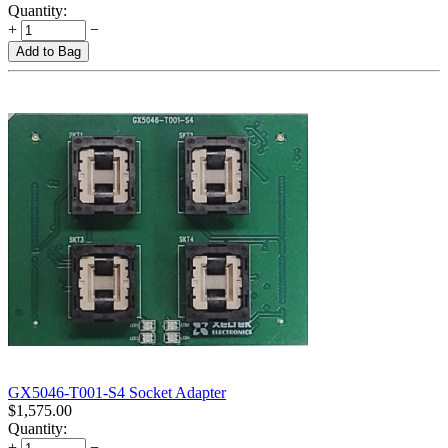
Quantity:
+
−
Add to Bag
GX5046-T001-S4 Socket Adapter
$
1,575.00
Quantity:
+
−