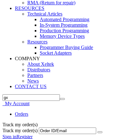
RMA (Return for repair)
RESOURCES
Technical Articles
Automated Programming
In-System Programming
Production Programming
Memory Device Types
Resources
Programmer Buying Guide
Socket Adapters
COMPANY
About Xeltek
Distributors
Partners
News
CONTACT US
My Account
Orders
Track my order(s)
Track my order(s)
Sign in
Register