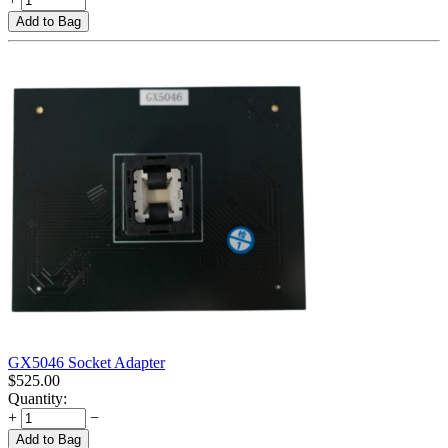
Add to Bag
GX5046 Socket Adapter
$
525.00
Quantity:
+
−
Add to Bag