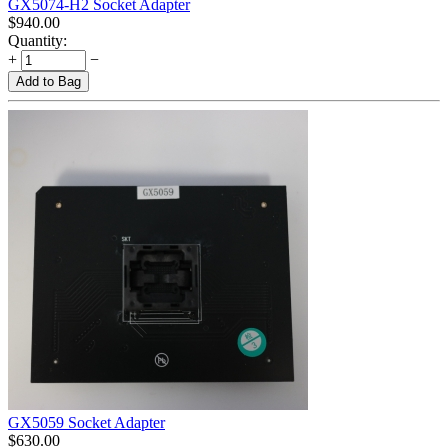
GX5074-H2 Socket Adapter
$
940.00
Quantity:
+
−
Add to Bag
GX5059 Socket Adapter
$
630.00