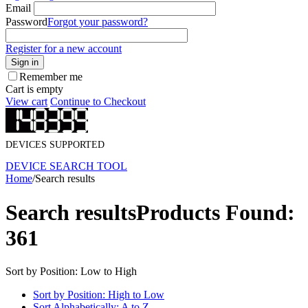
Email
Password
Forgot your password?
Register for a new account
Sign in
Remember me
Cart is empty
View cart
Continue to Checkout
DEVICES SUPPORTED
DEVICE SEARCH TOOL
Home
/
Search results
Search results
Products Found:
361
Sort by Position: Low to High
Sort by Position: High to Low
Sort Alphabetically: A to Z