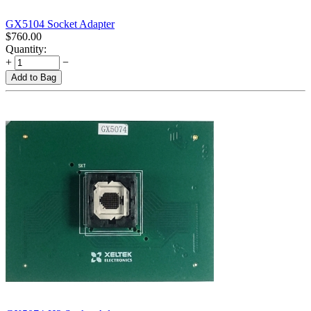
GX5104 Socket Adapter
$
760.00
Quantity:
+
−
Add to Bag