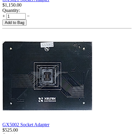
$
1,150.00
Quantity:
+
−
Add to Bag
GX5002 Socket Adapter
$
525.00