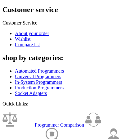
Customer service
Customer Service
About your order
Wishlist
Compare list
shop by categories:
Automated Programmers
Universal Programmers
In-System Programmers
Production Programmers
Socket Adapters
Quick Links:
Programmer Comparison