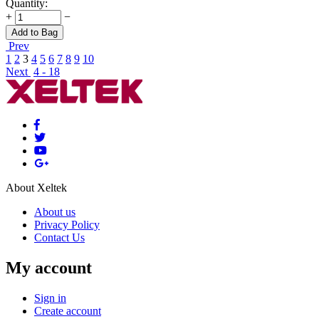
Quantity:
+
−
Add to Bag
Prev
1
2
3
4
5
6
7
8
9
10
Next
4 - 18
About Xeltek
About us
Privacy Policy
Contact Us
My account
Sign in
Create account