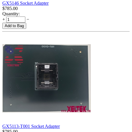
GX5146 Socket Adapter
$
785.00
Quantity:
+
−
Add to Bag
GX5113-T001 Socket Adapter
$
785.00