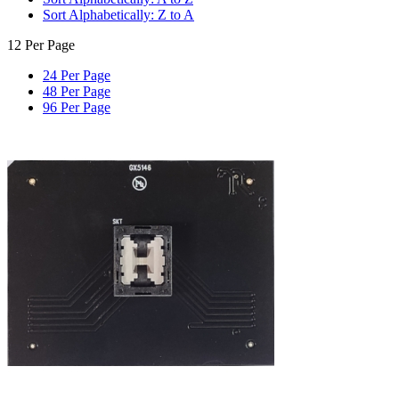
Sort Alphabetically: Z to A
12 Per Page
24 Per Page
48 Per Page
96 Per Page