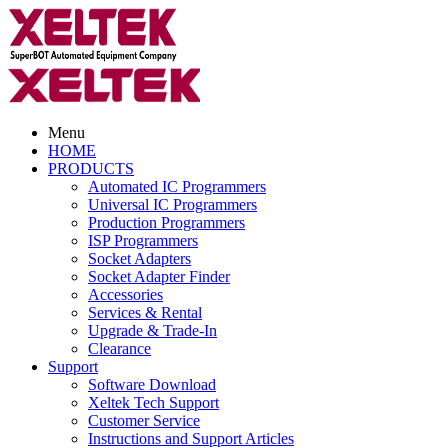
Menu
HOME
PRODUCTS
Automated IC Programmers
Universal IC Programmers
Production Programmers
ISP Programmers
Socket Adapters
Socket Adapter Finder
Accessories
Services & Rental
Upgrade & Trade-In
Clearance
Support
Software Download
Xeltek Tech Support
Customer Service
Instructions and Support Articles