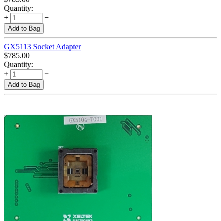
Quantity:
+
−
Add to Bag
GX5113 Socket Adapter
$
785.00
Quantity:
+
−
Add to Bag