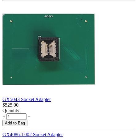
GX5043 Socket Adapter
$
525.00
Quantity:
+
−
Add to Bag
GX4086-T002 Socket Adapter