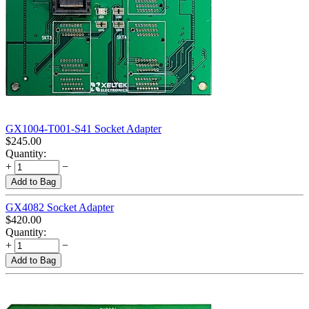
GX1004-T001-S41 Socket Adapter
$
245.00
Quantity:
+
−
Add to Bag
GX4082 Socket Adapter
$
420.00
Quantity:
+
−
Add to Bag