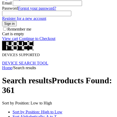
Email
Password
Forgot your password?
Register for a new account
Sign in
Remember me
Cart is empty
View cart
Continue to Checkout
DEVICES SUPPORTED
DEVICE SEARCH TOOL
Home
/
Search results
Search results
Products Found:
361
Sort by Position: Low to High
Sort by Position: High to Low
Sort Alphabetically: A to Z