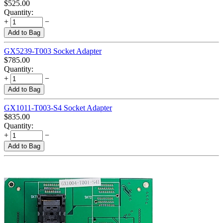
$
525.00
Quantity:
+
−
Add to Bag
GX5239-T003 Socket Adapter
$
785.00
Quantity:
+
−
Add to Bag
GX1011-T003-S4 Socket Adapter
$
835.00
Quantity:
+
−
Add to Bag