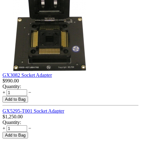
GX3082 Socket Adapter
$
990.00
Quantity:
+
−
Add to Bag
GX5295-T001 Socket Adapter
$
1,250.00
Quantity:
+
−
Add to Bag