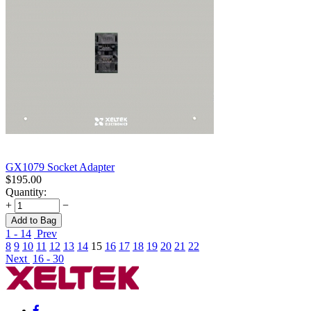
GX1079 Socket Adapter
$
195.00
Quantity:
+
−
Add to Bag
1 - 14
Prev
8
9
10
11
12
13
14
15
16
17
18
19
20
21
22
Next
16 - 30