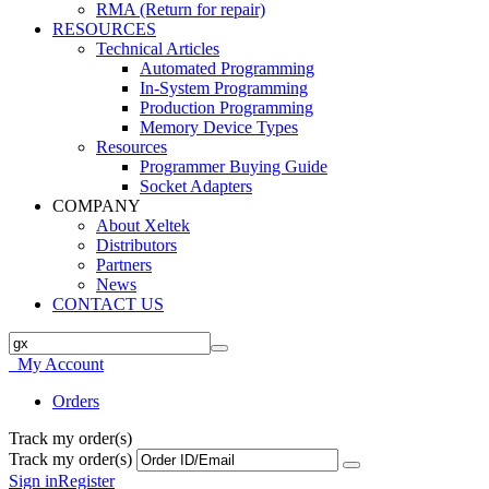
RMA (Return for repair)
RESOURCES
Technical Articles
Automated Programming
In-System Programming
Production Programming
Memory Device Types
Resources
Programmer Buying Guide
Socket Adapters
COMPANY
About Xeltek
Distributors
Partners
News
CONTACT US
My Account
Orders
Track my order(s)
Track my order(s)
Sign in
Register