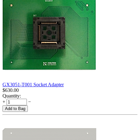
GX3051-T001 Socket Adapter
$
630.00
Quantity:
+
−
Add to Bag