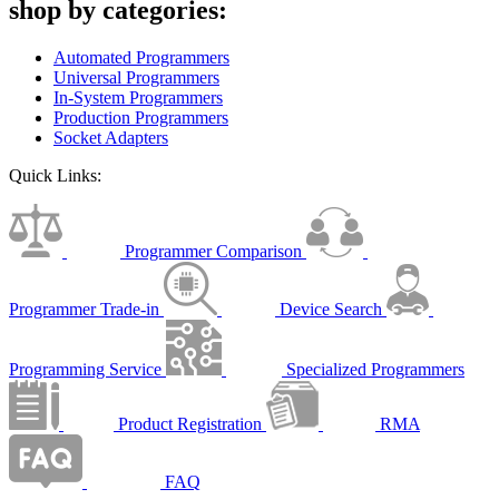
shop by categories:
Automated Programmers
Universal Programmers
In-System Programmers
Production Programmers
Socket Adapters
Quick Links:
Programmer Comparison
Programmer Trade-in
Device Search
Programming Service
Specialized Programmers
Product Registration
RMA
FAQ