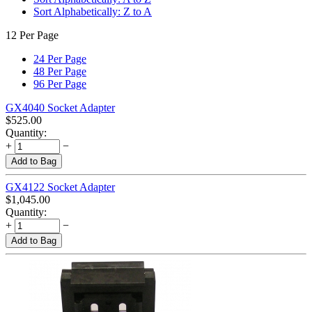
Sort Alphabetically: Z to A
12 Per Page
24 Per Page
48 Per Page
96 Per Page
GX4040 Socket Adapter
$
525.00
Quantity:
+
−
Add to Bag
GX4122 Socket Adapter
$
1,045.00
Quantity:
+
−
Add to Bag