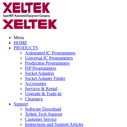
Menu
HOME
PRODUCTS
Automated IC Programmers
Universal IC Programmers
Production Programmers
ISP Programmers
Socket Adapters
Socket Adapter Finder
Accessories
Services & Rental
Upgrade & Trade-In
Clearance
Support
Software Download
Xeltek Tech Support
Customer Service
Instructions and Support Articles