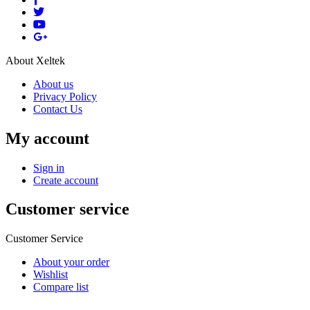
About Xeltek
About us
Privacy Policy
Contact Us
My account
Sign in
Create account
Customer service
Customer Service
About your order
Wishlist
Compare list