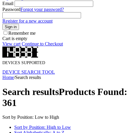
Email
Password
Forgot your password?
Register for a new account
Sign in
Remember me
Cart is empty
View cart
Continue to Checkout
DEVICES SUPPORTED
DEVICE SEARCH TOOL
Home
/
Search results
Search results
Products Found:
361
Sort by Position: Low to High
Sort by Position: High to Low
Sort Alphabetically: A to Z