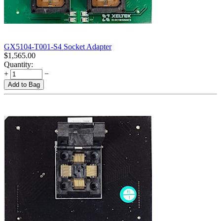
GX5104-T001-S4 Socket Adapter
$
1,565.00
Quantity:
+
−
Add to Bag