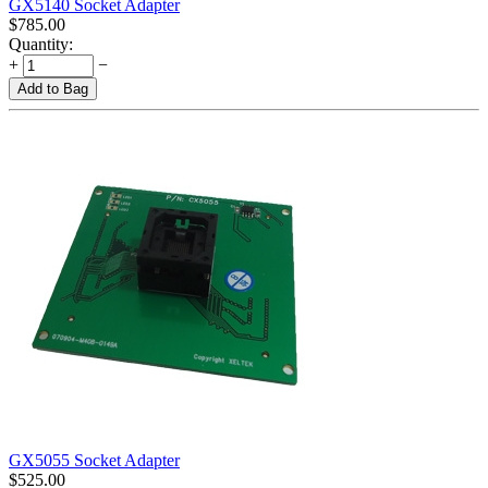
GX5140 Socket Adapter
$
785.00
Quantity:
+
−
Add to Bag
GX5055 Socket Adapter
$
525.00