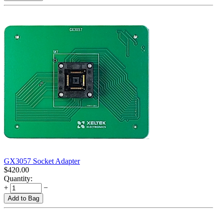
GX3057 Socket Adapter
$
420.00
Quantity:
+
−
Add to Bag