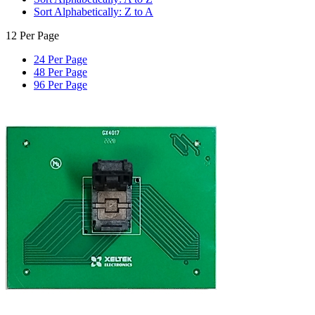
Sort Alphabetically: Z to A
12 Per Page
24 Per Page
48 Per Page
96 Per Page