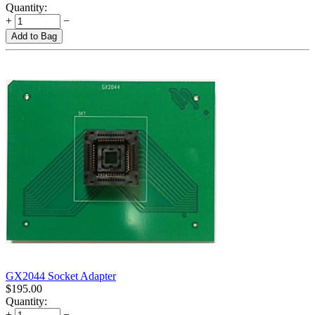
Quantity:
+
−
Add to Bag
GX2044 Socket Adapter
$
195.00
Quantity:
+
−