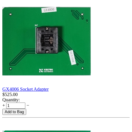
GX4006 Socket Adapter
$
525.00
Quantity:
+
−
Add to Bag