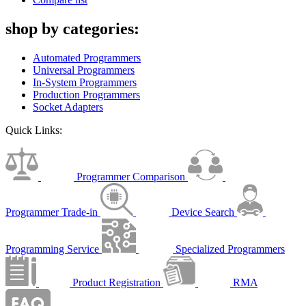
shop by categories:
Automated Programmers
Universal Programmers
In-System Programmers
Production Programmers
Socket Adapters
Quick Links:
Programmer Comparison
Programmer Trade-in
Device Search
Programming Service
Specialized Programmers
Product Registration
RMA