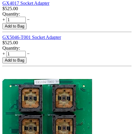
GX4017 Socket Adapter
$
525.00
Quantity:
+
−
Add to Bag
GX5046-T001 Socket Adapter
$
525.00
Quantity:
+
−
Add to Bag