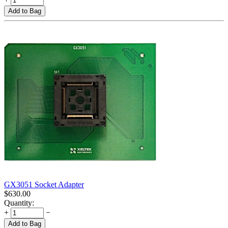
Add to Bag
GX3051 Socket Adapter
$
630.00
Quantity:
+
−
Add to Bag