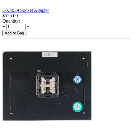
GX4039 Socket Adapter
$
525.00
Quantity:
+
−
Add to Bag