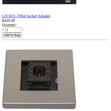
GX3011-T004 Socket Adapter
$
420.00
Quantity:
+
−
Add to Bag