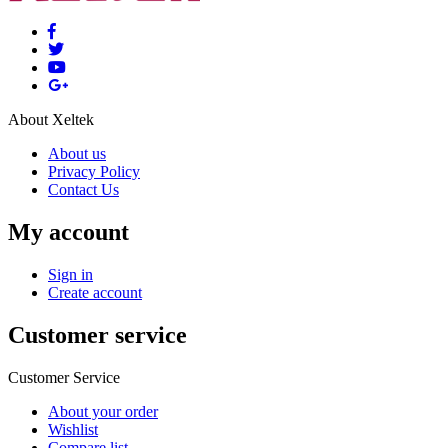
About Xeltek
About us
Privacy Policy
Contact Us
My account
Sign in
Create account
Customer service
Customer Service
About your order
Wishlist
Compare list