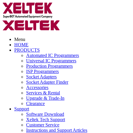
Menu
HOME
PRODUCTS
Automated IC Programmers
Universal IC Programmers
Production Programmers
ISP Programmers
Socket Adapters
Socket Adapter Finder
Accessories
Services & Rental
Upgrade & Trade-In
Clearance
Support
Software Download
Xeltek Tech Support
Customer Service
Instructions and Support Articles