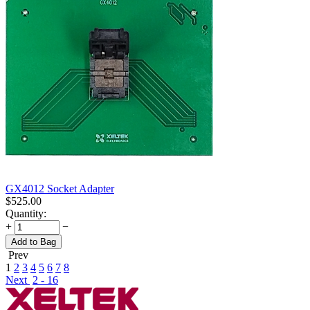
GX4012 Socket Adapter
$
525.00
Quantity:
+
−
Add to Bag
Prev
1
2
3
4
5
6
7
8
Next
2 - 16