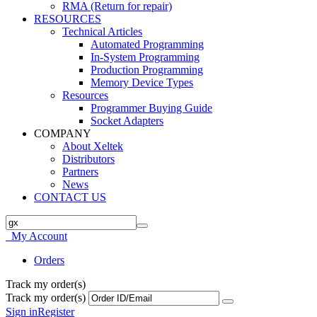
RMA (Return for repair)
RESOURCES
Technical Articles
Automated Programming
In-System Programming
Production Programming
Memory Device Types
Resources
Programmer Buying Guide
Socket Adapters
COMPANY
About Xeltek
Distributors
Partners
News
CONTACT US
My Account
Orders
Track my order(s)
Track my order(s)
Sign in
Register