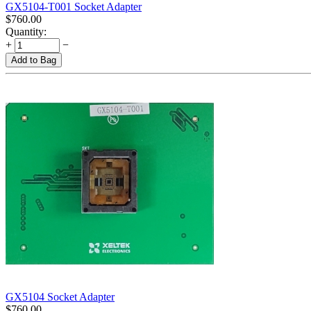
GX5104-T001 Socket Adapter
$
760.00
Quantity:
+
−
Add to Bag
GX5104 Socket Adapter
$
760.00