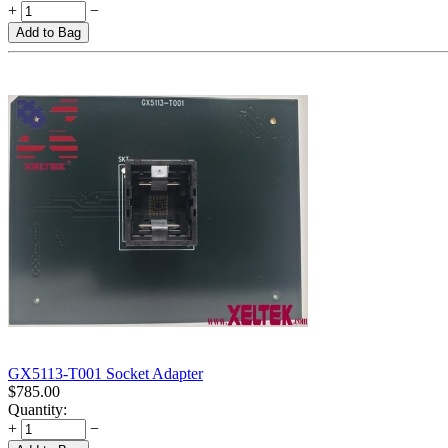
+
−
Add to Bag
GX5113-T001 Socket Adapter
$
785.00
Quantity:
+
−