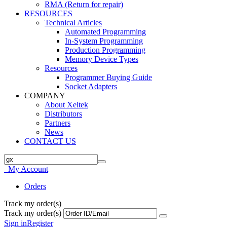
RMA (Return for repair)
RESOURCES
Technical Articles
Automated Programming
In-System Programming
Production Programming
Memory Device Types
Resources
Programmer Buying Guide
Socket Adapters
COMPANY
About Xeltek
Distributors
Partners
News
CONTACT US
My Account
Orders
Track my order(s)
Track my order(s)
Sign in
Register