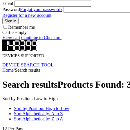
Email
Password
Forgot your password?
Register for a new account
Sign in
Remember me
Cart is empty
View cart
Continue to Checkout
DEVICES SUPPORTED
DEVICE SEARCH TOOL
Home
/
Search results
Search results
Products Found: 
Sort by Position: Low to High
Sort by Position: High to Low
Sort Alphabetically: A to Z
Sort Alphabetically: Z to A
12 Per Page