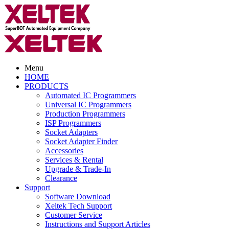
Menu
HOME
PRODUCTS
Automated IC Programmers
Universal IC Programmers
Production Programmers
ISP Programmers
Socket Adapters
Socket Adapter Finder
Accessories
Services & Rental
Upgrade & Trade-In
Clearance
Support
Software Download
Xeltek Tech Support
Customer Service
Instructions and Support Articles