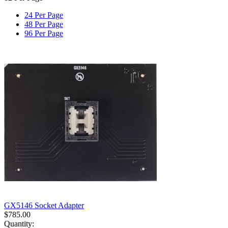
24 Per Page
48 Per Page
96 Per Page
GX5146 Socket Adapter
$
785.00
Quantity: