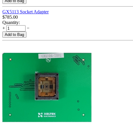
Add to Bag
GX5113 Socket Adapter
$
785.00
Quantity:
+
−
Add to Bag