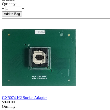
Quantity:
+
−
Add to Bag
GX5074-H2 Socket Adapter
$
940.00
Quantity: