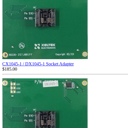
CX1045-1 / DX1045-1 Socket Adapter
$
185.00