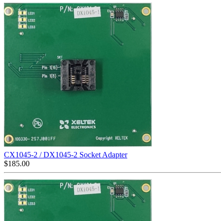
CX1045-2 / DX1045-2 Socket Adapter
$
185.00