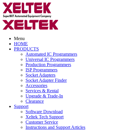
Menu
HOME
PRODUCTS
Automated IC Programmers
Universal IC Programmers
Production Programmers
ISP Programmers
Socket Adapters
Socket Adapter Finder
Accessories
Services & Rental
Upgrade & Trade-In
Clearance
Support
Software Download
Xeltek Tech Support
Customer Service
Instructions and Support Articles