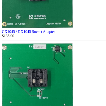
CX1045 / DX1045 Socket Adapter
$
185.00