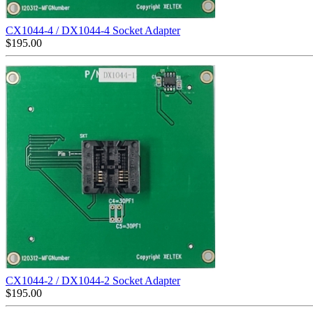
CX1044-4 / DX1044-4 Socket Adapter
$
195.00
CX1044-2 / DX1044-2 Socket Adapter
$
195.00