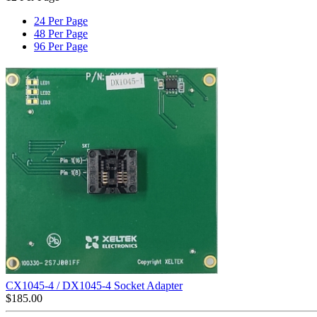
24 Per Page
48 Per Page
96 Per Page
CX1045-4 / DX1045-4 Socket Adapter
$
185.00