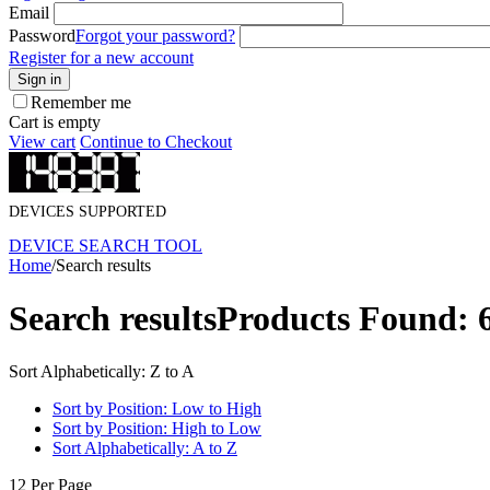
Email
Password
Forgot your password?
Register for a new account
Sign in
Remember me
Cart is empty
View cart
Continue to Checkout
DEVICES SUPPORTED
DEVICE SEARCH TOOL
Home
/
Search results
Search results
Products Found: 
Sort Alphabetically: Z to A
Sort by Position: Low to High
Sort by Position: High to Low
Sort Alphabetically: A to Z
12 Per Page