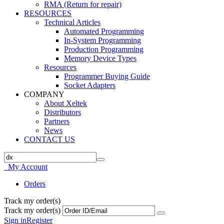
RMA (Return for repair)
RESOURCES
Technical Articles
Automated Programming
In-System Programming
Production Programming
Memory Device Types
Resources
Programmer Buying Guide
Socket Adapters
COMPANY
About Xeltek
Distributors
Partners
News
CONTACT US
My Account
Orders
Track my order(s)
Track my order(s)
Sign in
Register