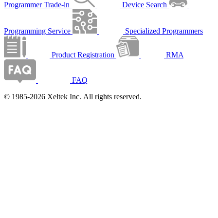
Programmer Trade-in
Device Search
Programming Service
Specialized Programmers
Product Registration
RMA
FAQ
© 1985-2026 Xeltek Inc. All rights reserved.