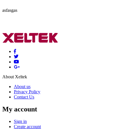
asfasgas
About Xeltek
About us
Privacy Policy
Contact Us
My account
Sign in
Create account