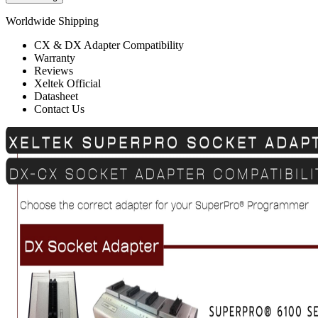
Worldwide Shipping
CX & DX Adapter Compatibility
Warranty
Reviews
Xeltek Official
Datasheet
Contact Us