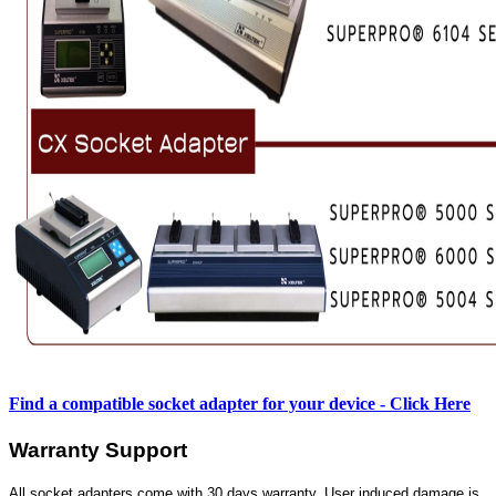
Find a compatible socket adapter for your device - Click Here
Warranty Support
All socket adapters come with 30 days warranty. User induced damage is