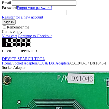
Email
Password
Forgot your password?
Register for a new account
Sign in
Remember me
Cart is empty
View cart
Continue to Checkout
DEVICES SUPPORTED
DEVICE SEARCH TOOL
Home
/
Socket Adapters
/
CX & DX Adapters
/
CX1043-1 / DX1043-1
Socket Adapter