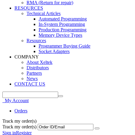
RMA (Return for repair)
RESOURCES
Technical Articles
Automated Programming
In-System Programming
Production Programming
Memory Device Types
Resources
Programmer Buying Guide
Socket Adapters
COMPANY
About Xeltek
Distributors
Partners
News
CONTACT US
My Account
Orders
Track my order(s)
Track my order(s)
Sign in
Register