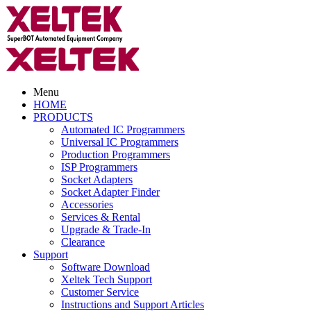
Menu
HOME
PRODUCTS
Automated IC Programmers
Universal IC Programmers
Production Programmers
ISP Programmers
Socket Adapters
Socket Adapter Finder
Accessories
Services & Rental
Upgrade & Trade-In
Clearance
Support
Software Download
Xeltek Tech Support
Customer Service
Instructions and Support Articles