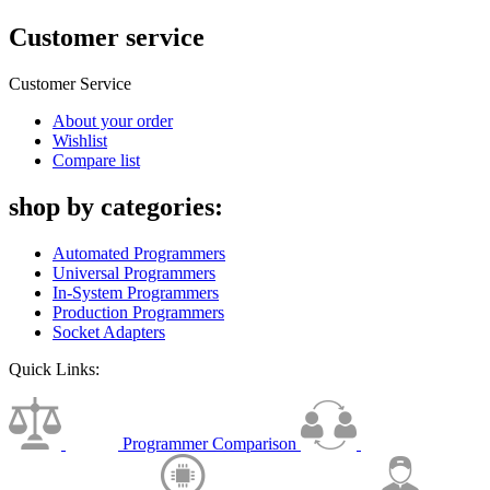
Customer service
Customer Service
About your order
Wishlist
Compare list
shop by categories:
Automated Programmers
Universal Programmers
In-System Programmers
Production Programmers
Socket Adapters
Quick Links:
Programmer Comparison