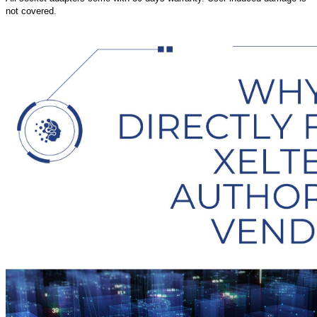
not covered.