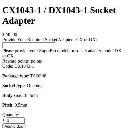
CX1043-1 / DX1043-1 Socket
Adapter
$
245.00
Provide Your Required Socket Adapter - CX or DX:
Please provide your SuperPro model, or socket adapter model DX
or CX.
Reward points:
points
Code:
DX1043-1
Package type
: TSOP48
Socket type
: Opentop
Body size
: 18.4mm
Pitch
: 0.5mm
Quantity:
+
−
Add to Bag