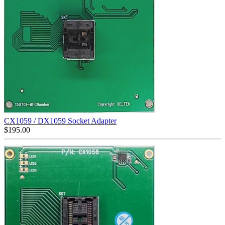
CX1059 / DX1059 Socket Adapter
$
195.00