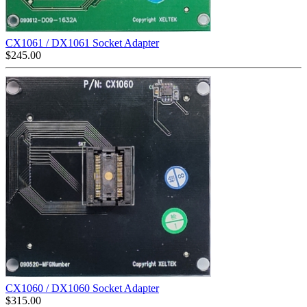
CX1061 / DX1061 Socket Adapter
$
245.00
CX1060 / DX1060 Socket Adapter
$
315.00