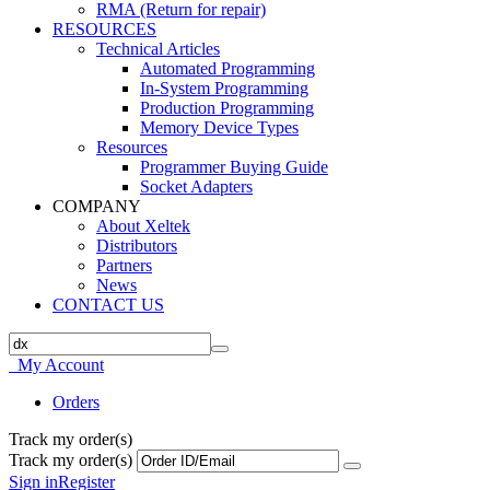
RMA (Return for repair)
RESOURCES
Technical Articles
Automated Programming
In-System Programming
Production Programming
Memory Device Types
Resources
Programmer Buying Guide
Socket Adapters
COMPANY
About Xeltek
Distributors
Partners
News
CONTACT US
My Account
Orders
Track my order(s)
Track my order(s)
Sign in
Register