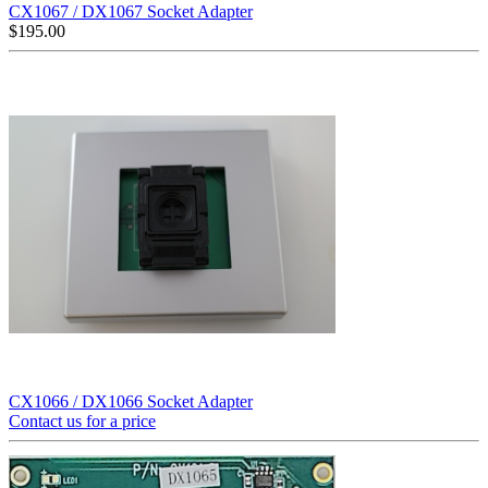
CX1067 / DX1067 Socket Adapter
$
195.00
CX1066 / DX1066 Socket Adapter
Contact us for a price