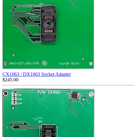
CX1063 / DX1063 Socket Adapter
$
245.00