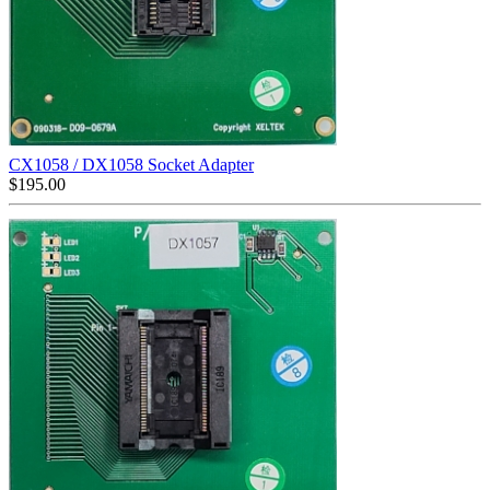
CX1058 / DX1058 Socket Adapter
$
195.00