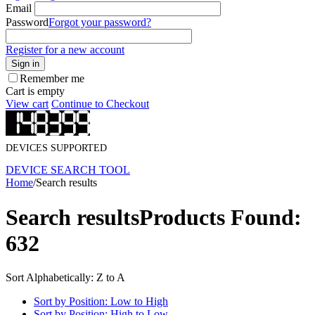
Email
Password
Forgot your password?
Register for a new account
Sign in
Remember me
Cart is empty
View cart
Continue to Checkout
DEVICES SUPPORTED
DEVICE SEARCH TOOL
Home
/
Search results
Search results
Products Found:
632
Sort Alphabetically: Z to A
Sort by Position: Low to High
Sort by Position: High to Low