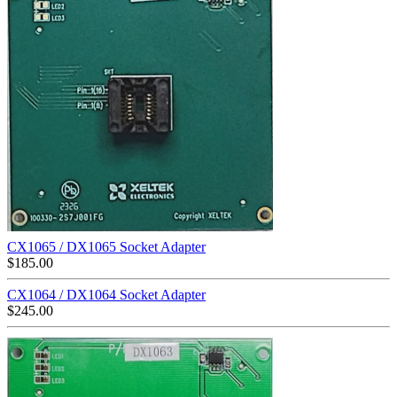
CX1065 / DX1065 Socket Adapter
$
185.00
CX1064 / DX1064 Socket Adapter
$
245.00