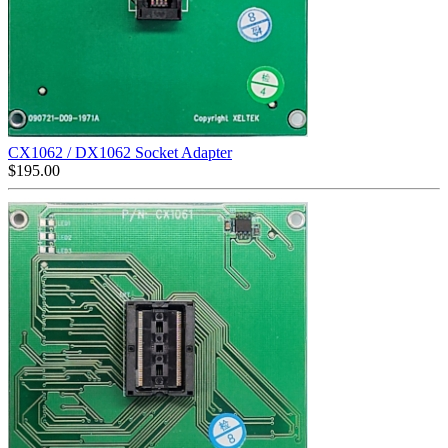
CX1062 / DX1062 Socket Adapter
$
195.00