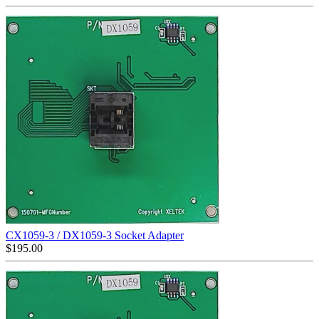
CX1059-3 / DX1059-3 Socket Adapter
$
195.00