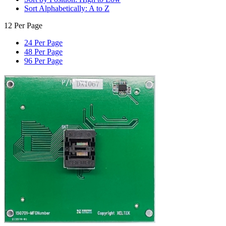
Sort Alphabetically: A to Z
12 Per Page
24 Per Page
48 Per Page
96 Per Page