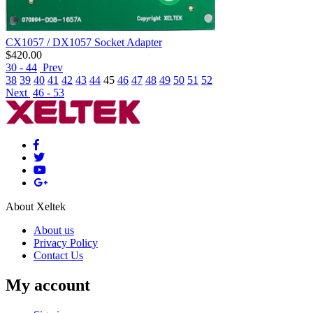
CX1057 / DX1057 Socket Adapter
$
420.00
30 - 44
Prev
38
39
40
41
42
43
44
45
46
47
48
49
50
51
52
Next
46 - 53
About Xeltek
About us
Privacy Policy
Contact Us
My account