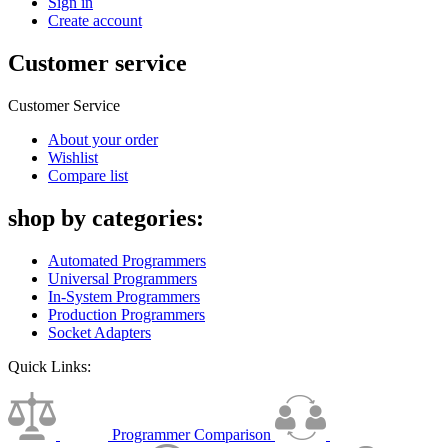
Sign in
Create account
Customer service
Customer Service
About your order
Wishlist
Compare list
shop by categories:
Automated Programmers
Universal Programmers
In-System Programmers
Production Programmers
Socket Adapters
Quick Links:
Programmer Comparison