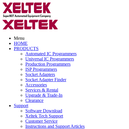
Menu
HOME
PRODUCTS
Automated IC Programmers
Universal IC Programmers
Production Programmers
ISP Programmers
Socket Adapters
Socket Adapter Finder
Accessories
Services & Rental
Upgrade & Trade-In
Clearance
Support
Software Download
Xeltek Tech Support
Customer Service
Instructions and Support Articles