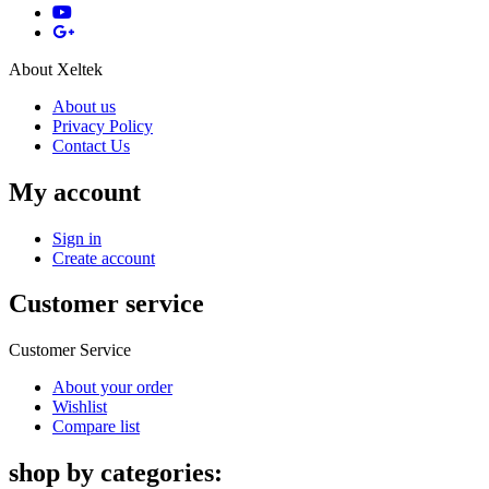
About Xeltek
About us
Privacy Policy
Contact Us
My account
Sign in
Create account
Customer service
Customer Service
About your order
Wishlist
Compare list
shop by categories: