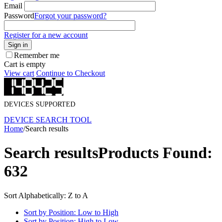
Email
Password
Forgot your password?
Register for a new account
Sign in
Remember me
Cart is empty
View cart
Continue to Checkout
DEVICES SUPPORTED
DEVICE SEARCH TOOL
Home
/
Search results
Search results
Products Found:
632
Sort Alphabetically: Z to A
Sort by Position: Low to High
Sort by Position: High to Low