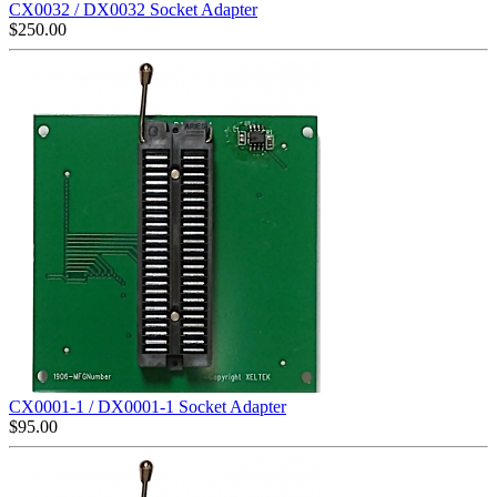
CX0032 / DX0032 Socket Adapter
$
250.00
CX0001-1 / DX0001-1 Socket Adapter
$
95.00