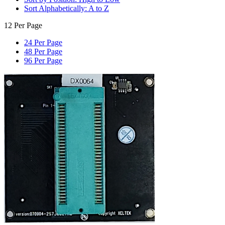
Sort Alphabetically: A to Z
12 Per Page
24 Per Page
48 Per Page
96 Per Page