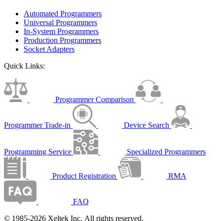
Automated Programmers
Universal Programmers
In-System Programmers
Production Programmers
Socket Adapters
Quick Links:
Programmer Comparison
Programmer Trade-in
Device Search
Programming Service
Specialized Programmers
Product Registration
RMA
FAQ
© 1985-2026 Xeltek Inc. All rights reserved.