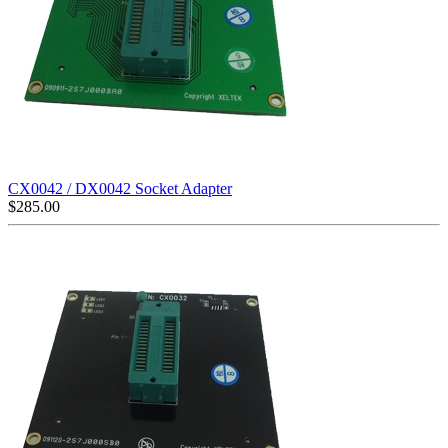
CX0042 / DX0042 Socket Adapter
$
285.00