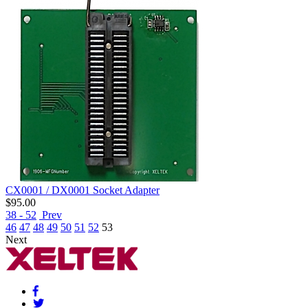
CX0001 / DX0001 Socket Adapter
$
95.00
38 - 52
Prev
46
47
48
49
50
51
52
53
Next