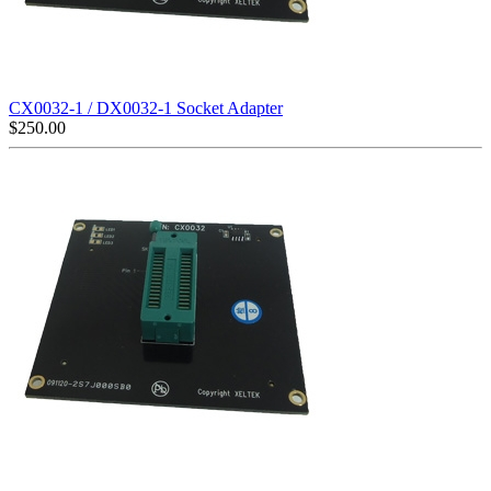
CX0032-1 / DX0032-1 Socket Adapter
$
250.00