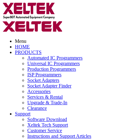
Menu
HOME
PRODUCTS
Automated IC Programmers
Universal IC Programmers
Production Programmers
ISP Programmers
Socket Adapters
Socket Adapter Finder
Accessories
Services & Rental
Upgrade & Trade-In
Clearance
Support
Software Download
Xeltek Tech Support
Customer Service
Instructions and Support Articles