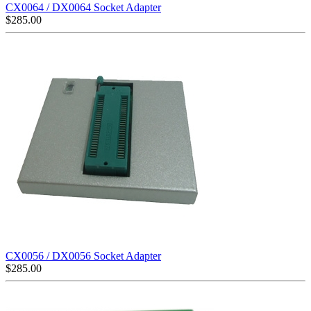
CX0064 / DX0064 Socket Adapter
$
285.00
CX0056 / DX0056 Socket Adapter
$
285.00