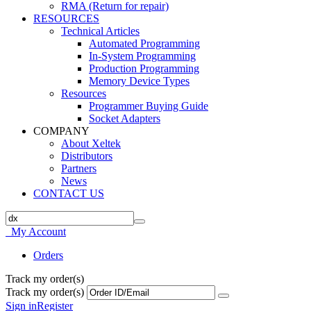
RMA (Return for repair)
RESOURCES
Technical Articles
Automated Programming
In-System Programming
Production Programming
Memory Device Types
Resources
Programmer Buying Guide
Socket Adapters
COMPANY
About Xeltek
Distributors
Partners
News
CONTACT US
My Account
Orders
Track my order(s)
Track my order(s)
Sign in
Register