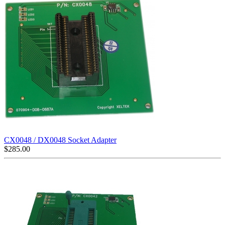
CX0048 / DX0048 Socket Adapter
$
285.00