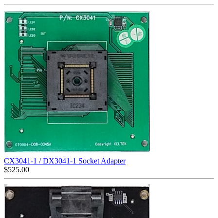
CX3041-1 / DX3041-1 Socket Adapter
$
525.00