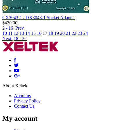
CX3043-1 / DX3043-1 Socket Adapter
$
420.00
2 - 16
Prev
10
11
12
13
14
15
16
17
18
19
20
21
22
23
24
Next
18 - 32
About Xeltek
About us
Privacy Policy
Contact Us
My account