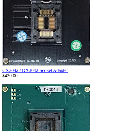
CX3042 / DX3042 Scoket Adapter
$
420.00