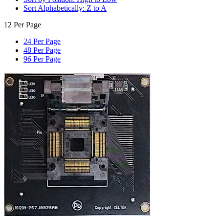
Sort Alphabetically: Z to A
12 Per Page
24 Per Page
48 Per Page
96 Per Page