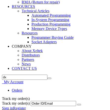
RMA (Return for repair)
RESOURCES
Technical Articles
Automated Programming
In-System Programming
Production Programming
Memory Device Types
Resources
Programmer Buying Guide
Socket Adapters
COMPANY
About Xeltek
Distributors
Partners
News
CONTACT US
My Account
Orders
Track my order(s)
Track my order(s)
Sign in
Register