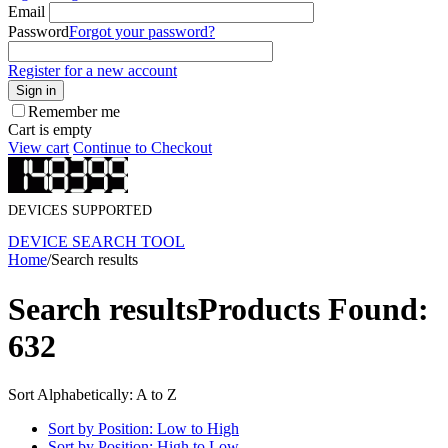
Email
Password
Forgot your password?
Register for a new account
Sign in
Remember me
Cart is empty
View cart
Continue to Checkout
DEVICES SUPPORTED
DEVICE SEARCH TOOL
Home
/
Search results
Search results
Products Found:
632
Sort Alphabetically: A to Z
Sort by Position: Low to High
Sort by Position: High to Low