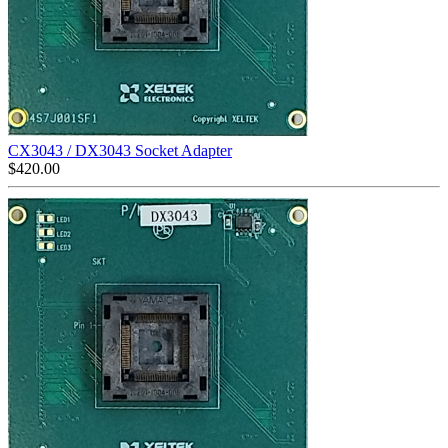
CX3043 / DX3043 Socket Adapter
$
420.00