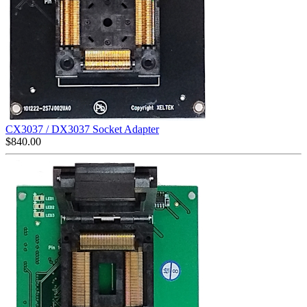
CX3037 / DX3037 Socket Adapter
$
840.00