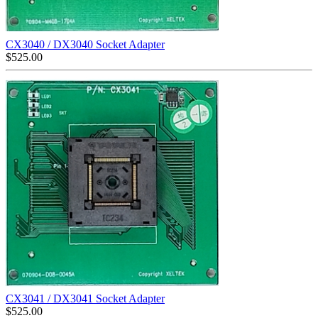
CX3040 / DX3040 Socket Adapter
$
525.00
CX3041 / DX3041 Socket Adapter
$
525.00