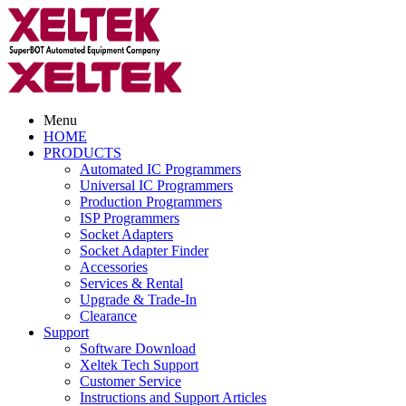
Menu
HOME
PRODUCTS
Automated IC Programmers
Universal IC Programmers
Production Programmers
ISP Programmers
Socket Adapters
Socket Adapter Finder
Accessories
Services & Rental
Upgrade & Trade-In
Clearance
Support
Software Download
Xeltek Tech Support
Customer Service
Instructions and Support Articles