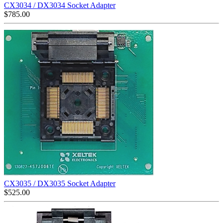
CX3034 / DX3034 Socket Adapter
$
785.00
CX3035 / DX3035 Socket Adapter
$
525.00