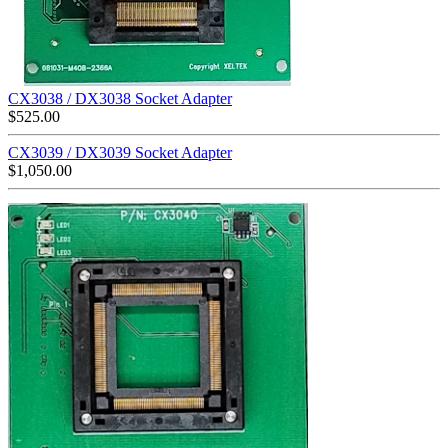
CX3038 / DX3038 Socket Adapter
$
525.00
CX3039 / DX3039 Socket Adapter
$
1,050.00