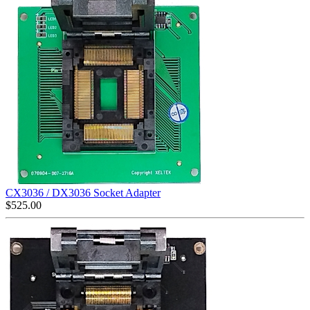
CX3036 / DX3036 Socket Adapter
$
525.00