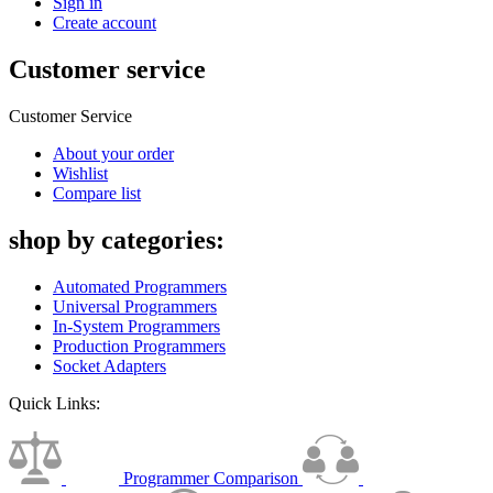
Sign in
Create account
Customer service
Customer Service
About your order
Wishlist
Compare list
shop by categories:
Automated Programmers
Universal Programmers
In-System Programmers
Production Programmers
Socket Adapters
Quick Links:
Programmer Comparison