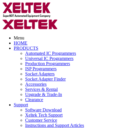
Menu
HOME
PRODUCTS
Automated IC Programmers
Universal IC Programmers
Production Programmers
ISP Programmers
Socket Adapters
Socket Adapter Finder
Accessories
Services & Rental
Upgrade & Trade-In
Clearance
Support
Software Download
Xeltek Tech Support
Customer Service
Instructions and Support Articles