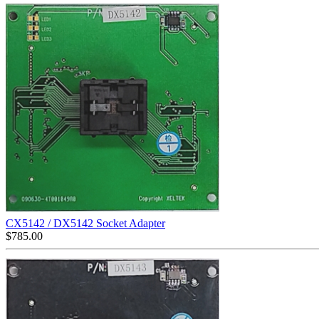
CX5142 / DX5142 Socket Adapter
$
785.00