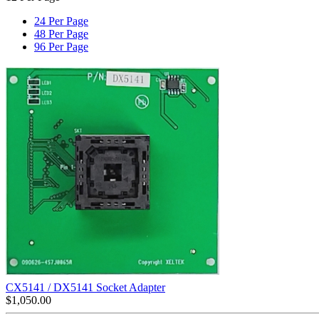
24 Per Page
48 Per Page
96 Per Page
CX5141 / DX5141 Socket Adapter
$
1,050.00