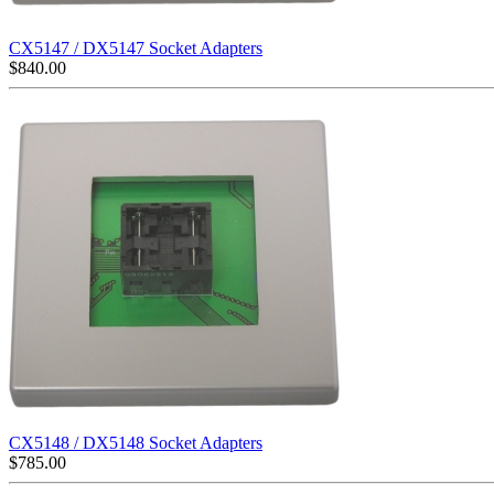
CX5147 / DX5147 Socket Adapters
$
840.00
CX5148 / DX5148 Socket Adapters
$
785.00