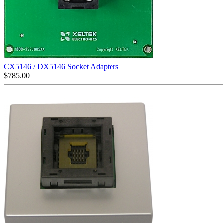
CX5146 / DX5146 Socket Adapters
$
785.00