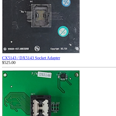
CX5143 / DX5143 Socket Adapter
$
525.00