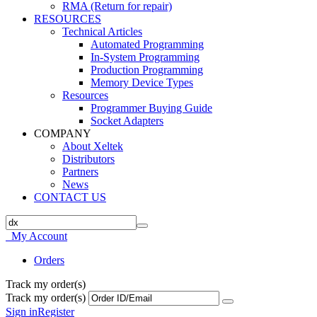
RMA (Return for repair)
RESOURCES
Technical Articles
Automated Programming
In-System Programming
Production Programming
Memory Device Types
Resources
Programmer Buying Guide
Socket Adapters
COMPANY
About Xeltek
Distributors
Partners
News
CONTACT US
My Account
Orders
Track my order(s)
Track my order(s)
Sign in
Register