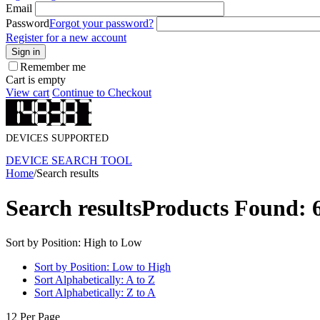
Email
Password
Forgot your password?
Register for a new account
Sign in
Remember me
Cart is empty
View cart
Continue to Checkout
DEVICES SUPPORTED
DEVICE SEARCH TOOL
Home
/
Search results
Search results
Products Found: 
Sort by Position: High to Low
Sort by Position: Low to High
Sort Alphabetically: A to Z
Sort Alphabetically: Z to A
12 Per Page