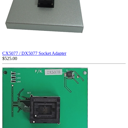
CX5077 / DX5077 Socket Adapter
$
525.00