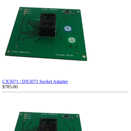
CX5071 / DX5071 Socket Adapter
$
785.00