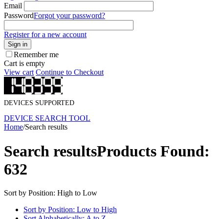
Email
Password
Forgot your password?
Register for a new account
Sign in
Remember me
Cart is empty
View cart
Continue to Checkout
DEVICES SUPPORTED
DEVICE SEARCH TOOL
Home
/
Search results
Search results
Products Found:
632
Sort by Position: High to Low
Sort by Position: Low to High
Sort Alphabetically: A to Z