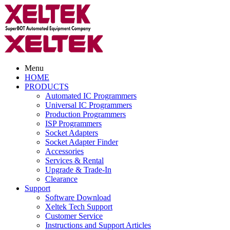
Menu
HOME
PRODUCTS
Automated IC Programmers
Universal IC Programmers
Production Programmers
ISP Programmers
Socket Adapters
Socket Adapter Finder
Accessories
Services & Rental
Upgrade & Trade-In
Clearance
Support
Software Download
Xeltek Tech Support
Customer Service
Instructions and Support Articles