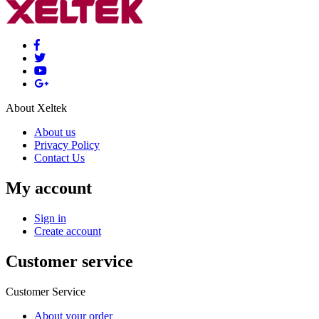
About Xeltek
About us
Privacy Policy
Contact Us
My account
Sign in
Create account
Customer service
Customer Service
About your order