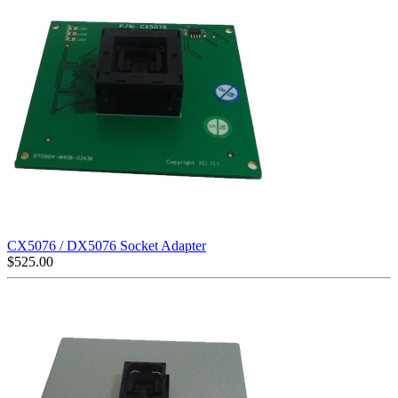
CX5076 / DX5076 Socket Adapter
$
525.00