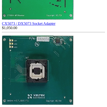
CX5073 / DX5073 Socket Adapter
$
1,050.00