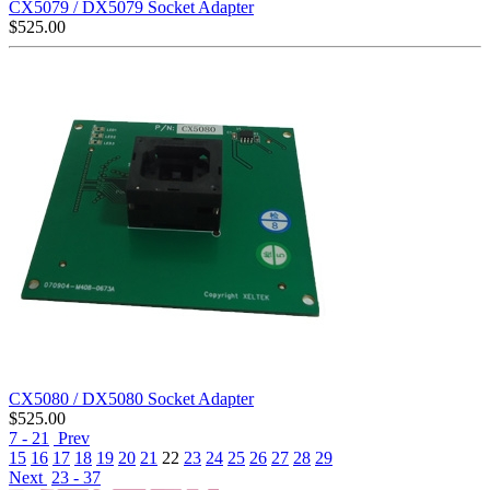
CX5079 / DX5079 Socket Adapter
$
525.00
CX5080 / DX5080 Socket Adapter
$
525.00
7 - 21
Prev
15
16
17
18
19
20
21
22
23
24
25
26
27
28
29
Next
23 - 37