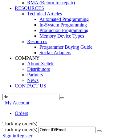
RMA (Return for repair)
RESOURCES
Technical Articles
Automated Programming
In-System Programming
Production Programming
Memory Device Types
Resources
Programmer Buying Guide
Socket Adapters
COMPANY
About Xeltek
Distributors
Partners
News
CONTACT US
My Account
Orders
Track my order(s)
Track my order(s)
Sign in
Register