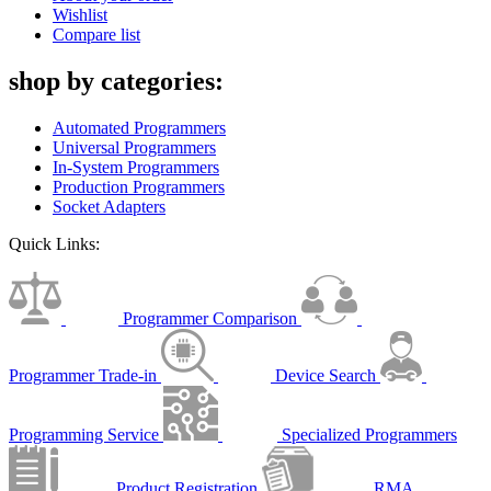
Wishlist
Compare list
shop by categories:
Automated Programmers
Universal Programmers
In-System Programmers
Production Programmers
Socket Adapters
Quick Links:
Programmer Comparison
Programmer Trade-in
Device Search
Programming Service
Specialized Programmers
Product Registration
RMA