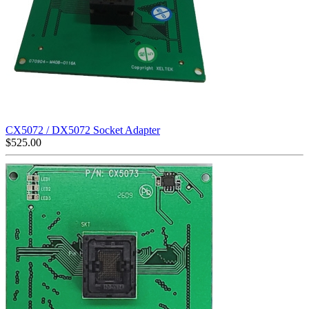
CX5072 / DX5072 Socket Adapter
$
525.00