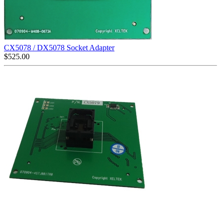
CX5078 / DX5078 Socket Adapter
$
525.00