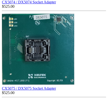
CX5074 / DX5074 Socket Adapter
$
525.00
CX5075 / DX5075 Socket Adapter
$
525.00