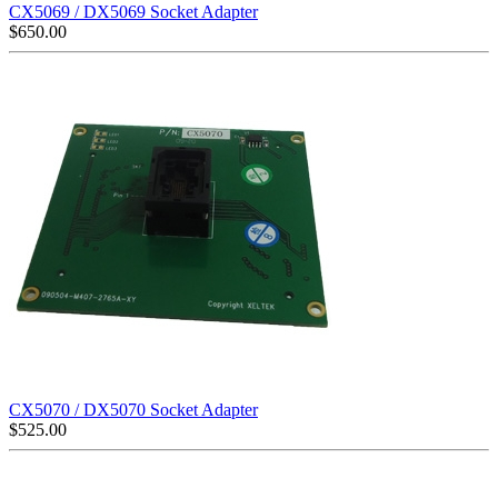
CX5069 / DX5069 Socket Adapter
$
650.00
CX5070 / DX5070 Socket Adapter
$
525.00