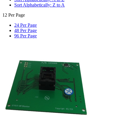
Sort Alphabetically: Z to A
12 Per Page
24 Per Page
48 Per Page
96 Per Page