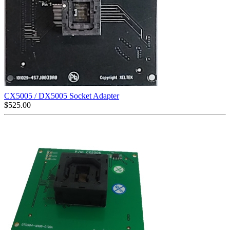
CX5005 / DX5005 Socket Adapter
$
525.00