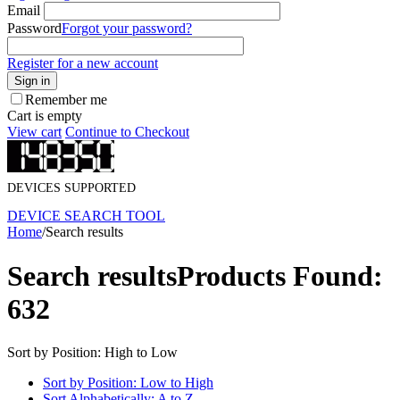
Email
Password
Forgot your password?
Register for a new account
Sign in
Remember me
Cart is empty
View cart
Continue to Checkout
DEVICES SUPPORTED
DEVICE SEARCH TOOL
Home
/
Search results
Search results
Products Found:
632
Sort by Position: High to Low
Sort by Position: Low to High
Sort Alphabetically: A to Z