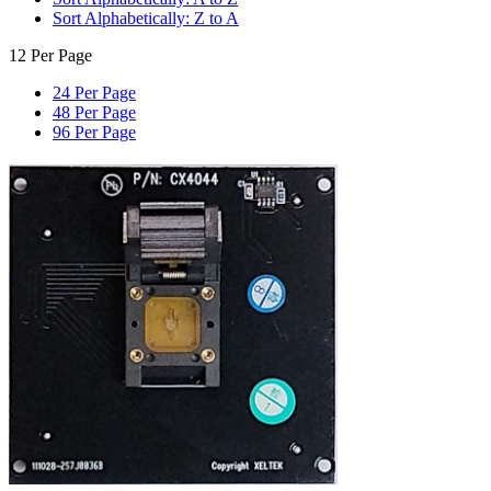
Sort Alphabetically: Z to A
12 Per Page
24 Per Page
48 Per Page
96 Per Page