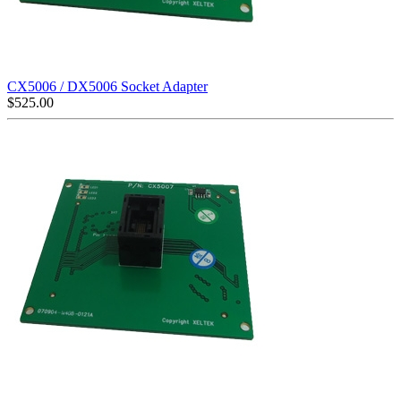
CX5006 / DX5006 Socket Adapter
$
525.00