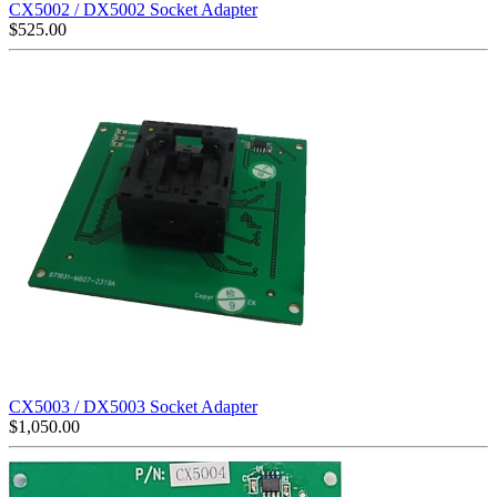
CX5002 / DX5002 Socket Adapter
$
525.00
CX5003 / DX5003 Socket Adapter
$
1,050.00