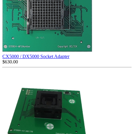
CX5000 / DX5000 Socket Adapter
$
630.00