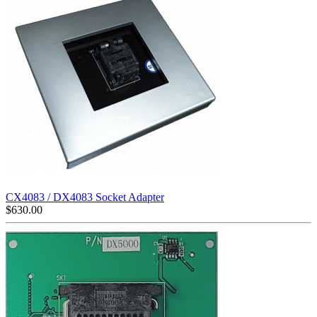
CX4083 / DX4083 Socket Adapter
$
630.00