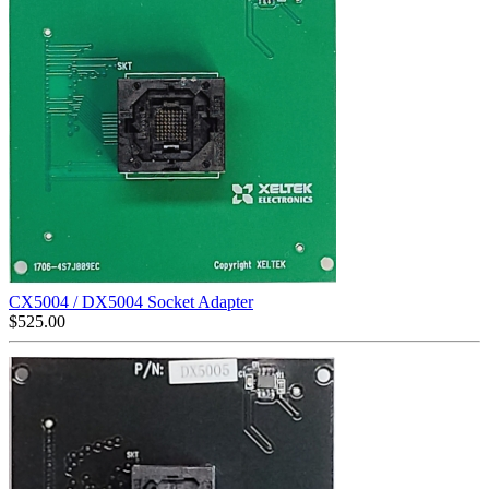
CX5004 / DX5004 Socket Adapter
$
525.00