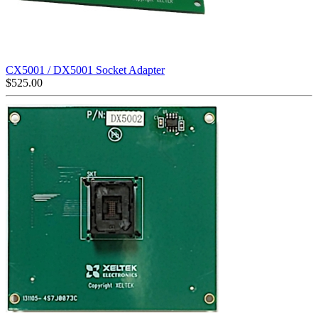
CX5001 / DX5001 Socket Adapter
$
525.00