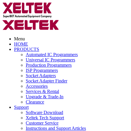
Menu
HOME
PRODUCTS
Automated IC Programmers
Universal IC Programmers
Production Programmers
ISP Programmers
Socket Adapters
Socket Adapter Finder
Accessories
Services & Rental
Upgrade & Trade-In
Clearance
Support
Software Download
Xeltek Tech Support
Customer Service
Instructions and Support Articles