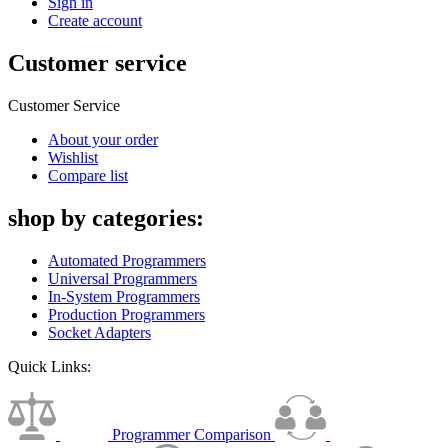
Sign in
Create account
Customer service
Customer Service
About your order
Wishlist
Compare list
shop by categories:
Automated Programmers
Universal Programmers
In-System Programmers
Production Programmers
Socket Adapters
Quick Links:
Programmer Comparison