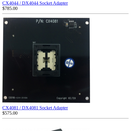
CX4044 / DX4044 Socket Adapter
$
785.00
CX4081 / DX4081 Socket Adapter
$
575.00