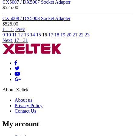
CX5007 / DX5007 Socket Adapter
$
525.00
CX5008 / DX5008 Socket Adapter
$
525.00
1 - 15
Prev
9
10
11
12
13
14
15
16
17
18
19
20
21
22
23
Next
17 - 31
About Xeltek
About us
Privacy Policy
Contact Us
My account