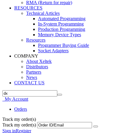
RMA (Return for repair)
RESOURCES
Technical Articles
Automated Programming
In-System Programming
Production Programming
Memory Device Types
Resources
Programmer Buying Guide
Socket Adapters
COMPANY
About Xeltek
Distributors
Partners
News
CONTACT US
My Account
Orders
Track my order(s)
Track my order(s)
Sign in
Register