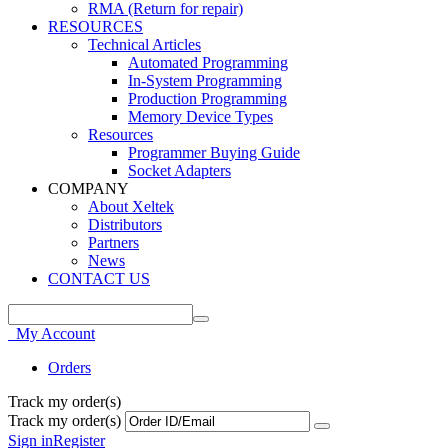
RMA (Return for repair)
RESOURCES
Technical Articles
Automated Programming
In-System Programming
Production Programming
Memory Device Types
Resources
Programmer Buying Guide
Socket Adapters
COMPANY
About Xeltek
Distributors
Partners
News
CONTACT US
My Account
Orders
Track my order(s)
Track my order(s)
Sign in
Register