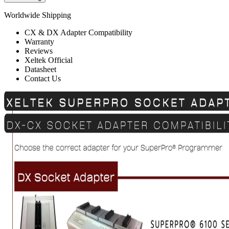
Worldwide Shipping
CX & DX Adapter Compatibility
Warranty
Reviews
Xeltek Official
Datasheet
Contact Us