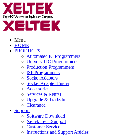
Menu
HOME
PRODUCTS
Automated IC Programmers
Universal IC Programmers
Production Programmers
ISP Programmers
Socket Adapters
Socket Adapter Finder
Accessories
Services & Rental
Upgrade & Trade-In
Clearance
Support
Software Download
Xeltek Tech Support
Customer Service
Instructions and Support Articles