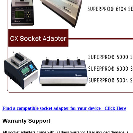
Find a compatible socket adapter for your device - Click Here
Warranty Support
All socket adapters come with 30 days warranty. User induced damage is