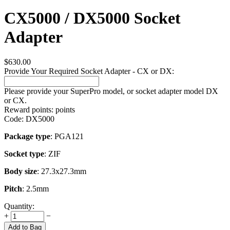
CX5000 / DX5000 Socket
Adapter
$
630.00
Provide Your Required Socket Adapter - CX or DX:
Please provide your SuperPro model, or socket adapter model DX
or CX.
Reward points:
points
Code:
DX5000
Package type
: PGA121
Socket type
: ZIF
Body size
: 27.3x27.3mm
Pitch
: 2.5mm
Quantity:
+
−
Add to Bag