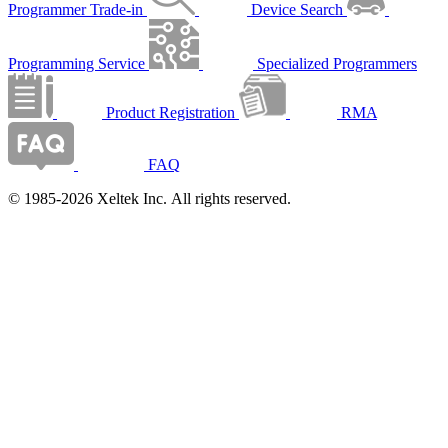
Programmer Trade-in
Device Search
Programming Service
Specialized Programmers
Product Registration
RMA
FAQ
© 1985-2026 Xeltek Inc. All rights reserved.