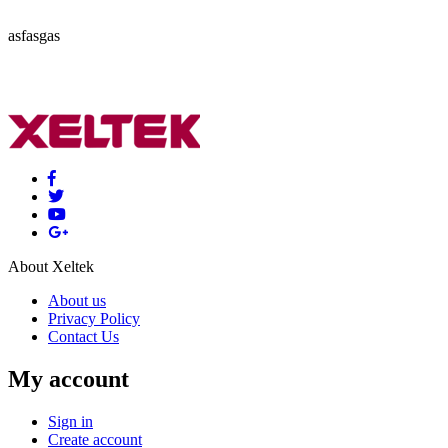
asfasgas
About Xeltek
About us
Privacy Policy
Contact Us
My account
Sign in
Create account