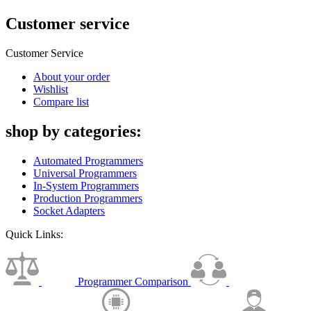
Customer service
Customer Service
About your order
Wishlist
Compare list
shop by categories:
Automated Programmers
Universal Programmers
In-System Programmers
Production Programmers
Socket Adapters
Quick Links:
Programmer Comparison