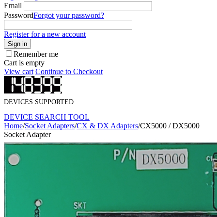
Email
Password
Forgot your password?
Register for a new account
Sign in
Remember me
Cart is empty
View cart
Continue to Checkout
DEVICES SUPPORTED
DEVICE SEARCH TOOL
Home
/
Socket Adapters
/
CX & DX Adapters
/
CX5000 / DX5000
Socket Adapter