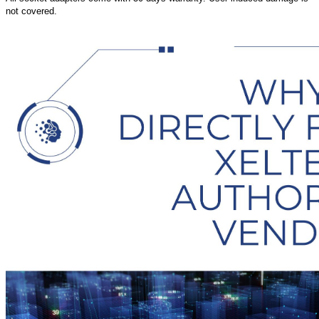
not covered.