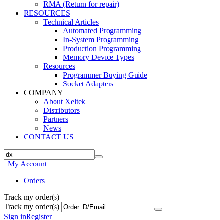
RMA (Return for repair)
RESOURCES
Technical Articles
Automated Programming
In-System Programming
Production Programming
Memory Device Types
Resources
Programmer Buying Guide
Socket Adapters
COMPANY
About Xeltek
Distributors
Partners
News
CONTACT US
My Account
Orders
Track my order(s)
Track my order(s)
Sign in
Register