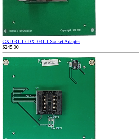
CX1031-1 / DX1031-1 Socket Adapter
$
245.00