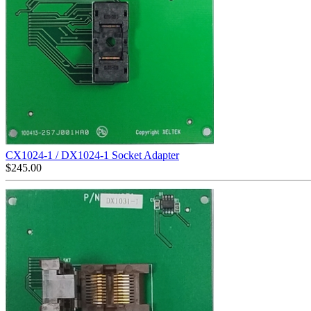
CX1024-1 / DX1024-1 Socket Adapter
$
245.00