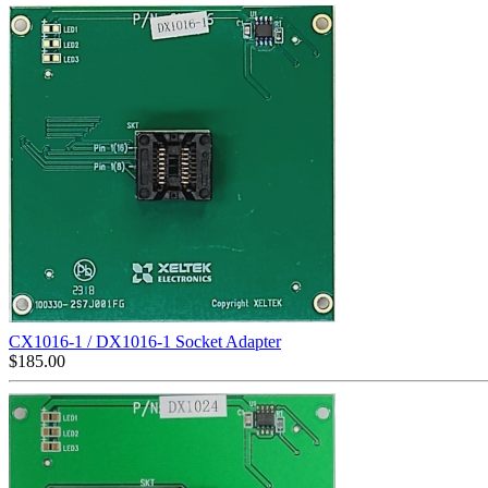
CX1016-1 / DX1016-1 Socket Adapter
$
185.00