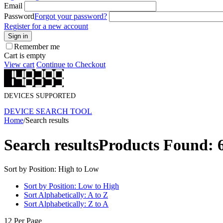
Email
Password
Forgot your password?
Register for a new account
Sign in
Remember me
Cart is empty
View cart
Continue to Checkout
DEVICES SUPPORTED
DEVICE SEARCH TOOL
Home
/
Search results
Search results
Products Found: 
Sort by Position: High to Low
Sort by Position: Low to High
Sort Alphabetically: A to Z
Sort Alphabetically: Z to A
12 Per Page