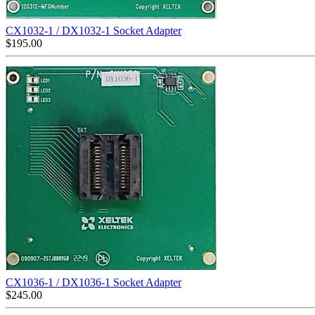
CX1032-1 / DX1032-1 Socket Adapter
$
195.00
CX1036-1 / DX1036-1 Socket Adapter
$
245.00