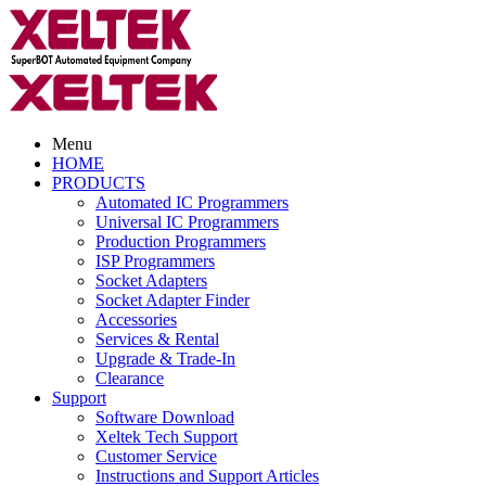
Menu
HOME
PRODUCTS
Automated IC Programmers
Universal IC Programmers
Production Programmers
ISP Programmers
Socket Adapters
Socket Adapter Finder
Accessories
Services & Rental
Upgrade & Trade-In
Clearance
Support
Software Download
Xeltek Tech Support
Customer Service
Instructions and Support Articles