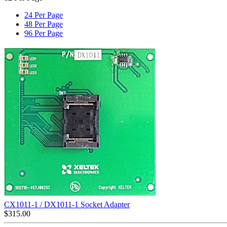
24 Per Page
48 Per Page
96 Per Page
CX1011-1 / DX1011-1 Socket Adapter
$
315.00