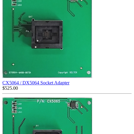
CX5064 / DX5064 Socket Adapter
$
525.00