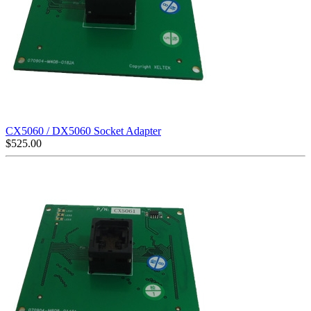
CX5060 / DX5060 Socket Adapter
$
525.00