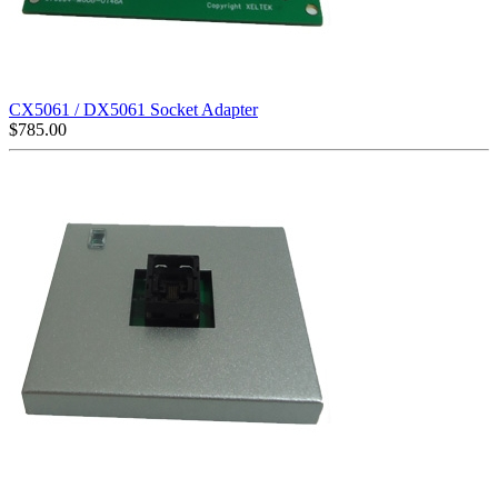
CX5061 / DX5061 Socket Adapter
$
785.00