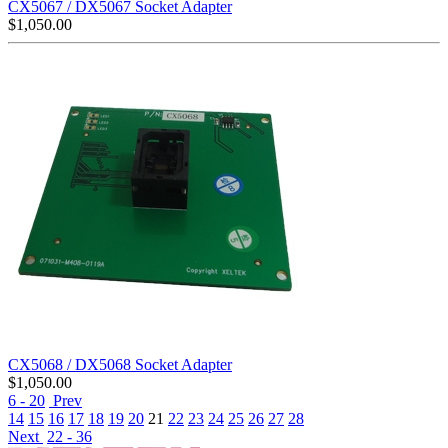
CX5067 / DX5067 Socket Adapter
$
1,050.00
CX5068 / DX5068 Socket Adapter
$
1,050.00
6 - 20
Prev
14
15
16
17
18
19
20
21
22
23
24
25
26
27
28
Next
22 - 36