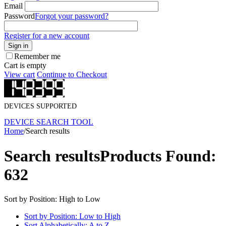
Email
Password
Forgot your password?
Register for a new account
Sign in
Remember me
Cart is empty
View cart
Continue to Checkout
DEVICES SUPPORTED
DEVICE SEARCH TOOL
Home
/
Search results
Search results
Products Found:
632
Sort by Position: High to Low
Sort by Position: Low to High
Sort Alphabetically: A to Z