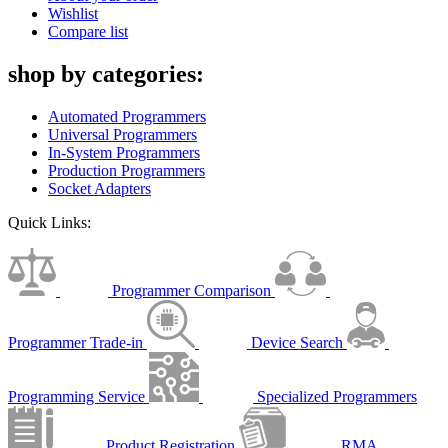
Wishlist
Compare list
shop by categories:
Automated Programmers
Universal Programmers
In-System Programmers
Production Programmers
Socket Adapters
Quick Links:
Programmer Comparison
Programmer Trade-in
Device Search
Programming Service
Specialized Programmers
Product Registration
RMA