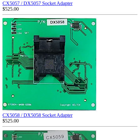
CX5057 / DX5057 Socket Adapter
$
525.00
CX5058 / DX5058 Socket Adapter
$
525.00