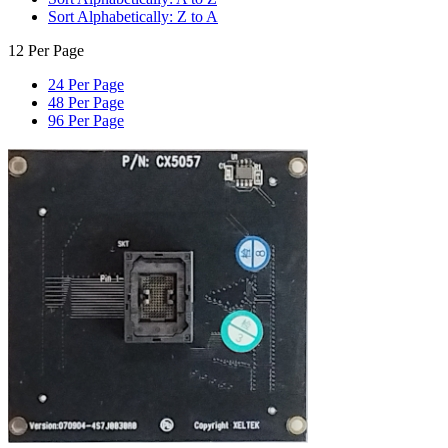
Sort Alphabetically: Z to A
12 Per Page
24 Per Page
48 Per Page
96 Per Page