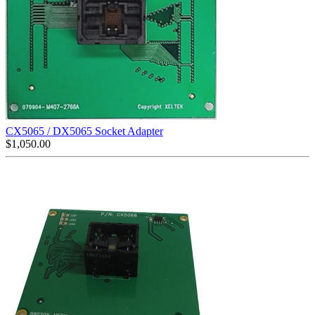
CX5065 / DX5065 Socket Adapter
$
1,050.00