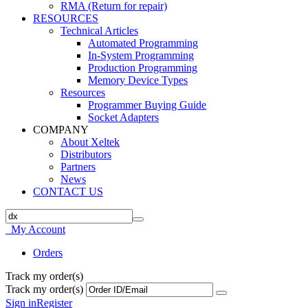
RMA (Return for repair)
RESOURCES
Technical Articles
Automated Programming
In-System Programming
Production Programming
Memory Device Types
Resources
Programmer Buying Guide
Socket Adapters
COMPANY
About Xeltek
Distributors
Partners
News
CONTACT US
My Account
Orders
Track my order(s)
Track my order(s)
Sign in
Register