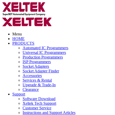
Menu
HOME
PRODUCTS
Automated IC Programmers
Universal IC Programmers
Production Programmers
ISP Programmers
Socket Adapters
Socket Adapter Finder
Accessories
Services & Rental
Upgrade & Trade-In
Clearance
Support
Software Download
Xeltek Tech Support
Customer Service
Instructions and Support Articles