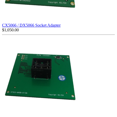
CX5066 / DX5066 Socket Adapter
$
1,050.00