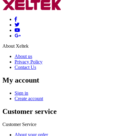
About Xeltek
About us
Privacy Policy
Contact Us
My account
Sign in
Create account
Customer service
Customer Service
About your order