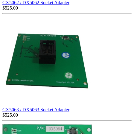
CX5062 / DX5062 Socket Adapter
$
525.00
CX5063 / DX5063 Socket Adapter
$
525.00