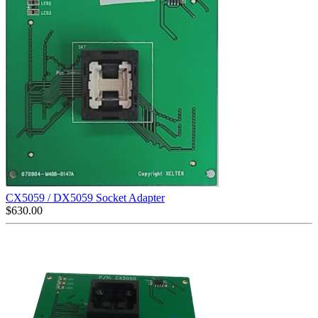
CX5059 / DX5059 Socket Adapter
$
630.00