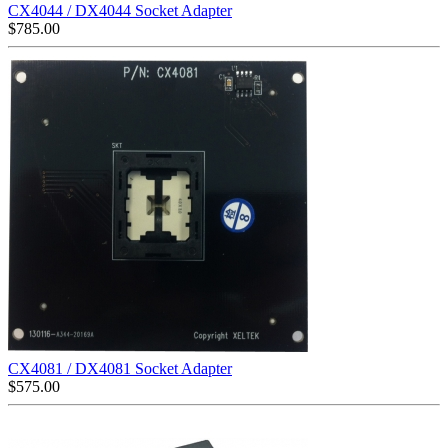
CX4044 / DX4044 Socket Adapter
$
785.00
CX4081 / DX4081 Socket Adapter
$
575.00