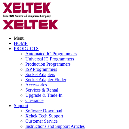
Menu
HOME
PRODUCTS
Automated IC Programmers
Universal IC Programmers
Production Programmers
ISP Programmers
Socket Adapters
Socket Adapter Finder
Accessories
Services & Rental
Upgrade & Trade-In
Clearance
Support
Software Download
Xeltek Tech Support
Customer Service
Instructions and Support Articles