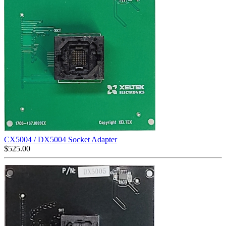
CX5004 / DX5004 Socket Adapter
$
525.00