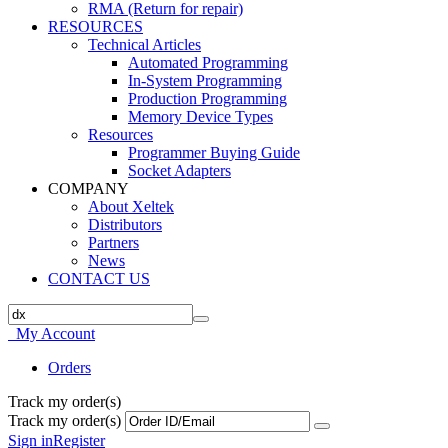
RMA (Return for repair)
RESOURCES
Technical Articles
Automated Programming
In-System Programming
Production Programming
Memory Device Types
Resources
Programmer Buying Guide
Socket Adapters
COMPANY
About Xeltek
Distributors
Partners
News
CONTACT US
My Account
Orders
Track my order(s)
Track my order(s)
Sign in
Register