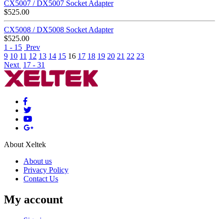
CX5007 / DX5007 Socket Adapter
$
525.00
CX5008 / DX5008 Socket Adapter
$
525.00
1 - 15
Prev
9
10
11
12
13
14
15
16
17
18
19
20
21
22
23
Next
17 - 31
About Xeltek
About us
Privacy Policy
Contact Us
My account