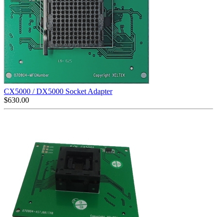
CX5000 / DX5000 Socket Adapter
$
630.00