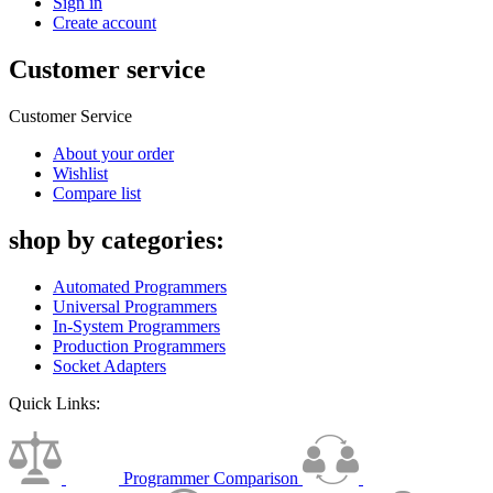
Sign in
Create account
Customer service
Customer Service
About your order
Wishlist
Compare list
shop by categories:
Automated Programmers
Universal Programmers
In-System Programmers
Production Programmers
Socket Adapters
Quick Links:
Programmer Comparison