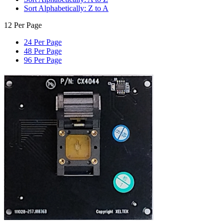
Sort Alphabetically: Z to A
12 Per Page
24 Per Page
48 Per Page
96 Per Page