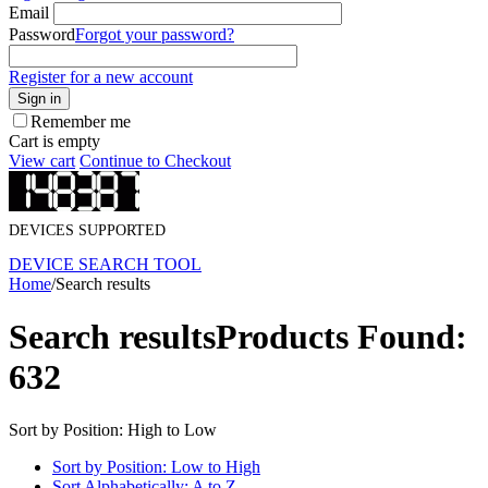
Email
Password
Forgot your password?
Register for a new account
Sign in
Remember me
Cart is empty
View cart
Continue to Checkout
DEVICES SUPPORTED
DEVICE SEARCH TOOL
Home
/
Search results
Search results
Products Found:
632
Sort by Position: High to Low
Sort by Position: Low to High
Sort Alphabetically: A to Z