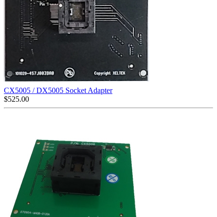
CX5005 / DX5005 Socket Adapter
$
525.00