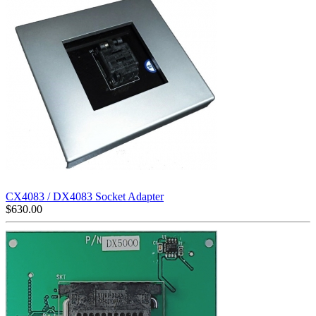
CX4083 / DX4083 Socket Adapter
$
630.00