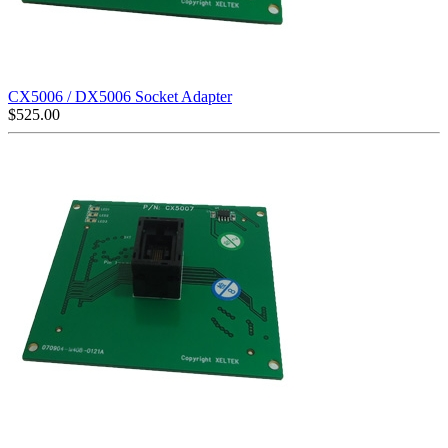
CX5006 / DX5006 Socket Adapter
$
525.00