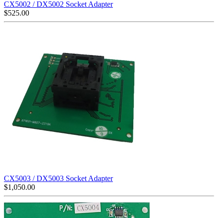
CX5002 / DX5002 Socket Adapter
$
525.00
CX5003 / DX5003 Socket Adapter
$
1,050.00