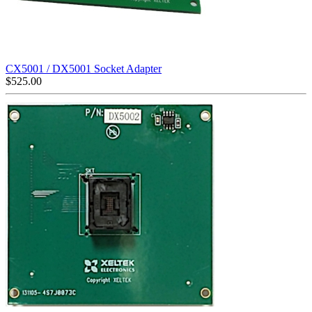
CX5001 / DX5001 Socket Adapter
$
525.00