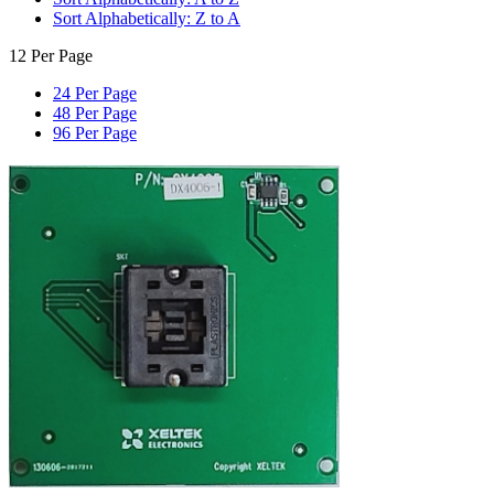
Sort Alphabetically: Z to A
12 Per Page
24 Per Page
48 Per Page
96 Per Page