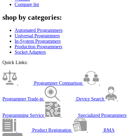
Compare list
shop by categories:
Automated Programmers
Universal Programmers
In-System Programmers
Production Programmers
Socket Adapters
Quick Links:
Programmer Comparison
Programmer Trade-in
Device Search
Programming Service
Specialized Programmers
Product Registration
RMA