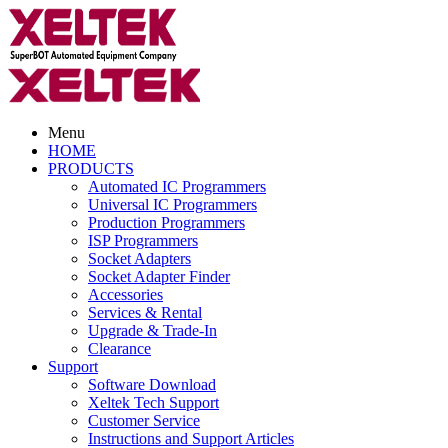
Menu
HOME
PRODUCTS
Automated IC Programmers
Universal IC Programmers
Production Programmers
ISP Programmers
Socket Adapters
Socket Adapter Finder
Accessories
Services & Rental
Upgrade & Trade-In
Clearance
Support
Software Download
Xeltek Tech Support
Customer Service
Instructions and Support Articles