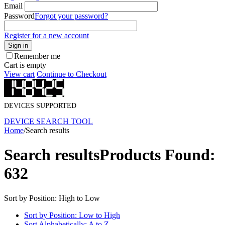
Email
Password
Forgot your password?
Register for a new account
Sign in
Remember me
Cart is empty
View cart
Continue to Checkout
DEVICES SUPPORTED
DEVICE SEARCH TOOL
Home
/
Search results
Search results
Products Found:
632
Sort by Position: High to Low
Sort by Position: Low to High
Sort Alphabetically: A to Z