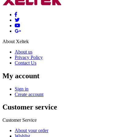
About Xeltek
About us
Privacy Policy
Contact Us
My account
Sign in
Create account
Customer service
Customer Service
About your order
Wishlist