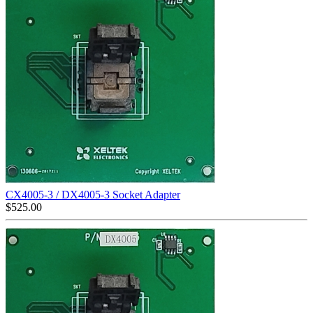
CX4005-3 / DX4005-3 Socket Adapter
$
525.00