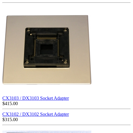
CX3103 / DX3103 Socket Adapter
$
415.00
CX3102 / DX3102 Socket Adapter
$
315.00