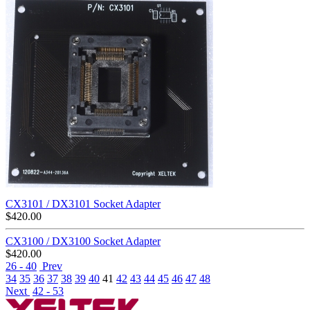
CX3101 / DX3101 Socket Adapter
$
420.00
CX3100 / DX3100 Socket Adapter
$
420.00
26 - 40
Prev
34
35
36
37
38
39
40
41
42
43
44
45
46
47
48
Next
42 - 53