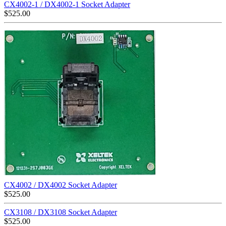
CX4002-1 / DX4002-1 Socket Adapter
$
525.00
CX4002 / DX4002 Socket Adapter
$
525.00
CX3108 / DX3108 Socket Adapter
$
525.00