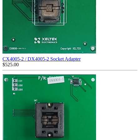
CX4005-2 / DX4005-2 Socket Adapter
$
525.00