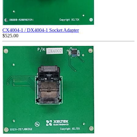
CX4004-1 / DX4004-1 Socket Adapter
$
525.00