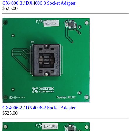
CX4006-3 / DX4006-3 Socket Adapter
$
525.00
CX4006-2 / DX4006-2 Socket Adapter
$
525.00