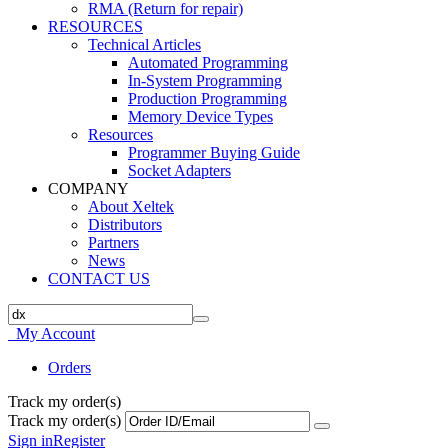
RMA (Return for repair)
RESOURCES
Technical Articles
Automated Programming
In-System Programming
Production Programming
Memory Device Types
Resources
Programmer Buying Guide
Socket Adapters
COMPANY
About Xeltek
Distributors
Partners
News
CONTACT US
My Account
Orders
Track my order(s)
Track my order(s)
Sign in
Register