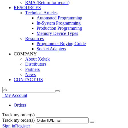
RMA (Return for repair)
RESOURCES
Technical Articles
Automated Programming
In-System Programming
Production Programming
Memory Device Types
Resources
Programmer Buying Guide
Socket Adapters
COMPANY
About Xeltek
Distributors
Partners
News
CONTACT US
My Account
Orders
Track my order(s)
Track my order(s)
Sign in
Register