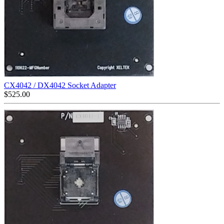
CX4042 / DX4042 Socket Adapter
$
525.00