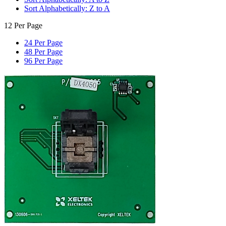
Sort Alphabetically: Z to A
12 Per Page
24 Per Page
48 Per Page
96 Per Page