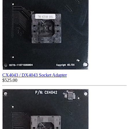
CX4043 / DX4043 Socket Adapter
$
525.00