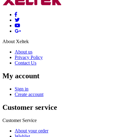
About Xeltek
About us
Privacy Policy
Contact Us
My account
Sign in
Create account
Customer service
Customer Service
About your order
Wishlist