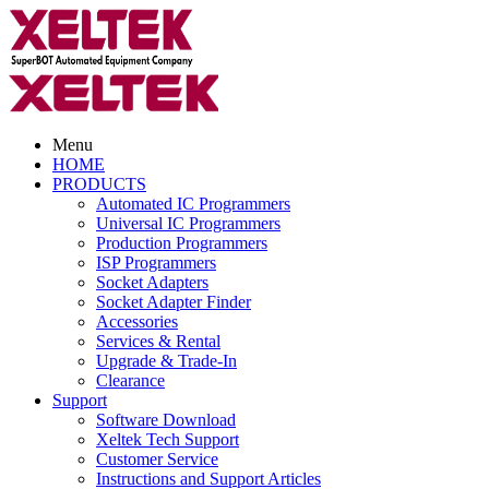
Menu
HOME
PRODUCTS
Automated IC Programmers
Universal IC Programmers
Production Programmers
ISP Programmers
Socket Adapters
Socket Adapter Finder
Accessories
Services & Rental
Upgrade & Trade-In
Clearance
Support
Software Download
Xeltek Tech Support
Customer Service
Instructions and Support Articles