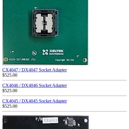
CX4047 / DX4047 Socket Adapter
$
525.00
CX4046 / DX4046 Socket Adapter
$
525.00
CX4045 / DX4045 Socket Adapter
$
525.00