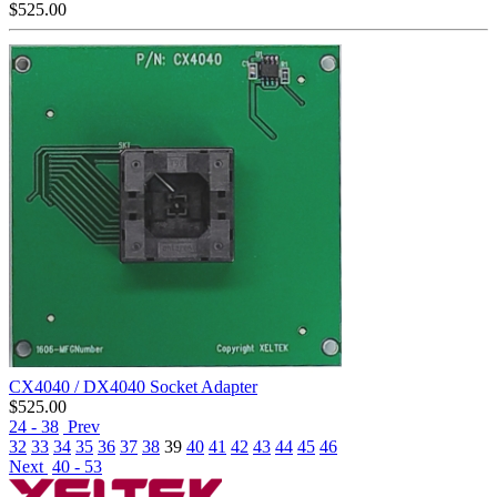
$
525.00
CX4040 / DX4040 Socket Adapter
$
525.00
24 - 38
Prev
32
33
34
35
36
37
38
39
40
41
42
43
44
45
46
Next
40 - 53