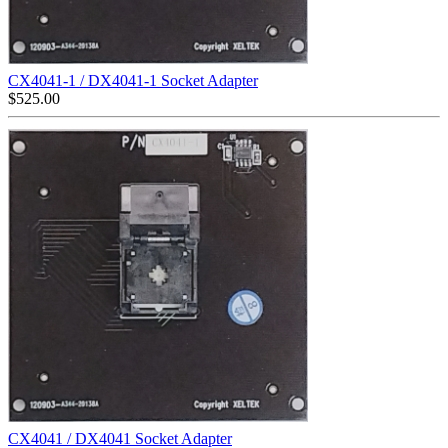
CX4041-1 / DX4041-1 Socket Adapter
$
525.00
CX4041 / DX4041 Socket Adapter