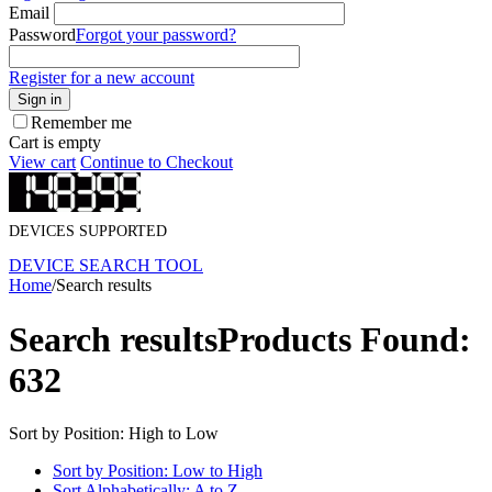
Email
Password
Forgot your password?
Register for a new account
Sign in
Remember me
Cart is empty
View cart
Continue to Checkout
DEVICES SUPPORTED
DEVICE SEARCH TOOL
Home
/
Search results
Search results
Products Found:
632
Sort by Position: High to Low
Sort by Position: Low to High
Sort Alphabetically: A to Z