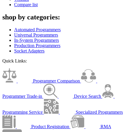
Compare list
shop by categories:
Automated Programmers
Universal Programmers
In-System Programmers
Production Programmers
Socket Adapters
Quick Links:
Programmer Comparison
Programmer Trade-in
Device Search
Programming Service
Specialized Programmers
Product Registration
RMA