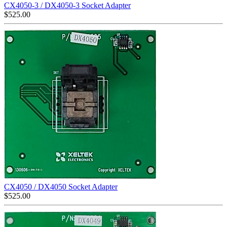
CX4050-3 / DX4050-3 Socket Adapter
$
525.00
CX4050 / DX4050 Socket Adapter
$
525.00