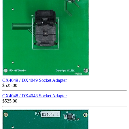
CX4049 / DX4049 Socket Adapter
$
525.00
CX4048 / DX4048 Socket Adapter
$
525.00