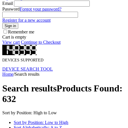
Email
Password
Forgot your password?
Register for a new account
Sign in
Remember me
Cart is empty
View cart
Continue to Checkout
DEVICES SUPPORTED
DEVICE SEARCH TOOL
Home
/
Search results
Search results
Products Found:
632
Sort by Position: High to Low
Sort by Position: Low to High
Sort Alphabetically: A to Z