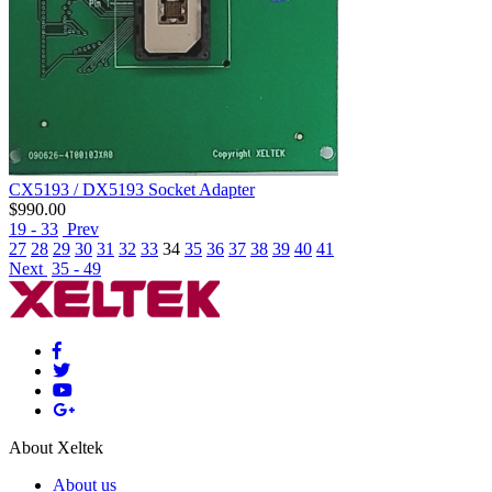
CX5193 / DX5193 Socket Adapter
$
990.00
19 - 33
Prev
27
28
29
30
31
32
33
34
35
36
37
38
39
40
41
Next
35 - 49
About Xeltek
About us