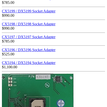
$
785.00
CX5199 / DX5199 Socket Adapter
$
990.00
CX5198 / DX5198 Socket Adapter
$
990.00
CX5197 / DX5197 Socket Adapter
$
785.00
CX5196 / DX5196 Socket Adapter
$
525.00
CX5194 / DX5194 Socket Adapter
$
1,100.00