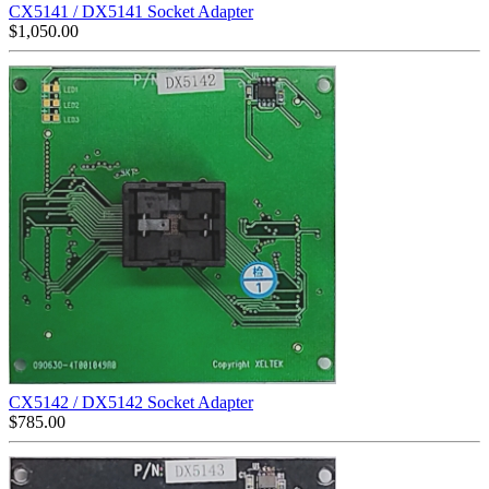
CX5141 / DX5141 Socket Adapter
$
1,050.00
CX5142 / DX5142 Socket Adapter
$
785.00