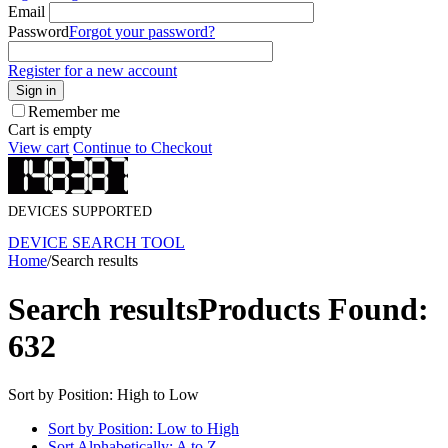
Email
Password
Forgot your password?
Register for a new account
Sign in
Remember me
Cart is empty
View cart
Continue to Checkout
DEVICES SUPPORTED
DEVICE SEARCH TOOL
Home
/
Search results
Search results
Products Found:
632
Sort by Position: High to Low
Sort by Position: Low to High
Sort Alphabetically: A to Z