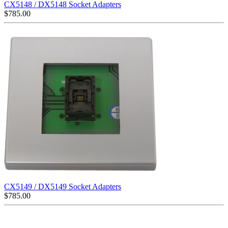
CX5148 / DX5148 Socket Adapters
$
785.00
CX5149 / DX5149 Socket Adapters
$
785.00