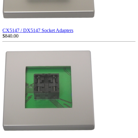
CX5147 / DX5147 Socket Adapters
$
840.00