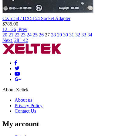
CX5154 / DX5154 Socket Adapter
$
785.00
12 - 26
Prev
20
21
22
23
24
25
26
27
28
29
30
31
32
33
34
Next
28 - 42
About Xeltek
About us
Privacy Policy
Contact Us
My account