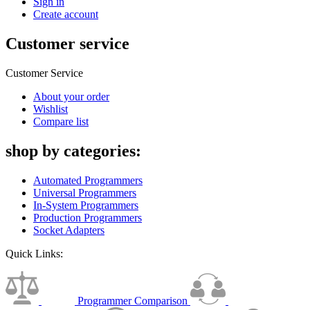
Sign in
Create account
Customer service
Customer Service
About your order
Wishlist
Compare list
shop by categories:
Automated Programmers
Universal Programmers
In-System Programmers
Production Programmers
Socket Adapters
Quick Links:
Programmer Comparison