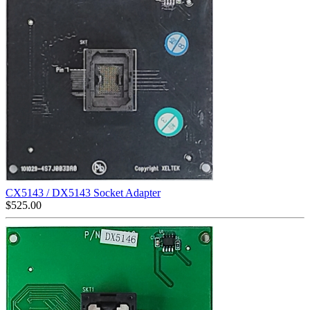
CX5143 / DX5143 Socket Adapter
$
525.00