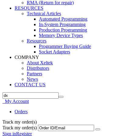
RMA (Return for repair)
RESOURCES
Technical Articles
Automated Programming
In-System Programming
Production Programming
Memory Device Types
Resources
Programmer Buying Guide
Socket Adapters
COMPANY
About Xeltek
Distributors
Partners
News
CONTACT US
My Account
Orders
Track my order(s)
Track my order(s)
Sign in
Register