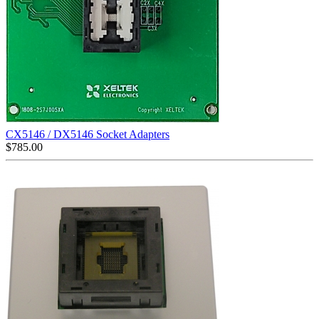
CX5146 / DX5146 Socket Adapters
$
785.00