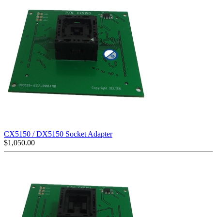
CX5150 / DX5150 Socket Adapter
$
1,050.00