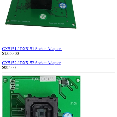
CX5151 / DX5151 Socket Adapters
$
1,050.00
CX5152 / DX5152 Socket Adapter
$
995.00