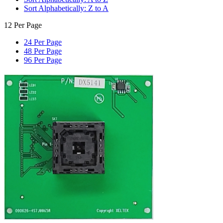
Sort Alphabetically: Z to A
12 Per Page
24 Per Page
48 Per Page
96 Per Page