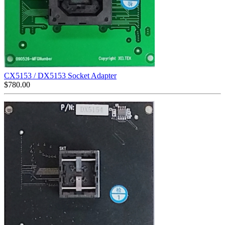
CX5153 / DX5153 Socket Adapter
$
780.00