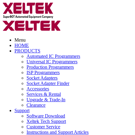
Menu
HOME
PRODUCTS
Automated IC Programmers
Universal IC Programmers
Production Programmers
ISP Programmers
Socket Adapters
Socket Adapter Finder
Accessories
Services & Rental
Upgrade & Trade-In
Clearance
Support
Software Download
Xeltek Tech Support
Customer Service
Instructions and Support Articles