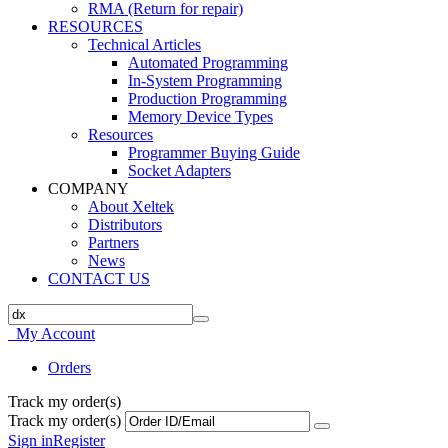
RMA (Return for repair)
RESOURCES
Technical Articles
Automated Programming
In-System Programming
Production Programming
Memory Device Types
Resources
Programmer Buying Guide
Socket Adapters
COMPANY
About Xeltek
Distributors
Partners
News
CONTACT US
My Account
Orders
Track my order(s)
Track my order(s)
Sign in
Register