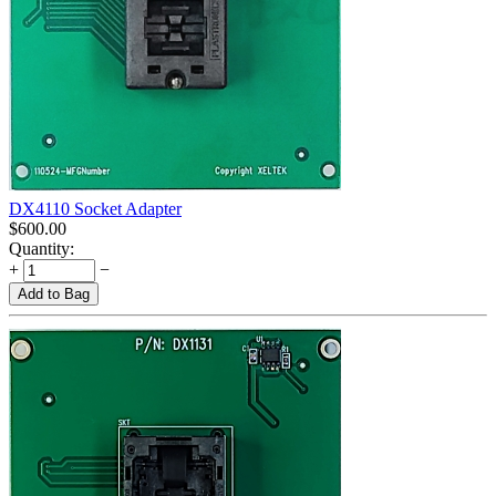
DX4110 Socket Adapter
$
600.00
Quantity:
+
−
Add to Bag