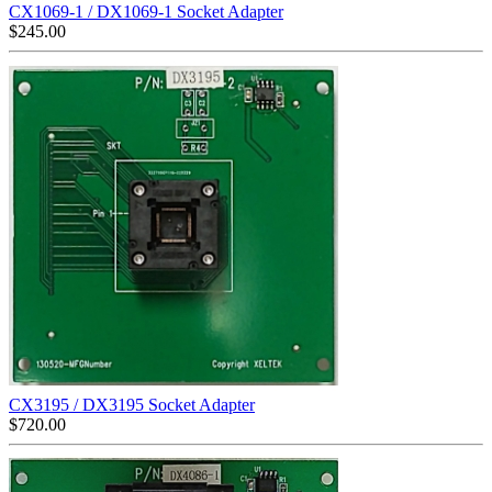
CX1069-1 / DX1069-1 Socket Adapter
$
245.00
CX3195 / DX3195 Socket Adapter
$
720.00