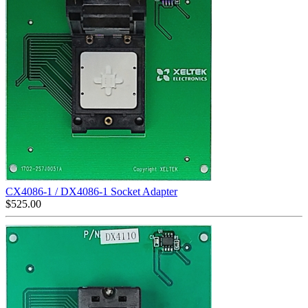
CX4086-1 / DX4086-1 Socket Adapter
$
525.00