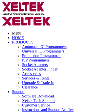
Menu
HOME
PRODUCTS
Automated IC Programmers
Universal IC Programmers
Production Programmers
ISP Programmers
Socket Adapters
Socket Adapter Finder
Accessories
Services & Rental
Upgrade & Trade-In
Clearance
Support
Software Download
Xeltek Tech Support
Customer Service
Instructions and Support Articles