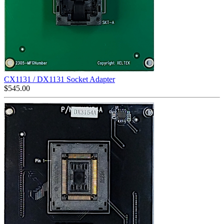
CX1131 / DX1131 Socket Adapter
$
545.00