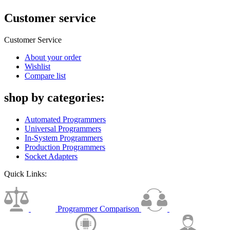
Customer service
Customer Service
About your order
Wishlist
Compare list
shop by categories:
Automated Programmers
Universal Programmers
In-System Programmers
Production Programmers
Socket Adapters
Quick Links:
Programmer Comparison