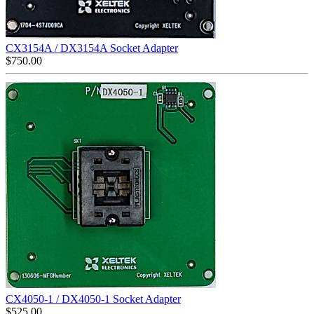
CX3154A / DX3154A Socket Adapter
$
750.00
CX4050-1 / DX4050-1 Socket Adapter
$
525.00