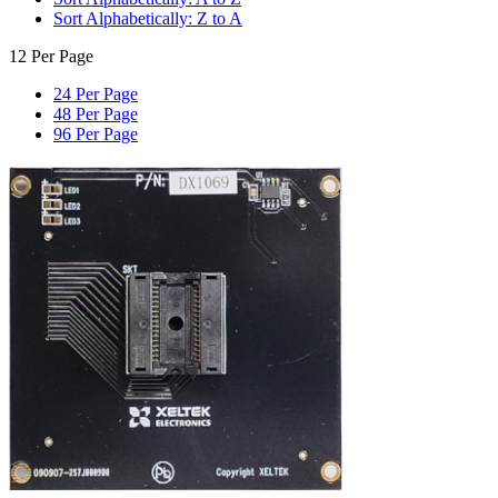
Sort Alphabetically: Z to A
12 Per Page
24 Per Page
48 Per Page
96 Per Page