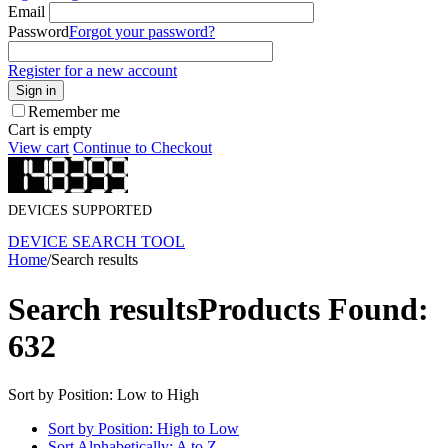
Email
Password
Forgot your password?
Register for a new account
Sign in
Remember me
Cart is empty
View cart
Continue to Checkout
DEVICES SUPPORTED
DEVICE SEARCH TOOL
Home
/
Search results
Search results
Products Found:
632
Sort by Position: Low to High
Sort by Position: High to Low
Sort Alphabetically: A to Z