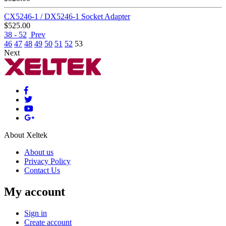
CX5246-1 / DX5246-1 Socket Adapter
$
525.00
38 - 52
Prev
46
47
48
49
50
51
52
53
Next
About Xeltek
About us
Privacy Policy
Contact Us
My account
Sign in
Create account