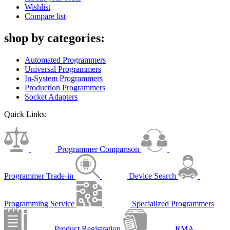
Wishlist
Compare list
shop by categories:
Automated Programmers
Universal Programmers
In-System Programmers
Production Programmers
Socket Adapters
Quick Links:
Programmer Comparison
Programmer Trade-in
Device Search
Programming Service
Specialized Programmers
Product Registration
RMA