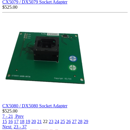
CX5079 / DX5079 Socket Adapter
$
525.00
CX5080 / DX5080 Socket Adapter
$
525.00
7 - 21
Prev
15
16
17
18
19
20
21
22
23
24
25
26
27
28
29
Next
23 - 37