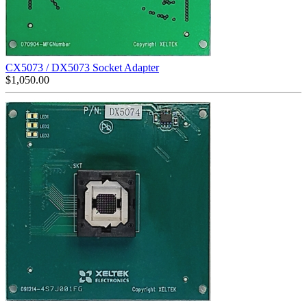
CX5073 / DX5073 Socket Adapter
$
1,050.00