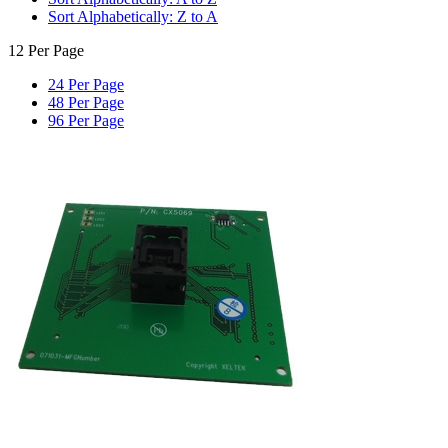
Sort Alphabetically: Z to A
12 Per Page
24 Per Page
48 Per Page
96 Per Page