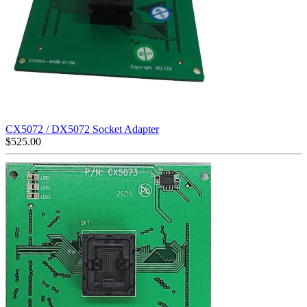
CX5072 / DX5072 Socket Adapter
$
525.00