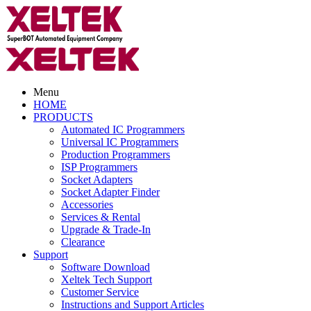
Menu
HOME
PRODUCTS
Automated IC Programmers
Universal IC Programmers
Production Programmers
ISP Programmers
Socket Adapters
Socket Adapter Finder
Accessories
Services & Rental
Upgrade & Trade-In
Clearance
Support
Software Download
Xeltek Tech Support
Customer Service
Instructions and Support Articles