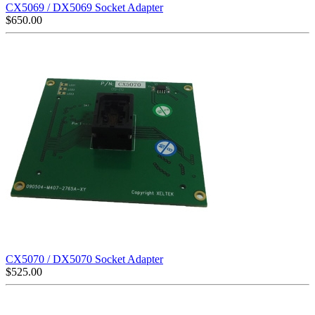
CX5069 / DX5069 Socket Adapter
$
650.00
CX5070 / DX5070 Socket Adapter
$
525.00