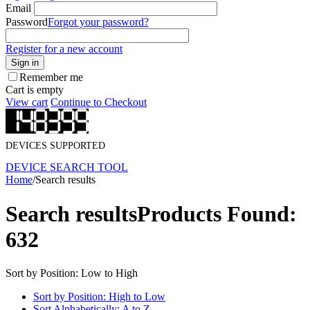
Email
Password
Forgot your password?
Register for a new account
Sign in
Remember me
Cart is empty
View cart
Continue to Checkout
DEVICES SUPPORTED
DEVICE SEARCH TOOL
Home
/
Search results
Search results
Products Found:
632
Sort by Position: Low to High
Sort by Position: High to Low
Sort Alphabetically: A to Z