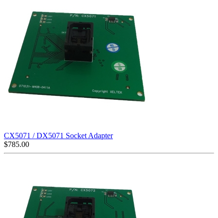
CX5071 / DX5071 Socket Adapter
$
785.00