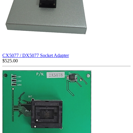
CX5077 / DX5077 Socket Adapter
$
525.00