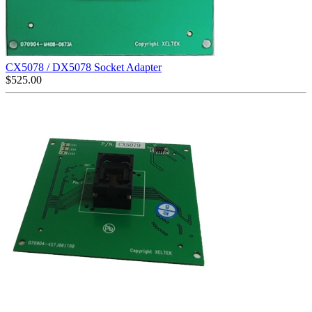
CX5078 / DX5078 Socket Adapter
$
525.00