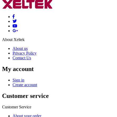
About Xeltek
About us
Privacy Policy
Contact Us
My account
Sign in
Create account
Customer service
Customer Service
About your order