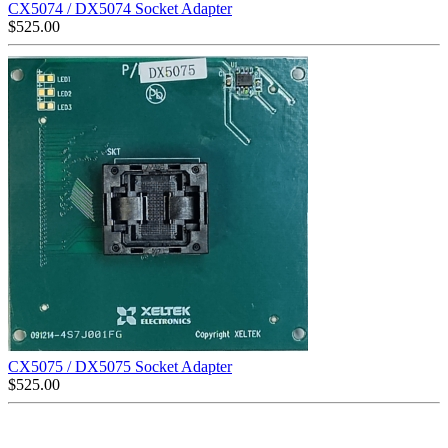
CX5074 / DX5074 Socket Adapter
$
525.00
CX5075 / DX5075 Socket Adapter
$
525.00