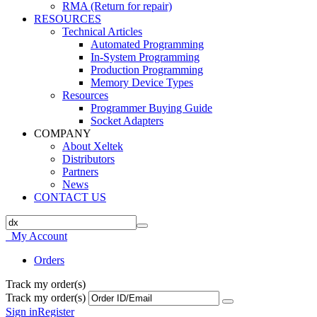
RMA (Return for repair)
RESOURCES
Technical Articles
Automated Programming
In-System Programming
Production Programming
Memory Device Types
Resources
Programmer Buying Guide
Socket Adapters
COMPANY
About Xeltek
Distributors
Partners
News
CONTACT US
My Account
Orders
Track my order(s)
Track my order(s)
Sign in
Register