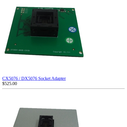
CX5076 / DX5076 Socket Adapter
$
525.00