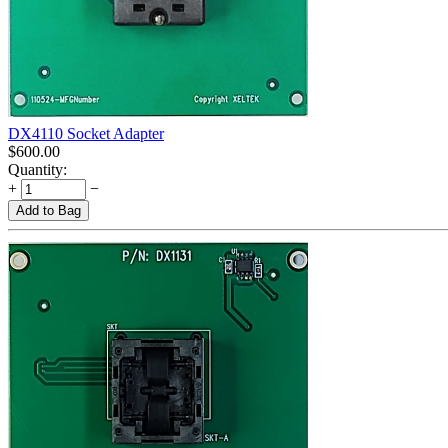
DX4110 Socket Adapter
$
600.00
Quantity:
+
−
Add to Bag