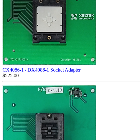
CX4086-1 / DX4086-1 Socket Adapter
$
525.00