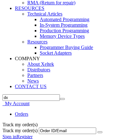
RMA (Return for repair)
RESOURCES
Technical Articles
Automated Programming
In-System Programming
Production Programming
Memory Device Types
Resources
Programmer Buying Guide
Socket Adapters
COMPANY
About Xeltek
Distributors
Partners
News
CONTACT US
My Account
Orders
Track my order(s)
Track my order(s)
Sign in
Register