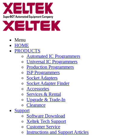
Menu
HOME
PRODUCTS
Automated IC Programmers
Universal IC Programmers
Production Programmers
ISP Programmers
Socket Adapters
Socket Adapter Finder
Accessories
Services & Rental
Upgrade & Trade-In
Clearance
Support
Software Download
Xeltek Tech Support
Customer Service
Instructions and Support Articles