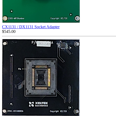
CX1131 / DX1131 Socket Adapter
$
545.00