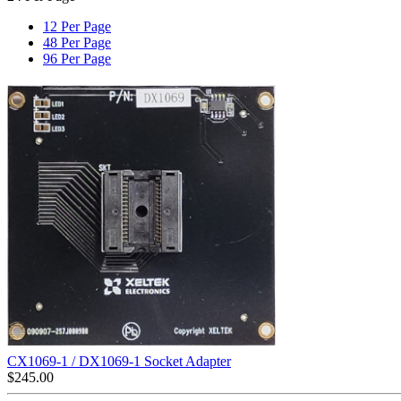
12 Per Page
48 Per Page
96 Per Page
CX1069-1 / DX1069-1 Socket Adapter
$
245.00