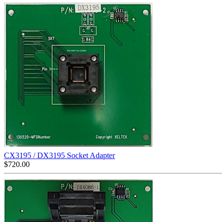
CX3195 / DX3195 Socket Adapter
$
720.00