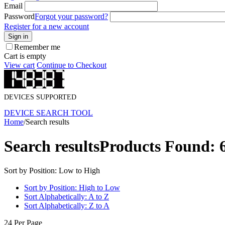
Email
Password
Forgot your password?
Register for a new account
Sign in
Remember me
Cart is empty
View cart
Continue to Checkout
DEVICES SUPPORTED
DEVICE SEARCH TOOL
Home
/
Search results
Search results
Products Found: 
Sort by Position: Low to High
Sort by Position: High to Low
Sort Alphabetically: A to Z
Sort Alphabetically: Z to A
24 Per Page