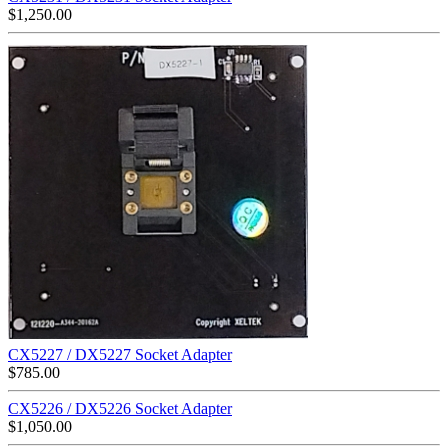
$
1,250.00
CX5227 / DX5227 Socket Adapter
$
785.00
CX5226 / DX5226 Socket Adapter
$
1,050.00