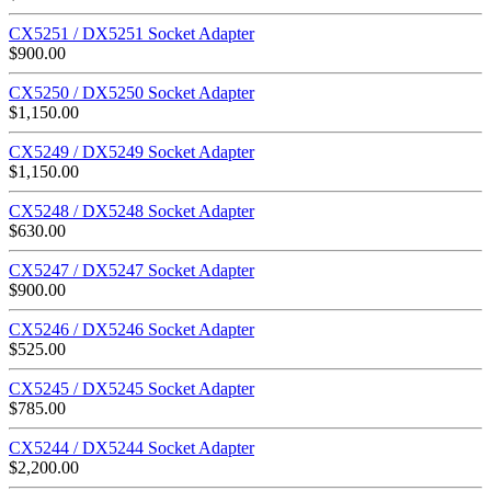
CX5251 / DX5251 Socket Adapter
$
900.00
CX5250 / DX5250 Socket Adapter
$
1,150.00
CX5249 / DX5249 Socket Adapter
$
1,150.00
CX5248 / DX5248 Socket Adapter
$
630.00
CX5247 / DX5247 Socket Adapter
$
900.00
CX5246 / DX5246 Socket Adapter
$
525.00
CX5245 / DX5245 Socket Adapter
$
785.00
CX5244 / DX5244 Socket Adapter
$
2,200.00