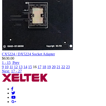
CX5224 / DX5224 Socket Adapter
$
630.00
1 - 15
Prev
9
10
11
12
13
14
15
16
17
18
19
20
21
22
23
Next
17 - 27