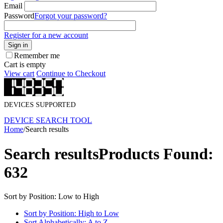
Email
Password
Forgot your password?
Register for a new account
Sign in
Remember me
Cart is empty
View cart
Continue to Checkout
DEVICES SUPPORTED
DEVICE SEARCH TOOL
Home
/
Search results
Search results
Products Found:
632
Sort by Position: Low to High
Sort by Position: High to Low
Sort Alphabetically: A to Z