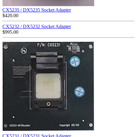
CX5235 / DX5235 Socket Adapter
$
420.00
CX5232 / DX5232 Socket Adapter
$
995.00
CX5231 / DX5231 Socket Adapter