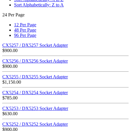
Sort Alphabetically: Z to A
24 Per Page
12 Per Page
48 Per Page
96 Per Page
CX5257 / DX5257 Socket Adapter
$
900.00
CX5256 / DX5256 Socket Adapter
$
900.00
CX5255 / DX5255 Socket Adapter
$
1,150.00
CX5254 / DX5254 Socket Adapter
$
785.00
CX5253 / DX5253 Socker Adapter
$
630.00
CX5252 / DX5252 Socket Adapter
$
900.00