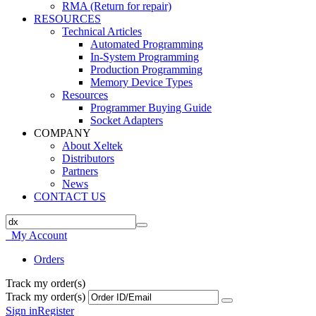
RMA (Return for repair)
RESOURCES
Technical Articles
Automated Programming
In-System Programming
Production Programming
Memory Device Types
Resources
Programmer Buying Guide
Socket Adapters
COMPANY
About Xeltek
Distributors
Partners
News
CONTACT US
My Account
Orders
Track my order(s)
Track my order(s)
Sign in
Register