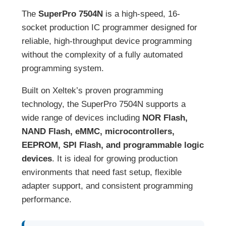
The
SuperPro 7504N
is a high-speed, 16-
socket production IC programmer designed for
reliable, high-throughput device programming
without the complexity of a fully automated
programming system.
Built on Xeltek’s proven programming
technology, the SuperPro 7504N supports a
wide range of devices including
NOR Flash,
NAND Flash, eMMC, microcontrollers,
EEPROM, SPI Flash, and programmable logic
devices
. It is ideal for growing production
environments that need fast setup, flexible
adapter support, and consistent programming
performance.