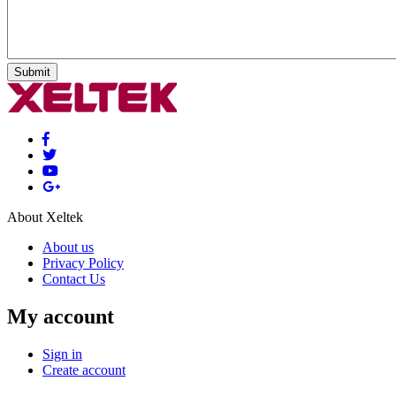
Submit
About Xeltek
About us
Privacy Policy
Contact Us
My account
Sign in
Create account