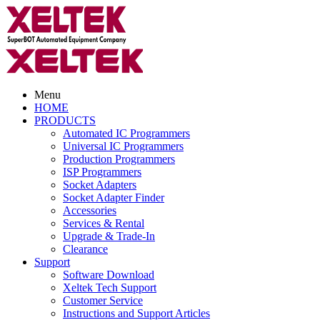
Menu
HOME
PRODUCTS
Automated IC Programmers
Universal IC Programmers
Production Programmers
ISP Programmers
Socket Adapters
Socket Adapter Finder
Accessories
Services & Rental
Upgrade & Trade-In
Clearance
Support
Software Download
Xeltek Tech Support
Customer Service
Instructions and Support Articles