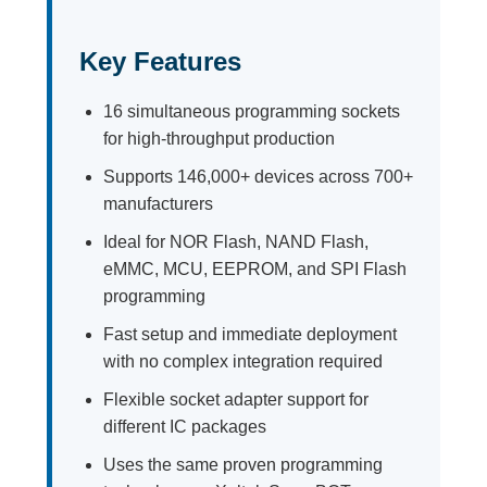
Key Features
16 simultaneous programming sockets
for high-throughput production
Supports 146,000+ devices across 700+
manufacturers
Ideal for NOR Flash, NAND Flash,
eMMC, MCU, EEPROM, and SPI Flash
programming
Fast setup and immediate deployment
with no complex integration required
Flexible socket adapter support for
different IC packages
Uses the same proven programming