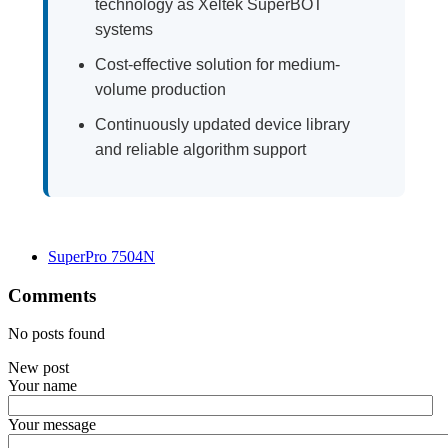
technology as Xeltek SuperBOT
systems
Cost-effective solution for medium-
volume production
Continuously updated device library
and reliable algorithm support
SuperPro 7504N
Comments
No posts found
New post
Your name
Your message