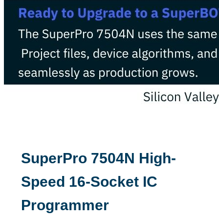
SuperPro 7504N High-
Speed 16-Socket IC
Programmer