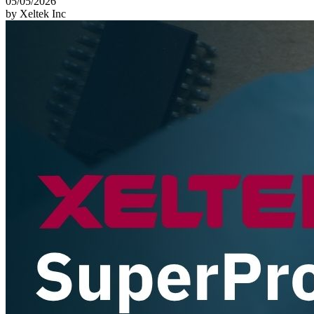
05/05/2026
by Xeltek Inc