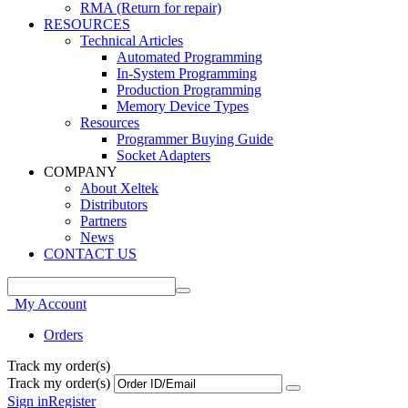
RMA (Return for repair)
RESOURCES
Technical Articles
Automated Programming
In-System Programming
Production Programming
Memory Device Types
Resources
Programmer Buying Guide
Socket Adapters
COMPANY
About Xeltek
Distributors
Partners
News
CONTACT US
My Account
Orders
Track my order(s)
Track my order(s)
Sign in
Register