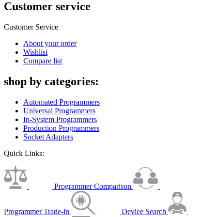
Customer service
Customer Service
About your order
Wishlist
Compare list
shop by categories:
Automated Programmers
Universal Programmers
In-System Programmers
Production Programmers
Socket Adapters
Quick Links:
Programmer Comparison
Programmer Trade-in
Device Search