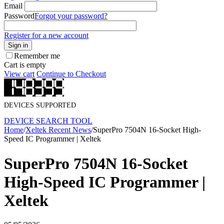
Email
Password
Forgot your password?
Register for a new account
Sign in
Remember me
Cart is empty
View cart
Continue to Checkout
DEVICES SUPPORTED
DEVICE SEARCH TOOL
Home
/
Xeltek Recent News
/
SuperPro 7504N 16-Socket High-
Speed IC Programmer | Xeltek
SuperPro 7504N 16-Socket
High-Speed IC Programmer |
Xeltek