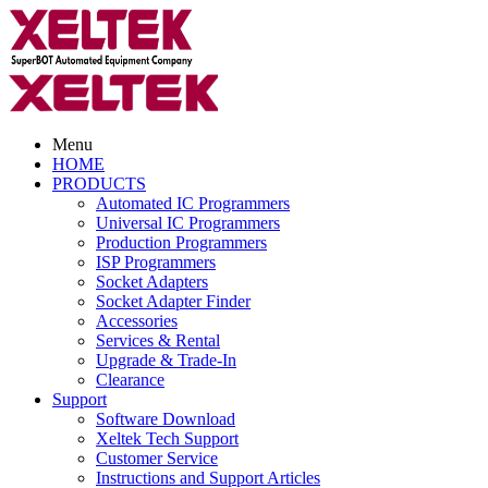
Menu
HOME
PRODUCTS
Automated IC Programmers
Universal IC Programmers
Production Programmers
ISP Programmers
Socket Adapters
Socket Adapter Finder
Accessories
Services & Rental
Upgrade & Trade-In
Clearance
Support
Software Download
Xeltek Tech Support
Customer Service
Instructions and Support Articles