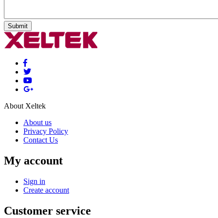
Submit
About Xeltek
About us
Privacy Policy
Contact Us
My account
Sign in
Create account
Customer service