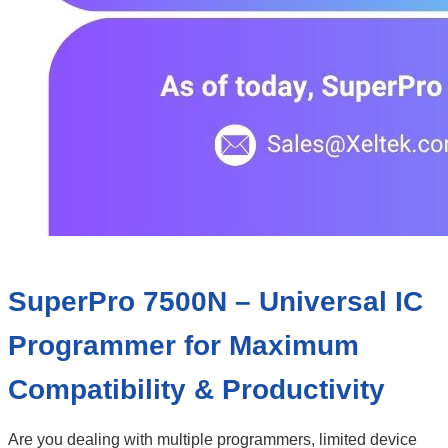
SuperPro 7500N – Universal IC
Programmer for Maximum
Compatibility & Productivity
Are you dealing with multiple programmers, limited device