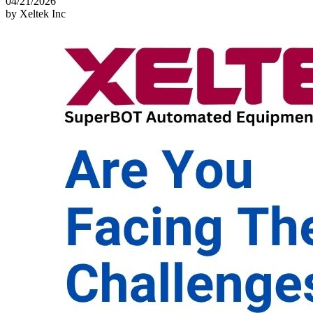
04/21/2026
by Xeltek Inc