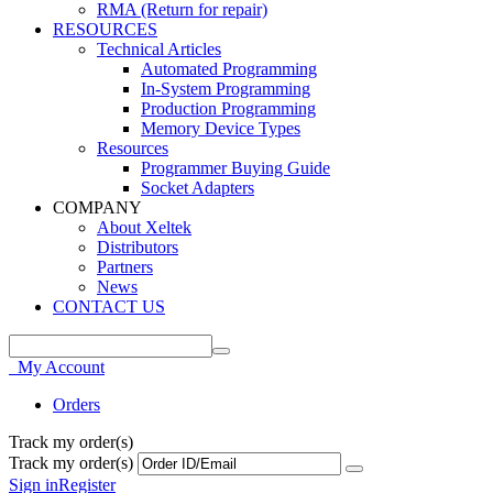
RMA (Return for repair)
RESOURCES
Technical Articles
Automated Programming
In-System Programming
Production Programming
Memory Device Types
Resources
Programmer Buying Guide
Socket Adapters
COMPANY
About Xeltek
Distributors
Partners
News
CONTACT US
My Account
Orders
Track my order(s)
Track my order(s)
Sign in
Register