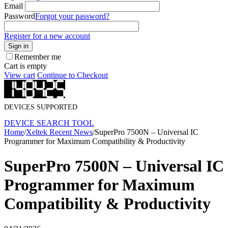
Email
Password
Forgot your password?
Register for a new account
Sign in
Remember me
Cart is empty
View cart
Continue to Checkout
DEVICES SUPPORTED
DEVICE SEARCH TOOL
Home
/
Xeltek Recent News
/
SuperPro 7500N – Universal IC
Programmer for Maximum Compatibility & Productivity
SuperPro 7500N – Universal IC
Programmer for Maximum
Compatibility & Productivity