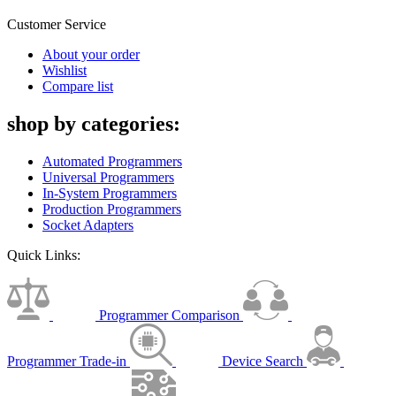
Customer Service
About your order
Wishlist
Compare list
shop by categories:
Automated Programmers
Universal Programmers
In-System Programmers
Production Programmers
Socket Adapters
Quick Links:
Programmer Comparison
Programmer Trade-in
Device Search