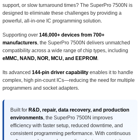
support, or slow turnaround times? The SuperPro 7500N is
designed to eliminate these challenges by providing a
powerful, all-in-one IC programming solution.
Supporting over
146,000+ devices from 700+
manufacturers
, the SuperPro 7500N delivers unmatched
compatibility across a wide range of chip types, including
eMMC, NAND, NOR, MCU, and EEPROM
.
Its advanced
144-pin driver capability
enables it to handle
complex, high pin-count ICs—reducing the need for multiple
programmers and socket adapters.
Built for
R&D, repair, data recovery, and production
environments
, the SuperPro 7500N improves
efficiency with faster setup, reduced downtime, and
consistent programming performance. With continuous