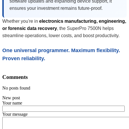
software updates and expanding device support, it
ensures your investment remains future-proof.
Whether you're in
electronics manufacturing, engineering,
or forensic data recovery
, the SuperPro 7500N helps
streamline operations, lower costs, and boost productivity.
One universal programmer. Maximum flexibility.
Proven reliability.
Comments
No posts found
New post
Your name
Your message