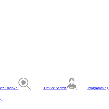
er Trade-in
Device Search
Programming 
Q