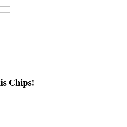
is Chips!