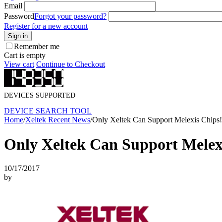
Email
Password
Forgot your password?
Register for a new account
Sign in
Remember me
Cart is empty
View cart
Continue to Checkout
DEVICES SUPPORTED
DEVICE SEARCH TOOL
Home
/
Xeltek Recent News
/
Only Xeltek Can Support Melexis Chips!
Only Xeltek Can Support Melex
10/17/2017
by