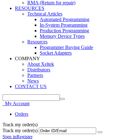
RMA (Return for repair)
RESOURCES
Technical Articles
Automated Programming
In-System Programming
Production Programming
Memory Device Types
Resources
Programmer Buying Guide
Socket Adapters
COMPANY
About Xeltek
Distributors
Partners
News
CONTACT US
My Account
Orders
Track my order(s)
Track my order(s)
Sign in
Register