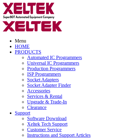
Menu
HOME
PRODUCTS
Automated IC Programmers
Universal IC Programmers
Production Programmers
ISP Programmers
Socket Adapters
Socket Adapter Finder
Accessories
Services & Rental
Upgrade & Trade-In
Clearance
Support
Software Download
Xeltek Tech Support
Customer Service
Instructions and Support Articles