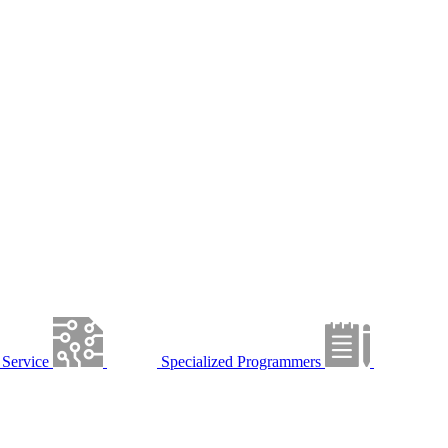
Service
Specialized Programmers