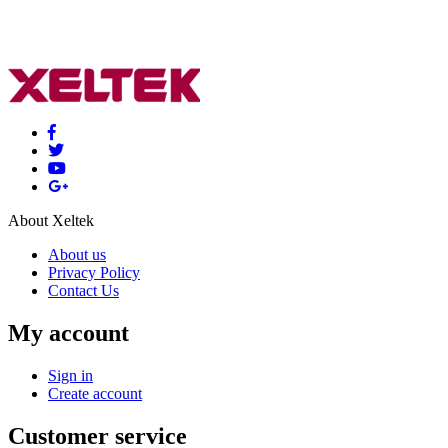
About Xeltek
About us
Privacy Policy
Contact Us
My account
Sign in
Create account
Customer service