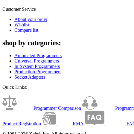
Customer Service
About your order
Wishlist
Compare list
shop by categories:
Automated Programmers
Universal Programmers
In-System Programmers
Production Programmers
Socket Adapters
Quick Links:
Programmer Comparison
Programm
Product Registration
RMA
FA
© 1985-2026 Xeltek Inc. All rights reserved.