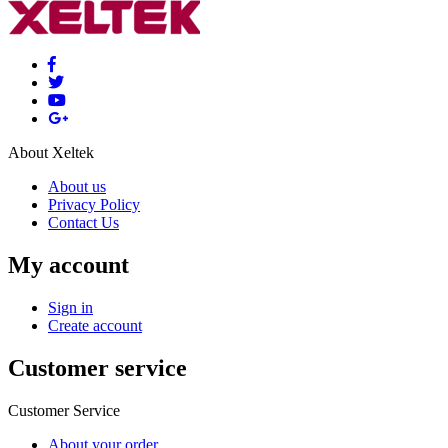
About Xeltek
About us
Privacy Policy
Contact Us
My account
Sign in
Create account
Customer service
Customer Service
About your order