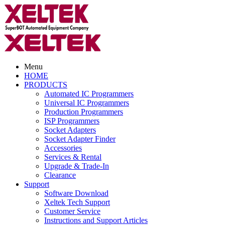
Menu
HOME
PRODUCTS
Automated IC Programmers
Universal IC Programmers
Production Programmers
ISP Programmers
Socket Adapters
Socket Adapter Finder
Accessories
Services & Rental
Upgrade & Trade-In
Clearance
Support
Software Download
Xeltek Tech Support
Customer Service
Instructions and Support Articles