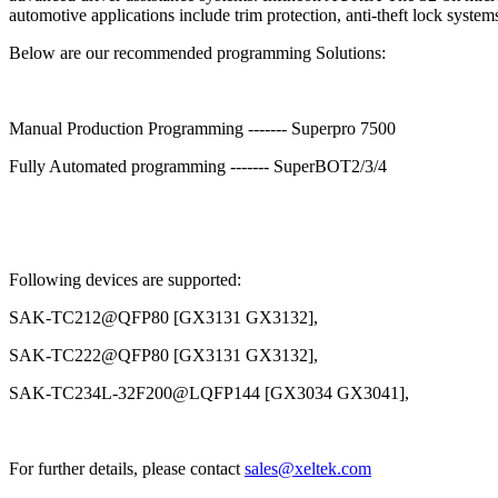
automotive applications include trim protection, anti-theft lock syst
Below are our recommended programming Solutions:
Manual Production Programming ------- Superpro 7500
Fully Automated programming ------- SuperBOT2/3/4
Following devices are supported:
SAK-TC212@QFP80 [GX3131 GX3132],
SAK-TC222@QFP80 [GX3131 GX3132],
SAK-TC234L-32F200@LQFP144 [GX3034 GX3041],
For further details, please contact
sales@xeltek.com