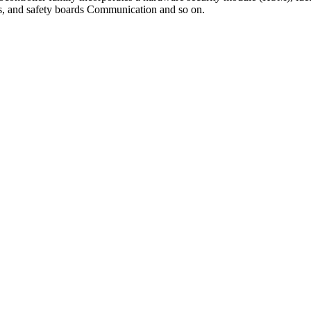
ems, and safety boards Communication and so on.