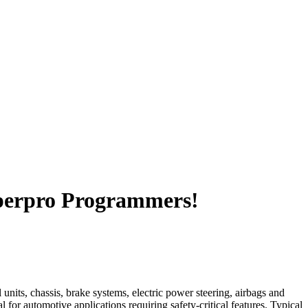
perpro Programmers!
units, chassis, brake systems, electric power steering, airbags and
or automotive applications requiring safety-critical features. Typical