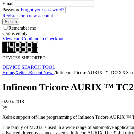
Email
Password
Forgot your password?
Register for a new account
Sign in
Remember me
Cart is empty
View cart
Continue to Checkout
DEVICES SUPPORTED
DEVICE SEARCH TOOL
Home
/
Xeltek Recent News
/
Infineon Tricore AURIX ™ TC2XXX ser
Infineon Tricore AURIX ™ TC2
02/05/2018
by
Xeltek support off-line programming of Infineon Tricore AURIX 
The family of MCUs is used in a wide range of automotive applications 
advanced driver assistance systems. Infineon AURIX The 32-bit microco