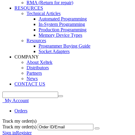
RMA (Return for repair)
RESOURCES
Technical Articles
Automated Programming
In-System Programming
Production Programming
Memory Device Types
Resources
Programmer Buying Guide
Socket Adapters
COMPANY
About Xeltek
Distributors
Partners
News
CONTACT US
My Account
Orders
Track my order(s)
Track my order(s)
Sign in
Register