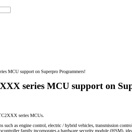
ies MCU support on Superpro Programmers!
XXX series MCU support on Su
™ TC2XXX series MCUs.
such as engine control, electric / hybrid vehicles, transmission control 
ntroller family incorporates a hardware security module (HSM), ideal f