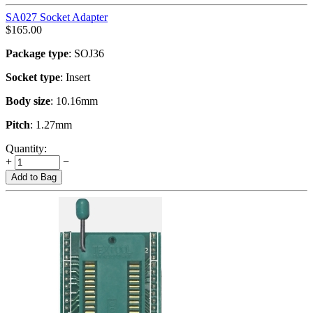
SA027 Socket Adapter
$
165.00
Package type
: SOJ36
Socket type
: Insert
Body size
: 10.16mm
Pitch
: 1.27mm
Quantity:
+
−
Add to Bag