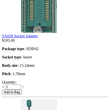
SA028 Socket Adapter
$
195.00
Package type
: SDIP42
Socket type
: Insert
Body size
: 15.24mm
Pitch
: 1.78mm
Quantity:
+
−
Add to Bag