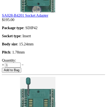
SA028-B4201 Socket Adapter
$
195.00
Package type
: SDIP42
Socket type
: Insert
Body size
: 15.24mm
Pitch
: 1.78mm
Quantity:
+
−
Add to Bag