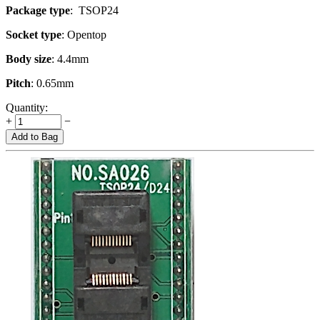
Package type
: TSOP24
Socket type
: Opentop
Body size
: 4.4mm
Pitch
: 0.65mm
Quantity:
+
−
Add to Bag