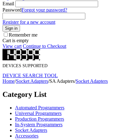
Email
Password
Forgot your password?
Register for a new account
Sign in
Remember me
Cart is empty
View cart
Continue to Checkout
DEVICES SUPPORTED
DEVICE SEARCH TOOL
Home
/
Socket Adapters
/
SA Adapters
/
Socket Adapters
Category List
Automated Programmers
Universal Programmers
Production Programmers
In-System Programmers
Socket Adapters
Accessories