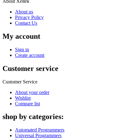
About Xeltek
About us
Privacy Policy
Contact Us
My account
Sign in
Create account
Customer service
Customer Service
About your order
Wishlist
Compare list
shop by categories:
Automated Programmers
Universal Programmers