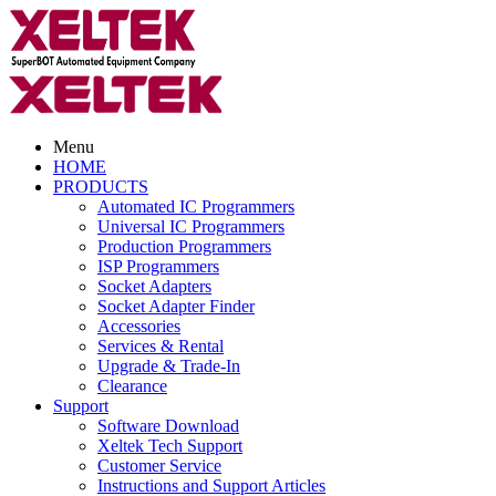
Menu
HOME
PRODUCTS
Automated IC Programmers
Universal IC Programmers
Production Programmers
ISP Programmers
Socket Adapters
Socket Adapter Finder
Accessories
Services & Rental
Upgrade & Trade-In
Clearance
Support
Software Download
Xeltek Tech Support
Customer Service
Instructions and Support Articles