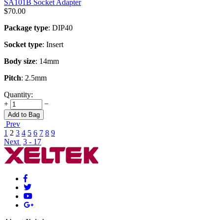
SA101B Socket Adapter
$
70.00
Package type
: DIP40
Socket type
: Insert
Body size
: 14mm
Pitch
: 2.5mm
Quantity:
+
−
Add to Bag
Prev
1
2
3
4
5
6
7
8
9
Next
3 - 17