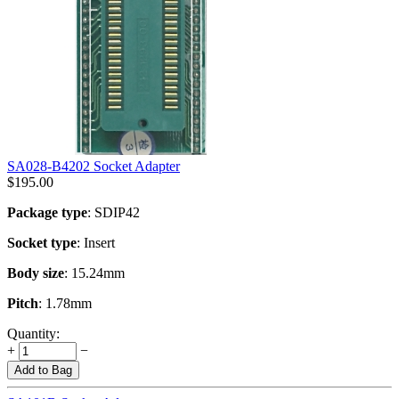
SA028-B4202 Socket Adapter
$
195.00
Package type
: SDIP42
Socket type
: Insert
Body size
: 15.24mm
Pitch
: 1.78mm
Quantity:
+
−
Add to Bag