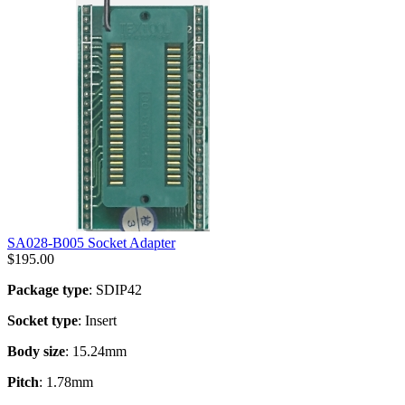
SA028-B005 Socket Adapter
$
195.00
Package type
: SDIP42
Socket type
: Insert
Body size
: 15.24mm
Pitch
: 1.78mm