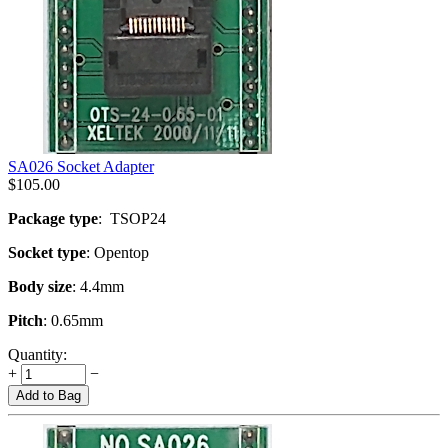
SA026 Socket Adapter
$
105.00
Package type
: TSOP24
Socket type
: Opentop
Body size
: 4.4mm
Pitch
: 0.65mm
Quantity:
+
−
Add to Bag