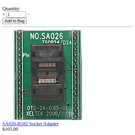
Quantity:
+
−
Add to Bag
SA026-B182 Socket Adapter
$
105.00