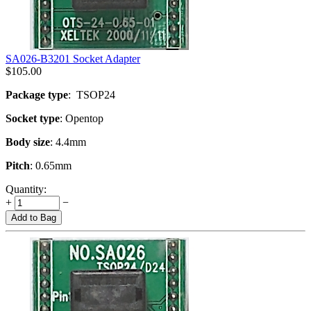
SA026-B3201 Socket Adapter
$
105.00
Package type
: TSOP24
Socket type
: Opentop
Body size
: 4.4mm
Pitch
: 0.65mm
Quantity:
+
−
Add to Bag