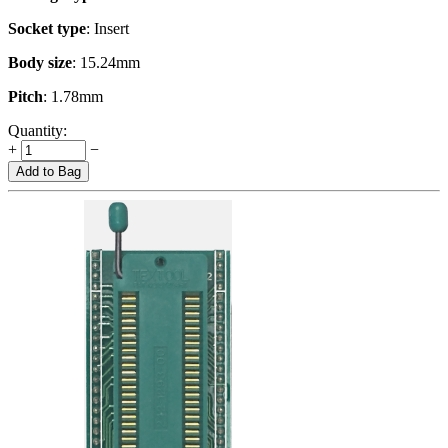
Socket type
: Insert
Body size
: 15.24mm
Pitch
: 1.78mm
Quantity:
+
−
Add to Bag