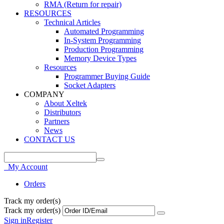
RMA (Return for repair)
RESOURCES
Technical Articles
Automated Programming
In-System Programming
Production Programming
Memory Device Types
Resources
Programmer Buying Guide
Socket Adapters
COMPANY
About Xeltek
Distributors
Partners
News
CONTACT US
My Account
Orders
Track my order(s)
Track my order(s)
Sign in
Register