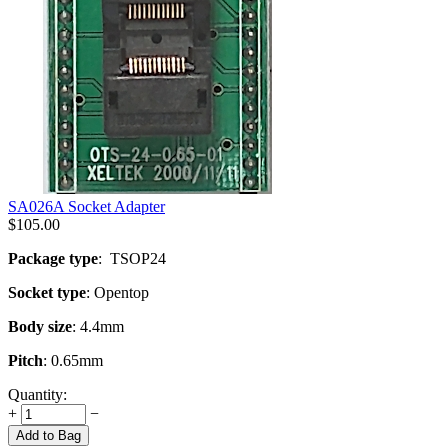
SA026A Socket Adapter
$
105.00
Package type
: TSOP24
Socket type
: Opentop
Body size
: 4.4mm
Pitch
: 0.65mm
Quantity:
+
−
Add to Bag