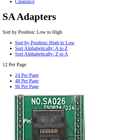
Clearance
SA Adapters
Sort by Position: Low to High
Sort by Position: High to Low
Sort Alphabetically: A to Z
Sort Alphabetically: Z to A
12 Per Page
24 Per Page
48 Per Page
96 Per Page