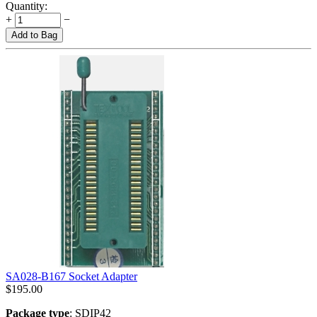
Quantity:
+
−
Add to Bag
SA028-B167 Socket Adapter
$
195.00
Package type
: SDIP42