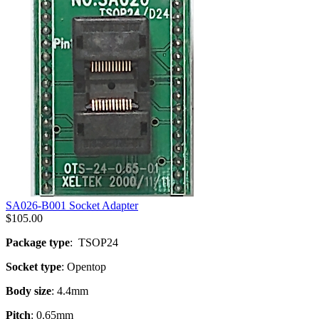
SA026-B001 Socket Adapter
$
105.00
Package type
: TSOP24
Socket type
: Opentop
Body size
: 4.4mm
Pitch
: 0.65mm