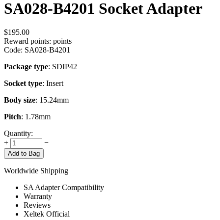
SA028-B4201 Socket Adapter
$
195.00
Reward points:
points
Code:
SA028-B4201
Package type
: SDIP42
Socket type
: Insert
Body size
: 15.24mm
Pitch
: 1.78mm
Quantity:
+
−
Add to Bag
Worldwide Shipping
SA Adapter Compatibility
Warranty
Reviews
Xeltek Official