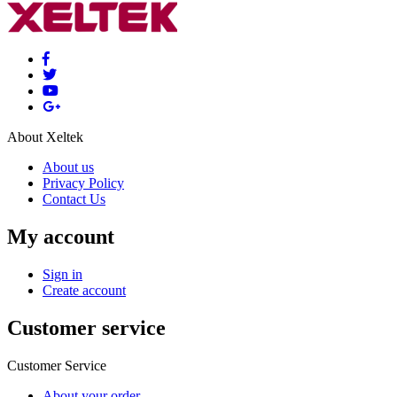
About Xeltek
About us
Privacy Policy
Contact Us
My account
Sign in
Create account
Customer service
Customer Service
About your order