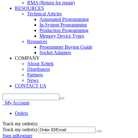
RMA (Return for repair)
RESOURCES
Technical Articles
Automated Programming
In-System Programming
Production Programming
Memory Device Types
Resources
Programmer Buying Guide
Socket Adapters
COMPANY
About Xeltek
Distributors
Partners
News
CONTACT US
My Account
Orders
Track my order(s)
Track my order(s)
Sign in
Register