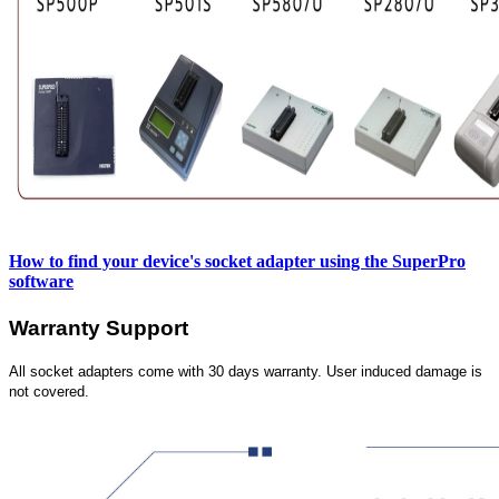
How to find your device's socket adapter using the SuperPro
software
Warranty Support
All socket adapters come with 30 days warranty. User induced damage is
not covered.