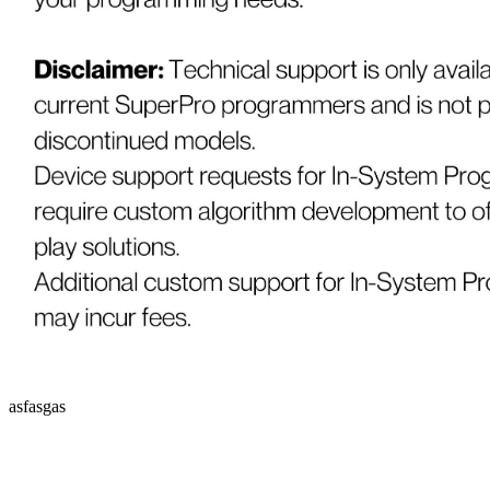
asfasgas