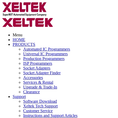
Menu
HOME
PRODUCTS
Automated IC Programmers
Universal IC Programmers
Production Programmers
ISP Programmers
Socket Adapters
Socket Adapter Finder
Accessories
Services & Rental
Upgrade & Trade-In
Clearance
Support
Software Download
Xeltek Tech Support
Customer Service
Instructions and Support Articles