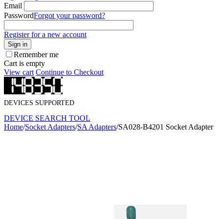
Email
Password
Forgot your password?
Register for a new account
Sign in
Remember me
Cart is empty
View cart
Continue to Checkout
DEVICES SUPPORTED
DEVICE SEARCH TOOL
Home
/
Socket Adapters
/
SA Adapters
/
SA028-B4201 Socket Adapter