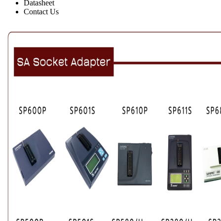
Datasheet
Contact Us