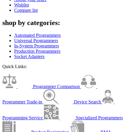
Wishlist
Compare list
shop by categories:
Automated Programmers
Universal Programmers
In-System Programmers
Production Programmers
Socket Adapters
Quick Links:
Programmer Comparison
Programmer Trade-in
Device Search
Programming Service
Specialized Programmers