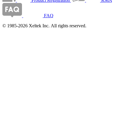
Product Registration
RMA
FAQ
© 1985-2026 Xeltek Inc. All rights reserved.