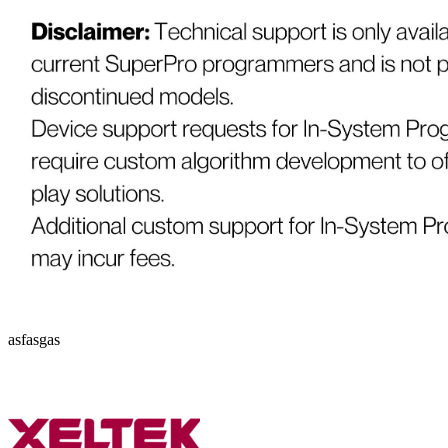
asfasgas