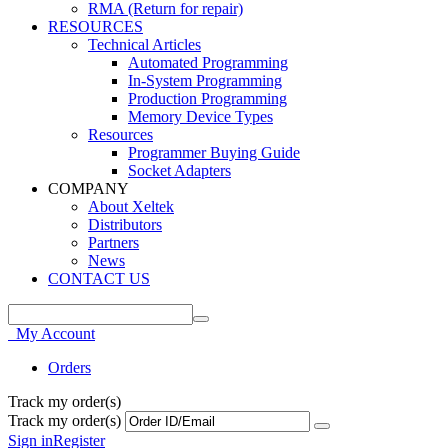
RMA (Return for repair)
RESOURCES
Technical Articles
Automated Programming
In-System Programming
Production Programming
Memory Device Types
Resources
Programmer Buying Guide
Socket Adapters
COMPANY
About Xeltek
Distributors
Partners
News
CONTACT US
My Account
Orders
Track my order(s)
Track my order(s)
Sign in
Register