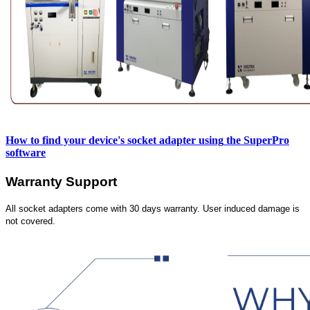
How to find your device's socket adapter using
the SuperPro
software
Warranty Support
All socket adapters come with 30 days warranty. User induced damage is
not covered.