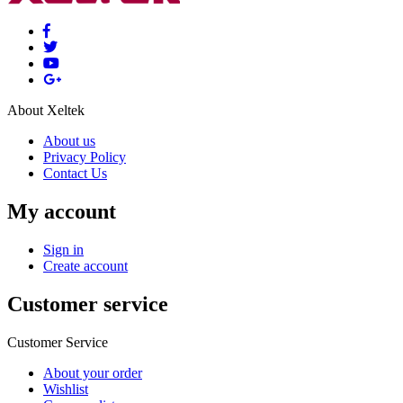
About Xeltek
About us
Privacy Policy
Contact Us
My account
Sign in
Create account
Customer service
Customer Service
About your order
Wishlist