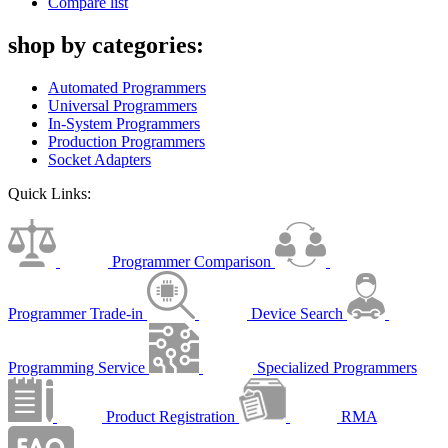
Compare list
shop by categories:
Automated Programmers
Universal Programmers
In-System Programmers
Production Programmers
Socket Adapters
Quick Links:
Programmer Comparison
Programmer Trade-in
Device Search
Programming Service
Specialized Programmers
Product Registration
RMA