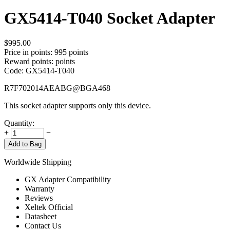
GX5414-T040 Socket Adapter
$
995.00
Price in points:
995 points
Reward points:
points
Code:
GX5414-T040
R7F702014AEABG@BGA468
This socket adapter supports only this device.
Quantity:
+
−
Add to Bag
Worldwide Shipping
GX Adapter Compatibility
Warranty
Reviews
Xeltek Official
Datasheet
Contact Us