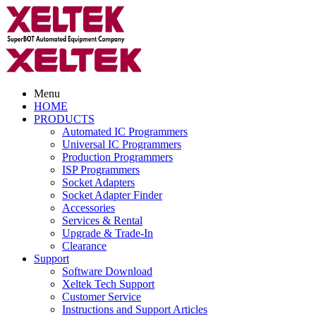
Menu
HOME
PRODUCTS
Automated IC Programmers
Universal IC Programmers
Production Programmers
ISP Programmers
Socket Adapters
Socket Adapter Finder
Accessories
Services & Rental
Upgrade & Trade-In
Clearance
Support
Software Download
Xeltek Tech Support
Customer Service
Instructions and Support Articles