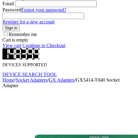
Email
Password
Forgot your password?
Register for a new account
Sign in
Remember me
Cart is empty
View cart
Continue to Checkout
DEVICES SUPPORTED
DEVICE SEARCH TOOL
Home
/
Socket Adapters
/
GX Adapters
/
GX5414-T040 Socket
Adapter