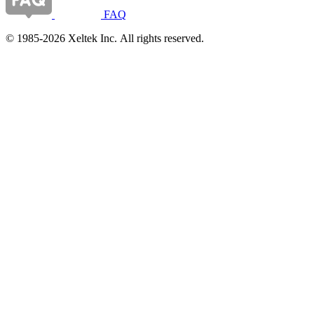
FAQ
© 1985-2026 Xeltek Inc. All rights reserved.