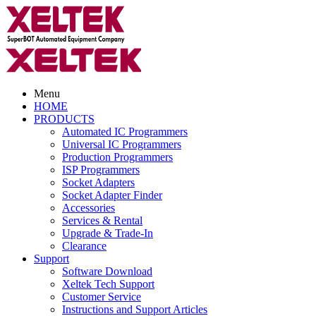
Menu
HOME
PRODUCTS
Automated IC Programmers
Universal IC Programmers
Production Programmers
ISP Programmers
Socket Adapters
Socket Adapter Finder
Accessories
Services & Rental
Upgrade & Trade-In
Clearance
Support
Software Download
Xeltek Tech Support
Customer Service
Instructions and Support Articles