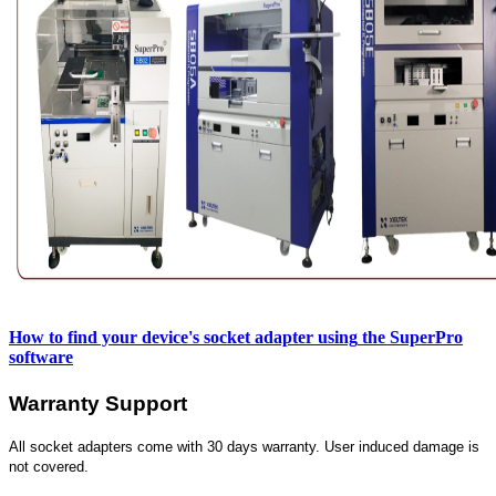
How to find your device's socket adapter using
the SuperPro
software
Warranty Support
All socket adapters come with 30 days warranty. User induced damage is
not covered.