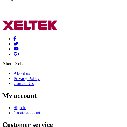
About Xeltek
About us
Privacy Policy
Contact Us
My account
Sign in
Create account
Customer service