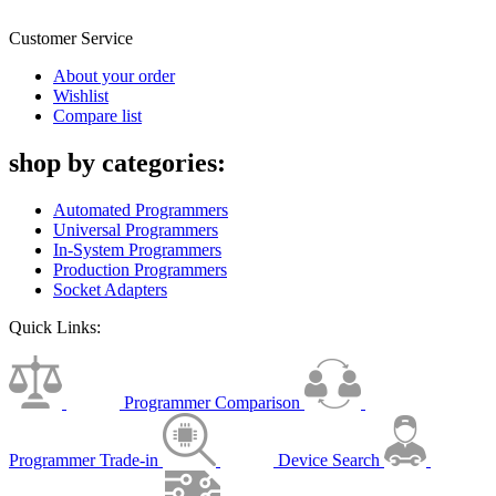
Customer Service
About your order
Wishlist
Compare list
shop by categories:
Automated Programmers
Universal Programmers
In-System Programmers
Production Programmers
Socket Adapters
Quick Links:
Programmer Comparison
Programmer Trade-in
Device Search