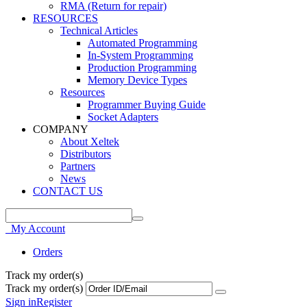
RMA (Return for repair)
RESOURCES
Technical Articles
Automated Programming
In-System Programming
Production Programming
Memory Device Types
Resources
Programmer Buying Guide
Socket Adapters
COMPANY
About Xeltek
Distributors
Partners
News
CONTACT US
My Account
Orders
Track my order(s)
Track my order(s)
Sign in
Register