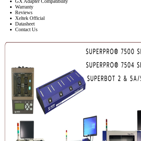
GX Adapter Compatibility
Warranty
Reviews
Xeltek Official
Datasheet
Contact Us