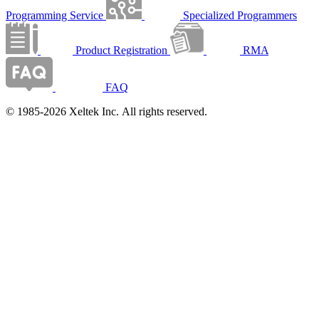
Programming Service
Specialized Programmers
Product Registration
RMA
FAQ
© 1985-2026 Xeltek Inc. All rights reserved.