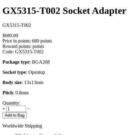
GX5315-T002 Socket Adapter
GX5315-T002
$
680.00
Price in points:
680 points
Reward points:
points
Code:
GX5315-T002
Package type
: BGA208
Socket type
: Opentop
Body size
: 13x13mm
Pitch
: 0.8mm
Quantity:
+
−
Add to Bag
Worldwide Shipping