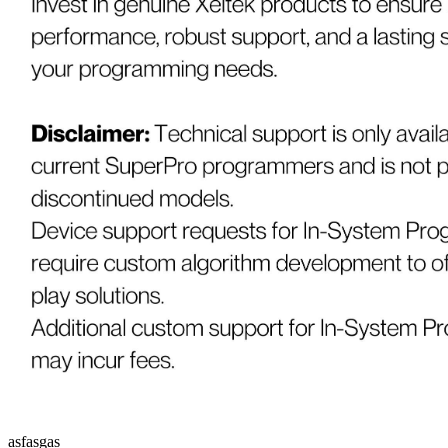
asfasgas