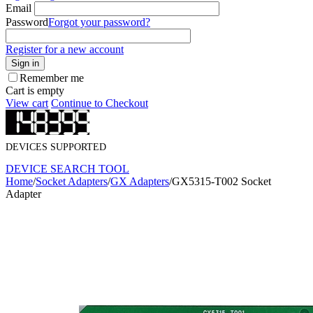
Email
Password
Forgot your password?
Register for a new account
Sign in
Remember me
Cart is empty
View cart
Continue to Checkout
DEVICES SUPPORTED
DEVICE SEARCH TOOL
Home
/
Socket Adapters
/
GX Adapters
/
GX5315-T002 Socket
Adapter