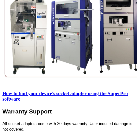
How to find your device's socket adapter using
the SuperPro
software
Warranty Support
All socket adapters come with 30 days warranty. User induced damage is
not covered.