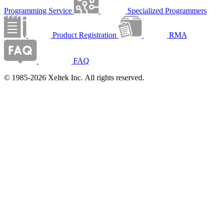
Programming Service
Specialized Programmers
Product Registration
RMA
FAQ
© 1985-2026 Xeltek Inc. All rights reserved.