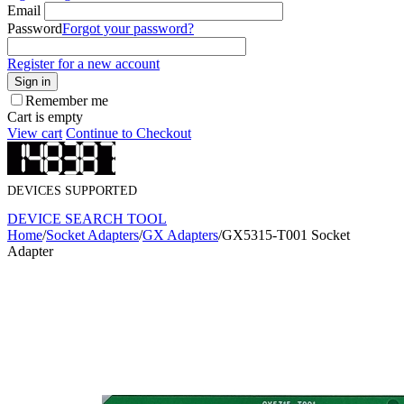
Email
Password
Forgot your password?
Register for a new account
Sign in
Remember me
Cart is empty
View cart
Continue to Checkout
DEVICES SUPPORTED
DEVICE SEARCH TOOL
Home
/
Socket Adapters
/
GX Adapters
/
GX5315-T001 Socket
Adapter