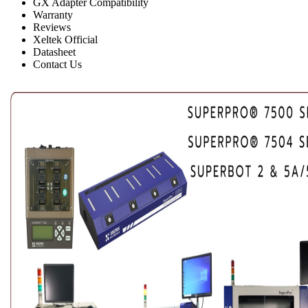
GX Adapter Compatibility
Warranty
Reviews
Xeltek Official
Datasheet
Contact Us