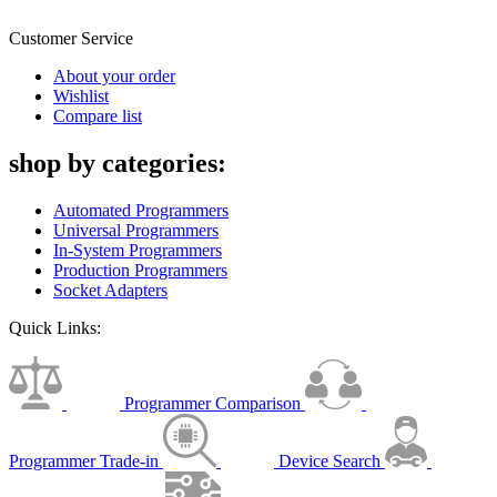
Customer Service
About your order
Wishlist
Compare list
shop by categories:
Automated Programmers
Universal Programmers
In-System Programmers
Production Programmers
Socket Adapters
Quick Links:
Programmer Comparison
Programmer Trade-in
Device Search