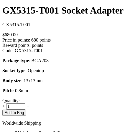
GX5315-T001 Socket Adapter
GX5315-T001
$
680.00
Price in points:
680 points
Reward points:
points
Code:
GX5315-T001
Package type
: BGA208
Socket type
: Opentop
Body size
: 13x13mm
Pitch
: 0.8mm
Quantity:
+
−
Add to Bag
Worldwide Shipping