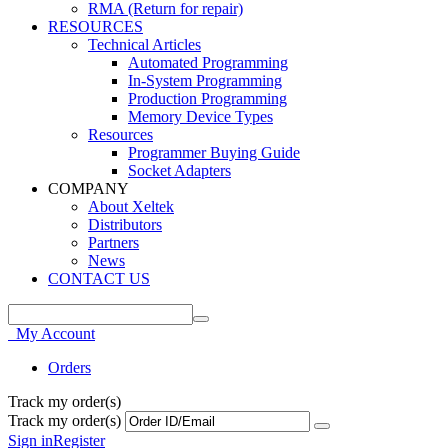
RMA (Return for repair)
RESOURCES
Technical Articles
Automated Programming
In-System Programming
Production Programming
Memory Device Types
Resources
Programmer Buying Guide
Socket Adapters
COMPANY
About Xeltek
Distributors
Partners
News
CONTACT US
My Account
Orders
Track my order(s)
Track my order(s)
Sign in
Register