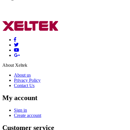
About Xeltek
About us
Privacy Policy
Contact Us
My account
Sign in
Create account
Customer service