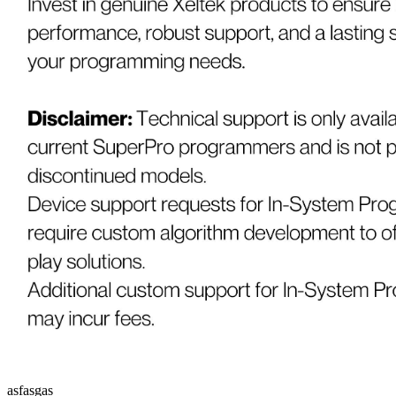
asfasgas