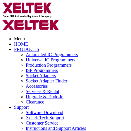
Menu
HOME
PRODUCTS
Automated IC Programmers
Universal IC Programmers
Production Programmers
ISP Programmers
Socket Adapters
Socket Adapter Finder
Accessories
Services & Rental
Upgrade & Trade-In
Clearance
Support
Software Download
Xeltek Tech Support
Customer Service
Instructions and Support Articles