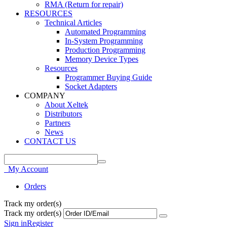
RMA (Return for repair)
RESOURCES
Technical Articles
Automated Programming
In-System Programming
Production Programming
Memory Device Types
Resources
Programmer Buying Guide
Socket Adapters
COMPANY
About Xeltek
Distributors
Partners
News
CONTACT US
My Account
Orders
Track my order(s)
Track my order(s)
Sign in
Register