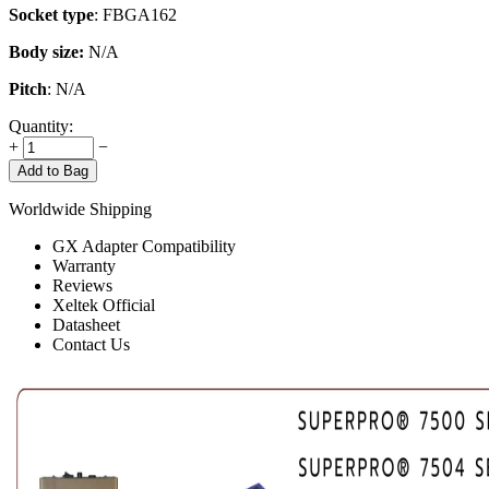
Socket type
: FBGA162
Body size:
N/A
Pitch
: N/A
Quantity:
+
−
Add to Bag
Worldwide Shipping
GX Adapter Compatibility
Warranty
Reviews
Xeltek Official
Datasheet
Contact Us