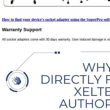
How to find your device's socket adapter using
the SuperPro sof
Warranty Support
All socket adapters come with 30 days warranty. User induced damage is n