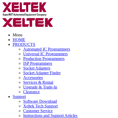
Menu
HOME
PRODUCTS
Automated IC Programmers
Universal IC Programmers
Production Programmers
ISP Programmers
Socket Adapters
Socket Adapter Finder
Accessories
Services & Rental
Upgrade & Trade-In
Clearance
Support
Software Download
Xeltek Tech Support
Customer Service
Instructions and Support Articles