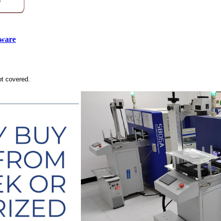
tware
ot covered.