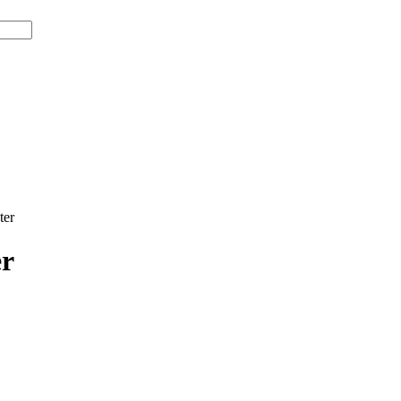
ter
er