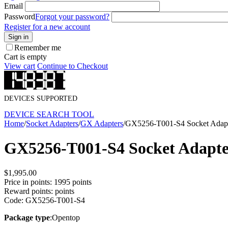
Email
Password
Forgot your password?
Register for a new account
Sign in
Remember me
Cart is empty
View cart
Continue to Checkout
DEVICES SUPPORTED
DEVICE SEARCH TOOL
Home
/
Socket Adapters
/
GX Adapters
/
GX5256-T001-S4 Socket Adap
GX5256-T001-S4 Socket Adapt
$
1,995.00
Price in points:
1995 points
Reward points:
points
Code:
GX5256-T001-S4
Package type
:Opentop