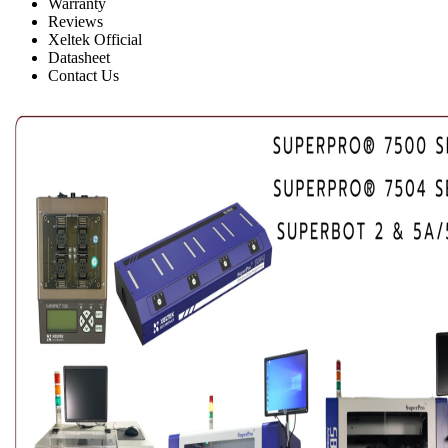
Warranty
Reviews
Xeltek Official
Datasheet
Contact Us