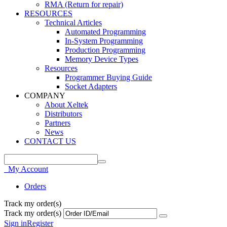
RMA (Return for repair)
RESOURCES
Technical Articles
Automated Programming
In-System Programming
Production Programming
Memory Device Types
Resources
Programmer Buying Guide
Socket Adapters
COMPANY
About Xeltek
Distributors
Partners
News
CONTACT US
My Account
Orders
Track my order(s)
Track my order(s)
Sign in
Register