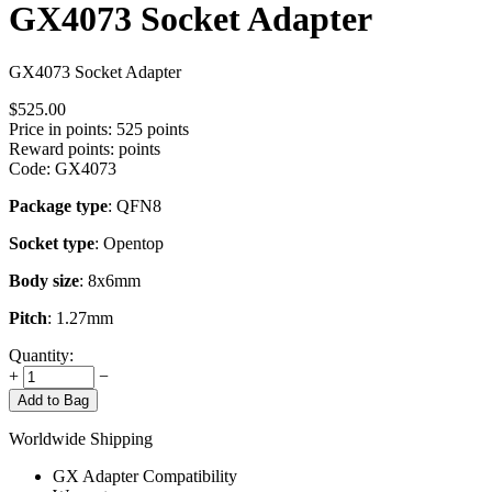
GX4073 Socket Adapter
GX4073 Socket Adapter
$
525.00
Price in points:
525 points
Reward points:
points
Code:
GX4073
Package type
: QFN8
Socket type
: Opentop
Body size
: 8x6mm
Pitch
: 1.27mm
Quantity:
+
−
Add to Bag
Worldwide Shipping
GX Adapter Compatibility