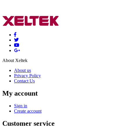
About Xeltek
About us
Privacy Policy
Contact Us
My account
Sign in
Create account
Customer service