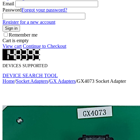
Email
Password
Forgot your password?
Register for a new account
Sign in
Remember me
Cart is empty
View cart
Continue to Checkout
DEVICES SUPPORTED
DEVICE SEARCH TOOL
Home
/
Socket Adapters
/
GX Adapters
/
GX4073 Socket Adapter