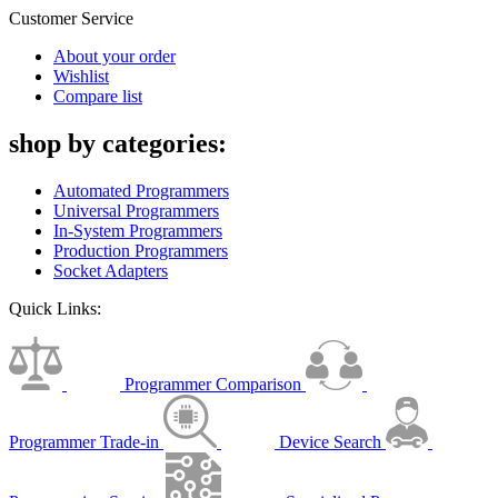
Customer Service
About your order
Wishlist
Compare list
shop by categories:
Automated Programmers
Universal Programmers
In-System Programmers
Production Programmers
Socket Adapters
Quick Links:
Programmer Comparison
Programmer Trade-in
Device Search