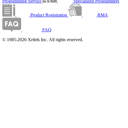
Programming Service
Specialized Programmers
Product Registration
RMA
FAQ
© 1985-2026 Xeltek Inc. All rights reserved.