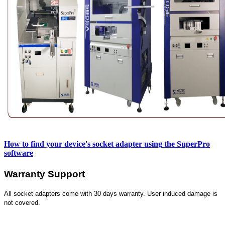
How to find your device's socket adapter using
the SuperPro
software
Warranty Support
All socket adapters come with 30 days warranty. User induced damage is
not covered.