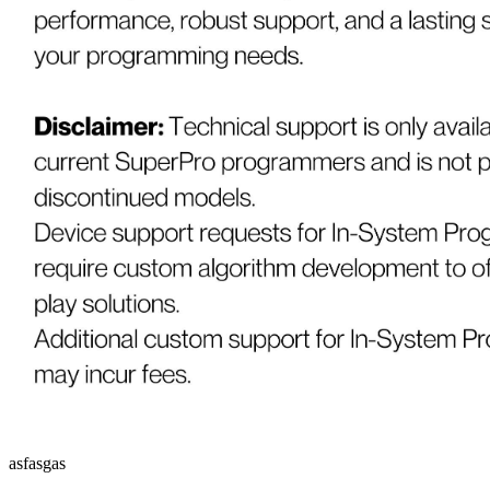
asfasgas