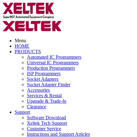
Menu
HOME
PRODUCTS
Automated IC Programmers
Universal IC Programmers
Production Programmers
ISP Programmers
Socket Adapters
Socket Adapter Finder
Accessories
Services & Rental
Upgrade & Trade-In
Clearance
Support
Software Download
Xeltek Tech Support
Customer Service
Instructions and Support Articles