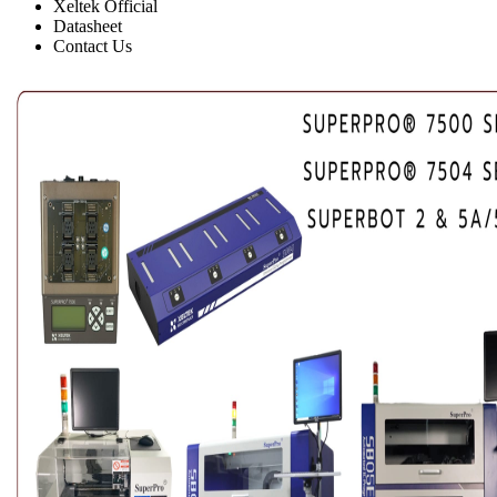
Xeltek Official
Datasheet
Contact Us