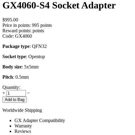
GX4060-S4 Socket Adapter
$
995.00
Price in points:
995 points
Reward points:
points
Code:
GX4060
Package type
: QFN32
Socket type
: Opentop
Body size
: 5x5mm
Pitch
: 0.5mm
Quantity:
+
−
Add to Bag
Worldwide Shipping
GX Adapter Compatibility
Warranty
Reviews