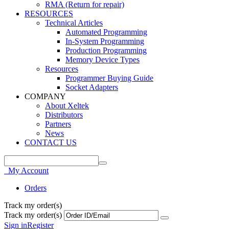
RMA (Return for repair)
RESOURCES
Technical Articles
Automated Programming
In-System Programming
Production Programming
Memory Device Types
Resources
Programmer Buying Guide
Socket Adapters
COMPANY
About Xeltek
Distributors
Partners
News
CONTACT US
My Account
Orders
Track my order(s)
Track my order(s)
Sign in
Register