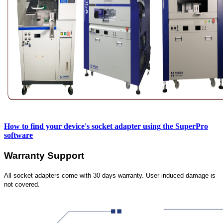
How to find your device's socket adapter using
the SuperPro
software
Warranty Support
All socket adapters come with 30 days warranty. User induced damage is
not covered.