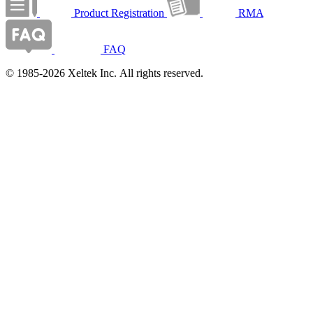
Product Registration
RMA
FAQ
© 1985-2026 Xeltek Inc. All rights reserved.