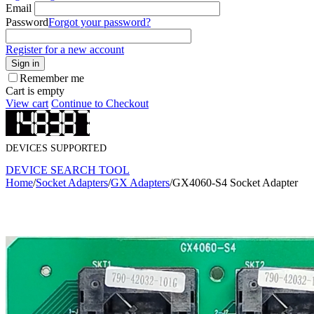
Email
Password
Forgot your password?
Register for a new account
Sign in
Remember me
Cart is empty
View cart
Continue to Checkout
DEVICES SUPPORTED
DEVICE SEARCH TOOL
Home
/
Socket Adapters
/
GX Adapters
/
GX4060-S4 Socket Adapter