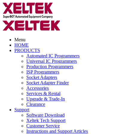
Menu
HOME
PRODUCTS
Automated IC Programmers
Universal IC Programmers
Production Programmers
ISP Programmers
Socket Adapters
Socket Adapter Finder
Accessories
Services & Rental
Upgrade & Trade-In
Clearance
Support
Software Download
Xeltek Tech Support
Customer Service
Instructions and Support Articles