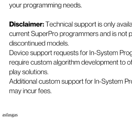
asfasgas