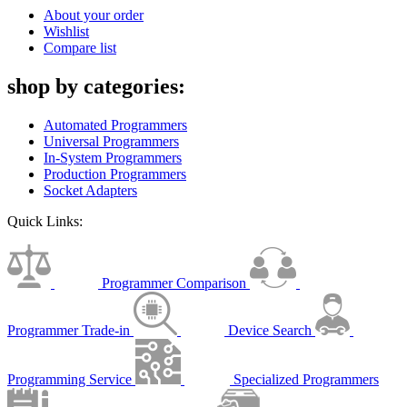
About your order
Wishlist
Compare list
shop by categories:
Automated Programmers
Universal Programmers
In-System Programmers
Production Programmers
Socket Adapters
Quick Links:
Programmer Comparison
Programmer Trade-in
Device Search
Programming Service
Specialized Programmers