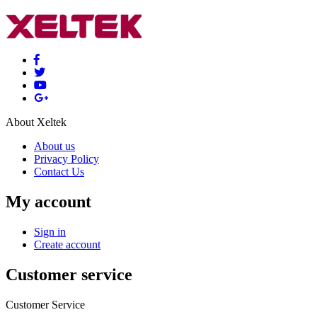
About Xeltek
About us
Privacy Policy
Contact Us
My account
Sign in
Create account
Customer service
Customer Service