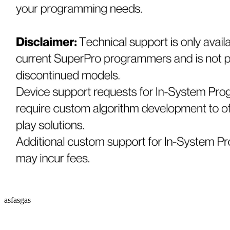
asfasgas