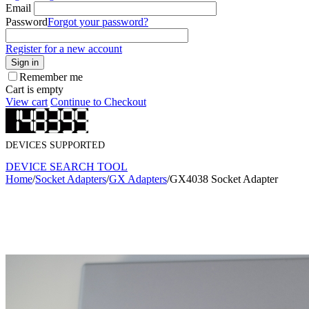
Email
Password
Forgot your password?
Register for a new account
Sign in
Remember me
Cart is empty
View cart
Continue to Checkout
DEVICES SUPPORTED
DEVICE SEARCH TOOL
Home
/
Socket Adapters
/
GX Adapters
/
GX4038 Socket Adapter