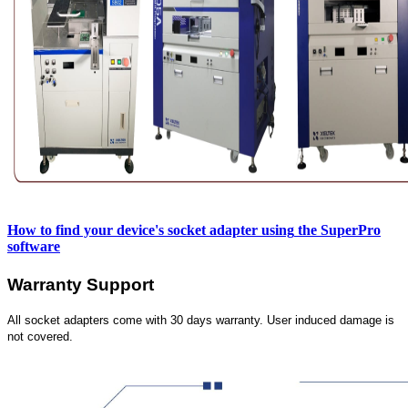
How to find your device's socket adapter using
the SuperPro
software
Warranty Support
All socket adapters come with 30 days warranty. User induced damage is
not covered.