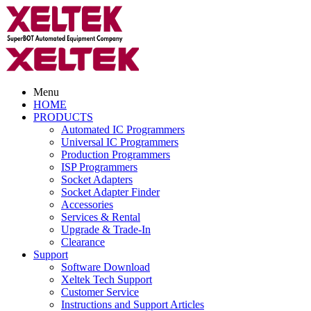
Menu
HOME
PRODUCTS
Automated IC Programmers
Universal IC Programmers
Production Programmers
ISP Programmers
Socket Adapters
Socket Adapter Finder
Accessories
Services & Rental
Upgrade & Trade-In
Clearance
Support
Software Download
Xeltek Tech Support
Customer Service
Instructions and Support Articles