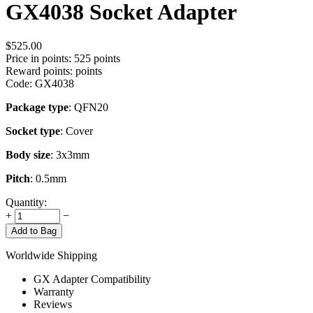
GX4038 Socket Adapter
$
525.00
Price in points:
525 points
Reward points:
points
Code:
GX4038
Package type
: QFN20
Socket type
: Cover
Body size
: 3x3mm
Pitch
: 0.5mm
Quantity:
+
−
Add to Bag
Worldwide Shipping
GX Adapter Compatibility
Warranty
Reviews