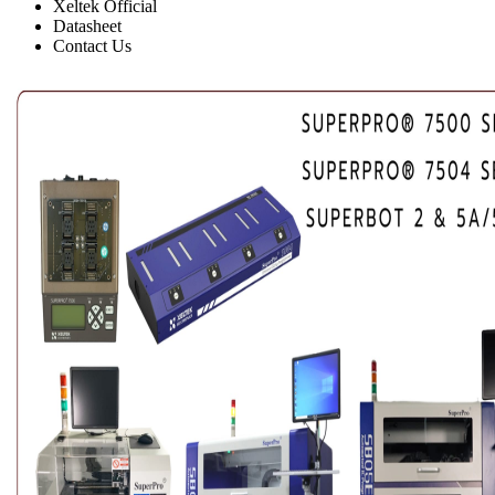
Xeltek Official
Datasheet
Contact Us