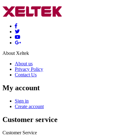
About Xeltek
About us
Privacy Policy
Contact Us
My account
Sign in
Create account
Customer service
Customer Service