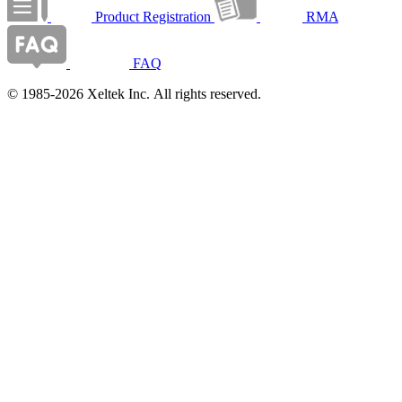
Product Registration
RMA
FAQ
© 1985-2026 Xeltek Inc. All rights reserved.