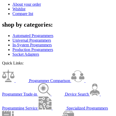
About your order
Wishlist
Compare list
shop by categories:
Automated Programmers
Universal Programmers
In-System Programmers
Production Programmers
Socket Adapters
Quick Links:
Programmer Comparison
Programmer Trade-in
Device Search
Programming Service
Specialized Programmers