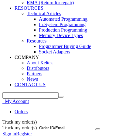
RMA (Return for repair)
RESOURCES
Technical Articles
Automated Programming
In-System Programming
Production Programming
Memory Device Types
Resources
Programmer Buying Guide
Socket Adapters
COMPANY
About Xeltek
Distributors
Partners
News
CONTACT US
My Account
Orders
Track my order(s)
Track my order(s)
Sign in
Register