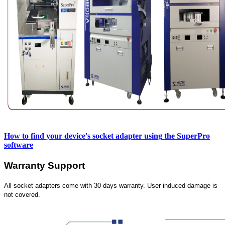
How to find your device's socket adapter using
the SuperPro
software
Warranty Support
All socket adapters come with 30 days warranty. User induced damage is
not covered.