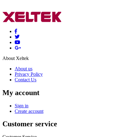
About Xeltek
About us
Privacy Policy
Contact Us
My account
Sign in
Create account
Customer service
Customer Service