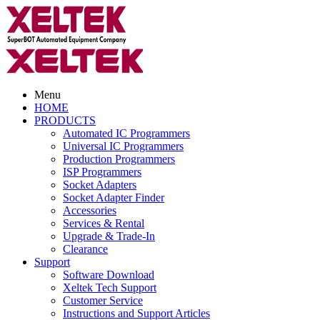
Menu
HOME
PRODUCTS
Automated IC Programmers
Universal IC Programmers
Production Programmers
ISP Programmers
Socket Adapters
Socket Adapter Finder
Accessories
Services & Rental
Upgrade & Trade-In
Clearance
Support
Software Download
Xeltek Tech Support
Customer Service
Instructions and Support Articles