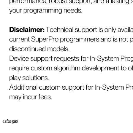
asfasgas