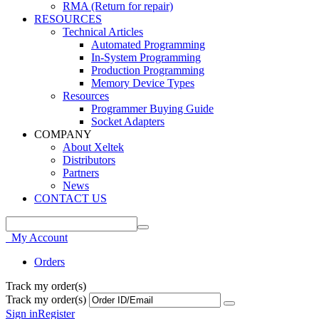
RMA (Return for repair)
RESOURCES
Technical Articles
Automated Programming
In-System Programming
Production Programming
Memory Device Types
Resources
Programmer Buying Guide
Socket Adapters
COMPANY
About Xeltek
Distributors
Partners
News
CONTACT US
My Account
Orders
Track my order(s)
Track my order(s)
Sign in
Register