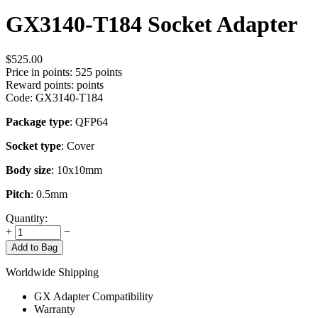
GX3140-T184 Socket Adapter
$
525.00
Price in points:
525 points
Reward points:
points
Code:
GX3140-T184
Package type
: QFP64
Socket type
: Cover
Body size
: 10x10mm
Pitch
: 0.5mm
Quantity:
+
−
Add to Bag
Worldwide Shipping
GX Adapter Compatibility
Warranty