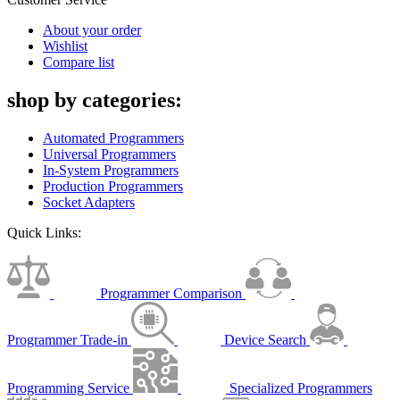
About your order
Wishlist
Compare list
shop by categories:
Automated Programmers
Universal Programmers
In-System Programmers
Production Programmers
Socket Adapters
Quick Links:
Programmer Comparison
Programmer Trade-in
Device Search
Programming Service
Specialized Programmers