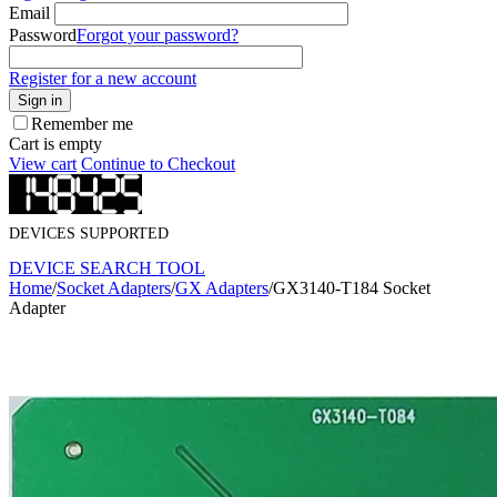
Email
Password
Forgot your password?
Register for a new account
Sign in
Remember me
Cart is empty
View cart
Continue to Checkout
DEVICES SUPPORTED
DEVICE SEARCH TOOL
Home
/
Socket Adapters
/
GX Adapters
/
GX3140-T184 Socket
Adapter