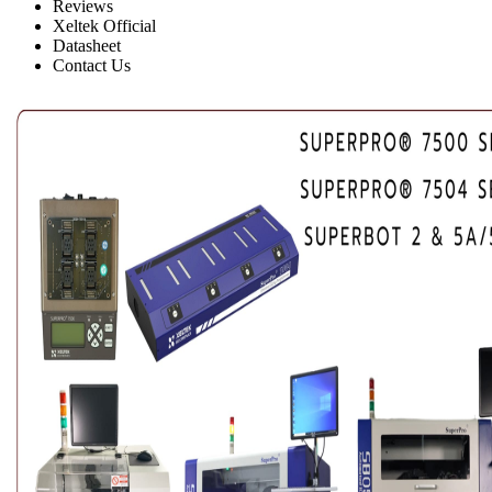
Reviews
Xeltek Official
Datasheet
Contact Us