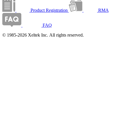
Product Registration
RMA
FAQ
© 1985-2026 Xeltek Inc. All rights reserved.