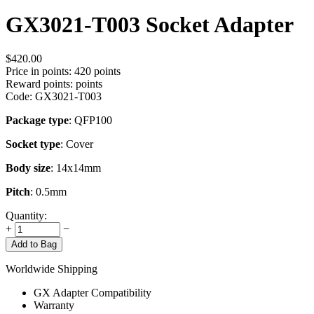
GX3021-T003 Socket Adapter
$
420.00
Price in points:
420 points
Reward points:
points
Code:
GX3021-T003
Package type
: QFP100
Socket type
: Cover
Body size
: 14x14mm
Pitch
: 0.5mm
Quantity:
+
−
Add to Bag
Worldwide Shipping
GX Adapter Compatibility
Warranty