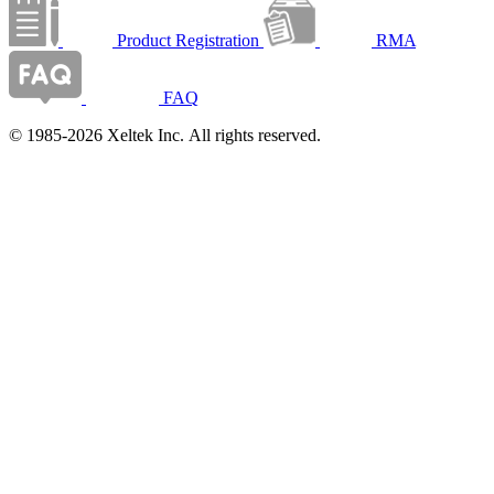
Product Registration
RMA
FAQ
© 1985-2026 Xeltek Inc. All rights reserved.