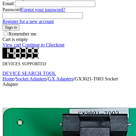
Email
Password
Forgot your password?
Register for a new account
Sign in
Remember me
Cart is empty
View cart
Continue to Checkout
DEVICES SUPPORTED
DEVICE SEARCH TOOL
Home
/
Socket Adapters
/
GX Adapters
/
GX3021-T003 Socket
Adapter