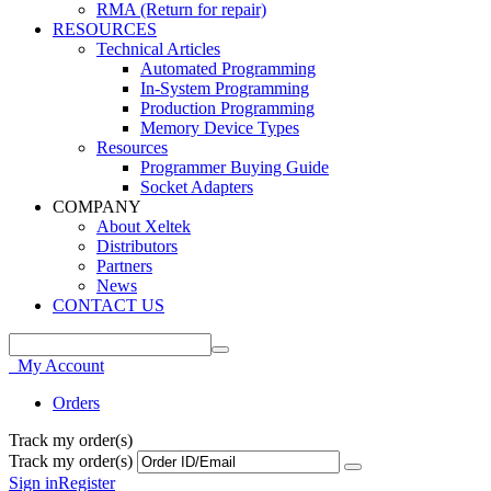
RMA (Return for repair)
RESOURCES
Technical Articles
Automated Programming
In-System Programming
Production Programming
Memory Device Types
Resources
Programmer Buying Guide
Socket Adapters
COMPANY
About Xeltek
Distributors
Partners
News
CONTACT US
My Account
Orders
Track my order(s)
Track my order(s)
Sign in
Register