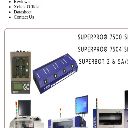
Reviews
Xeltek Official
Datasheet
Contact Us