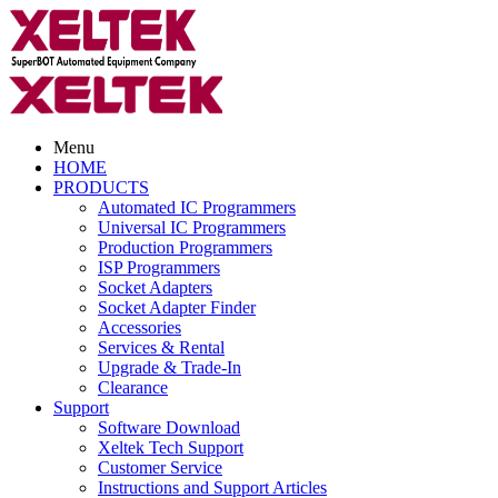
Menu
HOME
PRODUCTS
Automated IC Programmers
Universal IC Programmers
Production Programmers
ISP Programmers
Socket Adapters
Socket Adapter Finder
Accessories
Services & Rental
Upgrade & Trade-In
Clearance
Support
Software Download
Xeltek Tech Support
Customer Service
Instructions and Support Articles