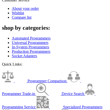
Customer Service
About your order
Wishlist
Compare list
shop by categories:
Automated Programmers
Universal Programmers
In-System Programmers
Production Programmers
Socket Adapters
Quick Links:
Programmer Comparison
Programmer Trade-in
Device Search
Programming Service
Specialized Programmers