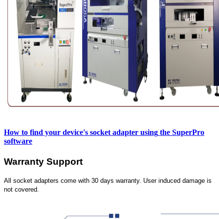
How to find your device's socket adapter using
the SuperPro
software
Warranty Support
All socket adapters come with 30 days warranty. User induced damage is
not covered.