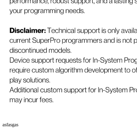
asfasgas