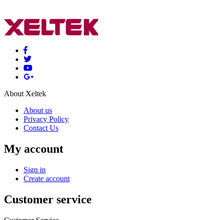
About Xeltek
About us
Privacy Policy
Contact Us
My account
Sign in
Create account
Customer service